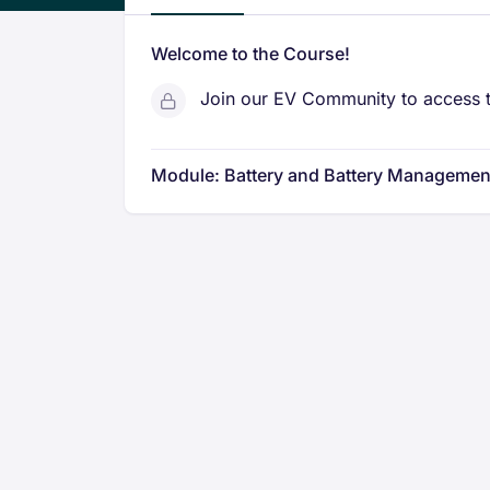
Welcome to the Course!
Join our EV Community to access t
Module: Battery and Battery Managemen