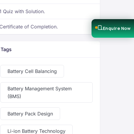
1 Quiz with Solution.
Certificate of Completion.
Enquire Now
Tags
Battery Cell Balancing
Battery Management System
(BMS)
Battery Pack Design
Li-ion Battery Technology