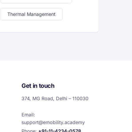
Thermal Management
Get in touch
374, MG Road, Delhi – 110030
Email:
support@emobility.academy
Phone:
+91-11-4234-0578