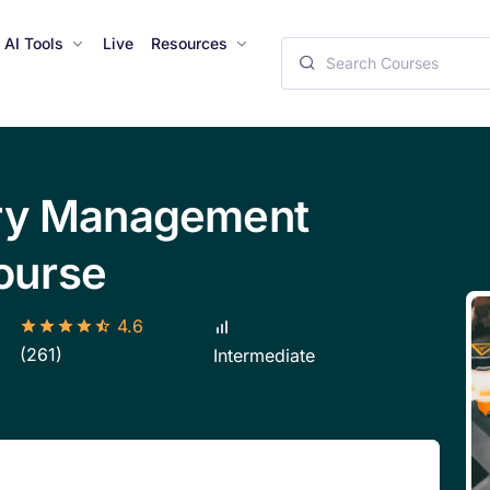
AI Tools
Live
Resources
ery Management
ourse
4.6
(261)
Intermediate