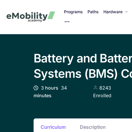
Programs
Paths
Hardware
M
o
r
e
I
Battery and Batt
t
e
Systems (BMS) C
m
s
3
hours
34
8243
minutes
Enrolled
Curriculum
Description