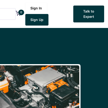
Sign In
Talk to
0
Expert
Sign Up