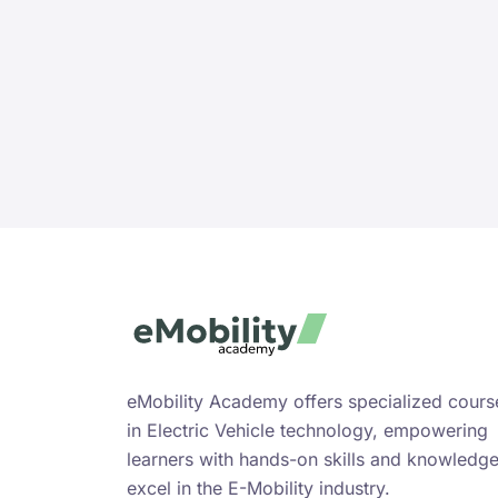
eMobility Academy offers specialized cours
in Electric Vehicle technology, empowering
learners with hands-on skills and knowledge
excel in the E-Mobility industry.