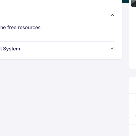
he free resources!
t System