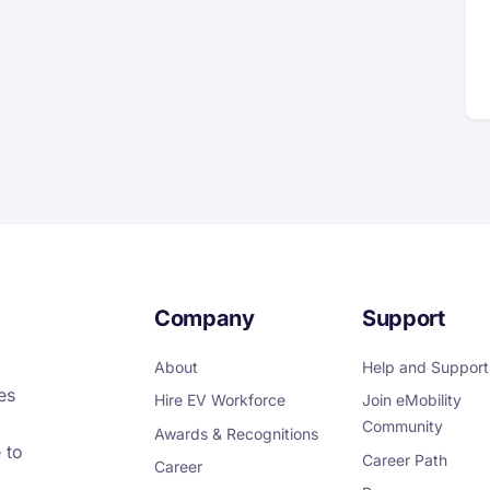
Company
Support
About
Help and Support
es
Hire EV Workforce
Join eMobility
Community
Awards & Recognitions
 to
Career Path
Career