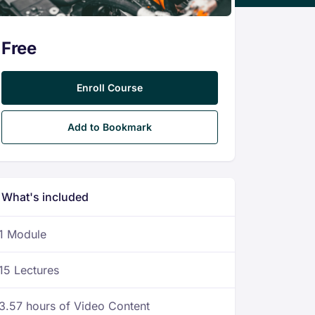
Free
Enroll Course
Add to Bookmark
What's included
1 Module
15 Lectures
3.57 hours of Video Content