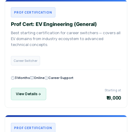
PROF CERTIFICATION
Prof Cert: EV Engineering (General)
Best starting certification for career switchers — covers all
EV domains from industry ecosystem to advanced
technical concepts.
Career Switcher
3 Months
Online
Career Support
Starting at
View Details
₹18,000
PROF CERTIFICATION