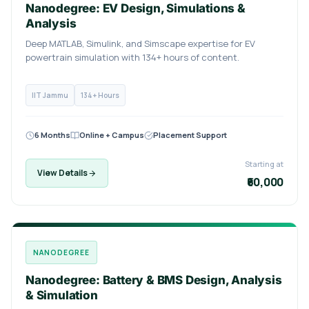
Nanodegree: EV Design, Simulations &
Analysis
Deep MATLAB, Simulink, and Simscape expertise for EV
powertrain simulation with 134+ hours of content.
IIT Jammu
134+ Hours
6 Months
Online + Campus
Placement Support
Starting at
View Details
₹60,000
NANODEGREE
Nanodegree: Battery & BMS Design, Analysis
& Simulation