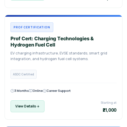
PROF CERTIFICATION
Prof Cert: Charging Technologies &
Hydrogen Fuel Cell
EV charging infrastructure, EVSE standards, smart grid
integration, and hydrogen fuel cell systems.
ASDC Certified
3 Months
Online
Career Support
Starting at
View Details
₹21,000