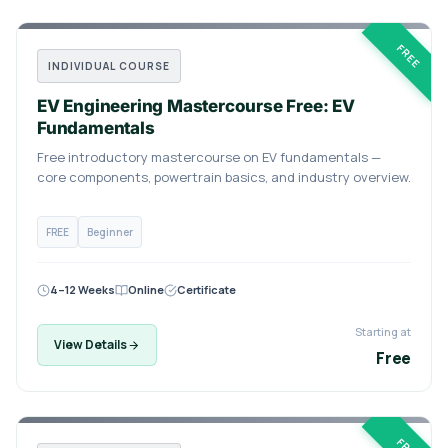
FREE
INDIVIDUAL COURSE
EV Engineering Mastercourse Free: EV
Fundamentals
Free introductory mastercourse on EV fundamentals —
core components, powertrain basics, and industry overview.
FREE
Beginner
4–12 Weeks
Online
Certificate
Starting at
View Details
Free