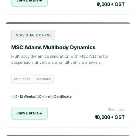
View Details
₹6,000 + GST
INDIVIDUAL COURSE
MSC Adams Multibody Dynamics
Multibody dynamics simulation with MSC Adams for
suspension, drivetrain, and full-vehicle analysis.
Self-Paced
Specialist
4–12 Weeks
Online
Certificate
Starting at
View Details
₹10,000 + GST