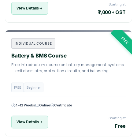
Starting at
View Details
₹7,000 + GST
FREE
INDIVIDUAL COURSE
Battery & BMS Course
Free introductory course on battery management systems
— cell chemistry, protection circuits, and balancing.
FREE
Beginner
4–12 Weeks
Online
Certificate
Starting at
View Details
Free