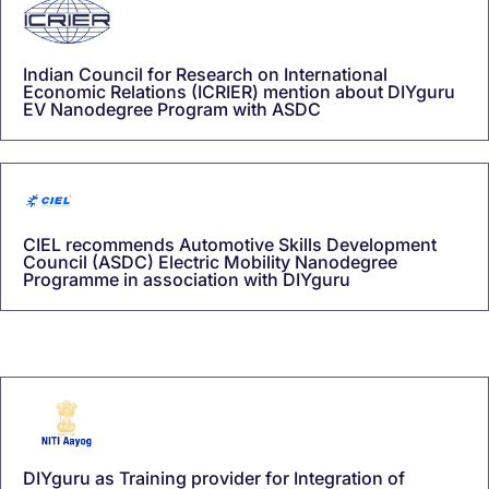
Indian Council for Research on International
Economic Relations (ICRIER) mention about DIYguru
EV Nanodegree Program with ASDC
CIEL recommends Automotive Skills Development
Council (ASDC) Electric Mobility Nanodegree
Programme in association with DIYguru
DIYguru as Training provider for Integration of