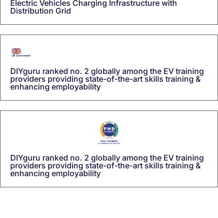
Electric Vehicles Charging Infrastructure with
Distribution Grid
DIYguru ranked no. 2 globally among the EV training
providers providing state-of-the-art skills training &
enhancing employability
DIYguru ranked no. 2 globally among the EV training
providers providing state-of-the-art skills training &
enhancing employability