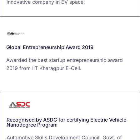
innovative company in EV space.
Global Entrepreneurship Award 2019
Awarded the best startup entrepreneurship award
2019 from IIT Kharagpur E-Cell.
Recognised by ASDC for certifying Electric Vehicle
Nanodegree Program
Automotive Skills Development Council, Govt. of