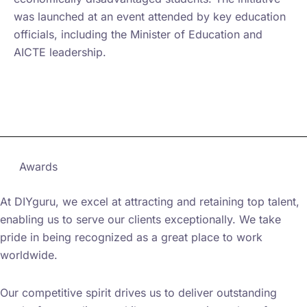
was launched at an event attended by key education
officials, including the Minister of Education and
AICTE leadership.
Learn more on AICTE Website
Awards
At DIYguru, we excel at attracting and retaining top talent,
enabling us to serve our clients exceptionally. We take
pride in being recognized as a great place to work
worldwide.
Our competitive spirit drives us to deliver outstanding