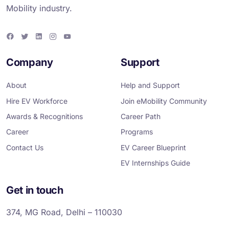
Mobility industry.
F
T
L
I
Y
a
w
i
n
o
c
i
n
s
u
e
t
k
t
T
Company
Support
b
t
e
a
u
o
e
d
g
b
o
r
i
r
e
About
Help and Support
k
n
a
m
Hire EV Workforce
Join eMobility Community
Awards & Recognitions
Career Path
Career
Programs
Contact Us
EV Career Blueprint
EV Internships Guide
Get in touch
374, MG Road, Delhi – 110030