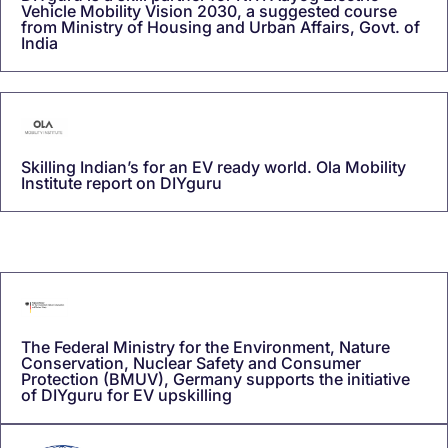
Vehicle Mobility Vision 2030, a suggested course
from Ministry of Housing and Urban Affairs, Govt. of
India
Skilling Indian’s for an EV ready world. Ola Mobility
Institute report on DIYguru
The Federal Ministry for the Environment, Nature
Conservation, Nuclear Safety and Consumer
Protection (BMUV), Germany supports the initiative
of DIYguru for EV upskilling