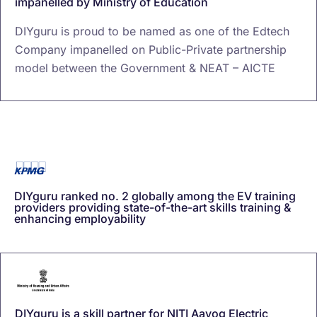
impanelled by Ministry of Education
DIYguru is proud to be named as one of the Edtech
Company impanelled on Public-Private partnership
model between the Government & NEAT – AICTE
DIYguru ranked no. 2 globally among the EV training
providers providing state-of-the-art skills training &
enhancing employability
DIYguru is a skill partner for NITI Aayog Electric