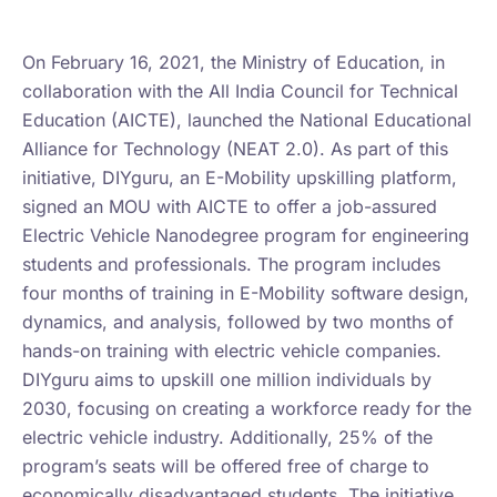
Learn more on India Education Diary
On February 16, 2021, the Ministry of Education, in
collaboration with the All India Council for Technical
Education (AICTE), launched the National Educational
Alliance for Technology (NEAT 2.0). As part of this
initiative, DIYguru, an E-Mobility upskilling platform,
signed an MOU with AICTE to offer a job-assured
Electric Vehicle Nanodegree program for engineering
students and professionals. The program includes
four months of training in E-Mobility software design,
dynamics, and analysis, followed by two months of
hands-on training with electric vehicle companies.
DIYguru aims to upskill one million individuals by
2030, focusing on creating a workforce ready for the
electric vehicle industry. Additionally, 25% of the
program’s seats will be offered free of charge to
economically disadvantaged students. The initiative