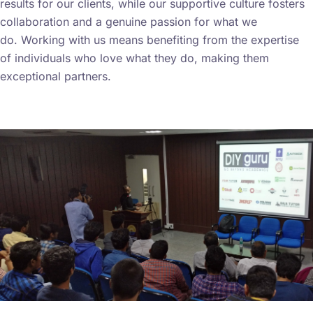
results for our clients, while our supportive culture fosters
collaboration and a genuine passion for what we
do.
Working with us means benefiting from the expertise
of individuals who love what they do, making them
exceptional partners.