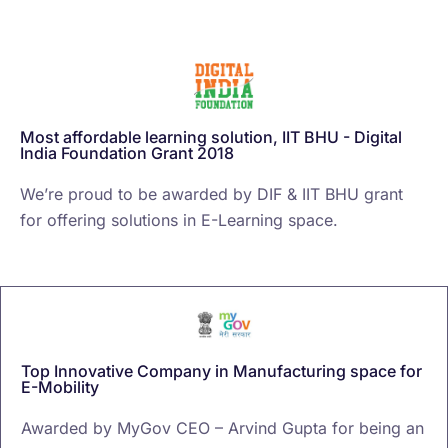
Most affordable learning solution, IIT BHU - Digital
India Foundation Grant 2018
We’re proud to be awarded by DIF & IIT BHU grant
for offering solutions in E-Learning space.
Top Innovative Company in Manufacturing space for
E-Mobility
Awarded by MyGov CEO – Arvind Gupta for being an