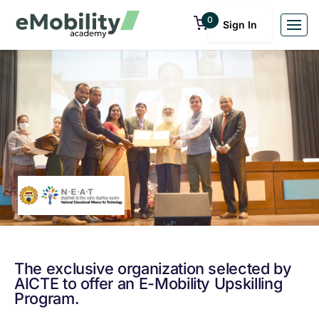
0
Sign In
The exclusive organization selected by
AICTE to offer an E-Mobility Upskilling
Program.