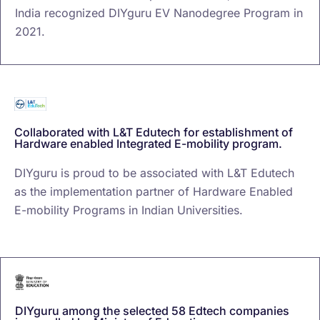
India recognized DIYguru EV Nanodegree Program in
2021.
Collaborated with L&T Edutech for establishment of
Hardware enabled Integrated E-mobility program.
DIYguru is proud to be associated with L&T Edutech
as the implementation partner of Hardware Enabled
E-mobility Programs in Indian Universities.
DIYguru among the selected 58 Edtech companies