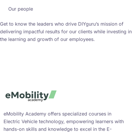
Our people
Get to know the leaders who drive DIYguru’s mission of
delivering impactful results for our clients while investing in
the learning and growth of our employees.
Meet the people
eMobility Academy offers specialized courses in
Electric Vehicle technology, empowering learners with
hands-on skills and knowledge to excel in the E-