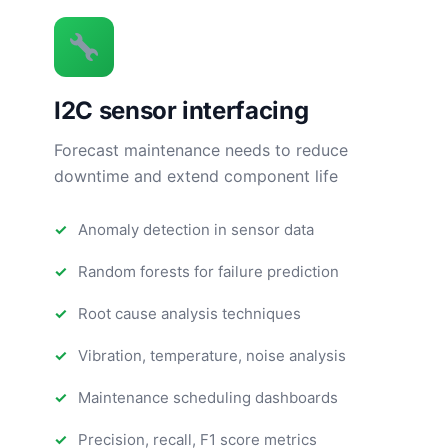
I2C sensor interfacing
Forecast maintenance needs to reduce
downtime and extend component life
Anomaly detection in sensor data
Random forests for failure prediction
Root cause analysis techniques
Vibration, temperature, noise analysis
Maintenance scheduling dashboards
Precision, recall, F1 score metrics