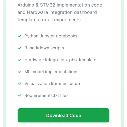
Arduino & STM32 implementation code
and Hardware Integration dashboard
templates for all experiments.
Python Jupyter notebooks
R markdown scripts
Hardware Integration .pbix templates
ML model implementations
Visualization libraries setup
Requirements.txt files
Download Code