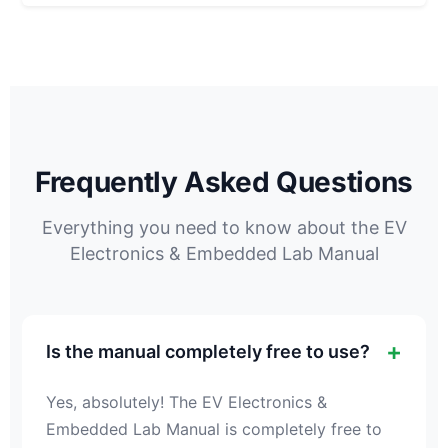
Frequently Asked Questions
Everything you need to know about the EV
Electronics & Embedded Lab Manual
Is the manual completely free to use?
Yes, absolutely! The EV Electronics &
Embedded Lab Manual is completely free to