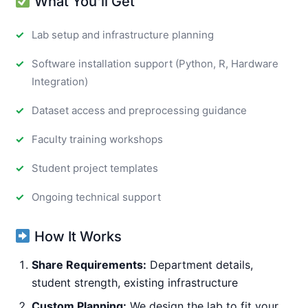
What You'll Get
Lab setup and infrastructure planning
Software installation support (Python, R, Hardware
Integration)
Dataset access and preprocessing guidance
Faculty training workshops
Student project templates
Ongoing technical support
How It Works
Share Requirements:
Department details,
student strength, existing infrastructure
Custom Planning:
We design the lab to fit your