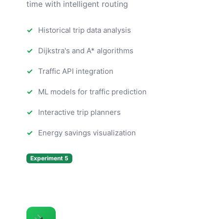
time with intelligent routing
Historical trip data analysis
Dijkstra's and A* algorithms
Traffic API integration
ML models for traffic prediction
Interactive trip planners
Energy savings visualization
Experiment 5