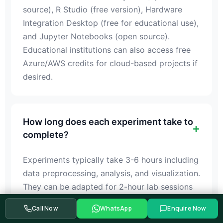
source), R Studio (free version), Hardware
Integration Desktop (free for educational use),
and Jupyter Notebooks (open source).
Educational institutions can also access free
Azure/AWS credits for cloud-based projects if
desired.
How long does each experiment take to
complete?
Experiments typically take 3-6 hours including
data preprocessing, analysis, and visualization.
They can be adapted for 2-hour lab sessions
by breaking them into modules, or conducted
Call Now
WhatsApp
Enquire Now
as week-long projects for deeper learning and