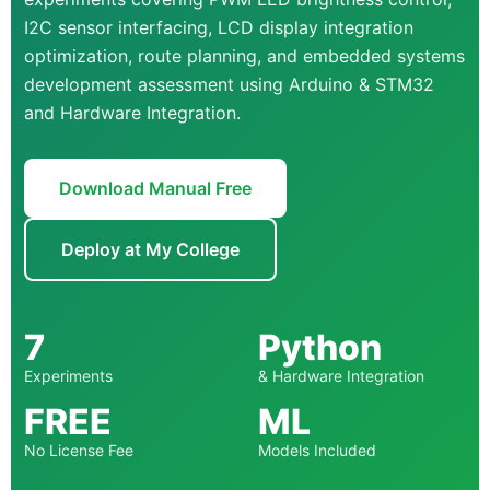
I2C sensor interfacing, LCD display integration
optimization, route planning, and embedded systems
development assessment using Arduino & STM32
and Hardware Integration.
Download Manual Free
Deploy at My College
7
Python
Experiments
& Hardware Integration
FREE
ML
No License Fee
Models Included