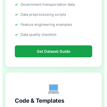
Government transportation data
Data preprocessing scripts
Feature engineering examples
Data quality checklist
Get Dataset Guide
Code & Templates