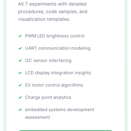
All 7 experiments with detailed
procedures, code samples, and
visualization templates.
PWM LED brightness control
UART communication modeling
I2C sensor interfacing
LCD display integration insights
EV motor control algorithms
Charge point analytics
embedded systems development
assessment