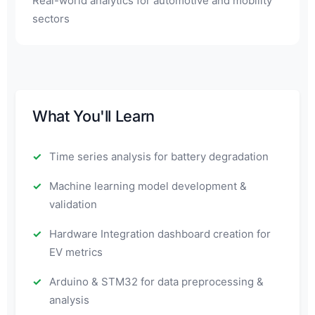
Real-world analytics for automotive and mobility
sectors
What You'll Learn
Time series analysis for battery degradation
Machine learning model development &
validation
Hardware Integration dashboard creation for
EV metrics
Arduino & STM32 for data preprocessing &
analysis