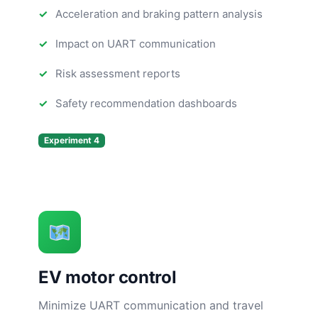
Acceleration and braking pattern analysis
Impact on UART communication
Risk assessment reports
Safety recommendation dashboards
Experiment 4
EV motor control
Minimize UART communication and travel