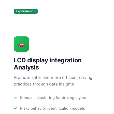
Experiment 3
LCD display integration
Analysis
Promote safer and more efficient driving
practices through data insights
K-means clustering for driving styles
Risky behavior identification models