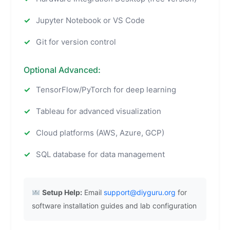
Jupyter Notebook or VS Code
Git for version control
Optional Advanced:
TensorFlow/PyTorch for deep learning
Tableau for advanced visualization
Cloud platforms (AWS, Azure, GCP)
SQL database for data management
Setup Help:
Email
support@diyguru.org
for
software installation guides and lab configuration