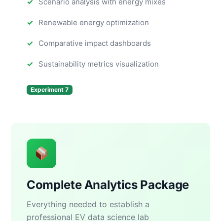
Scenario analysis with energy mixes
Renewable energy optimization
Comparative impact dashboards
Sustainability metrics visualization
Experiment 7
Complete Analytics Package
Everything needed to establish a
professional EV data science lab