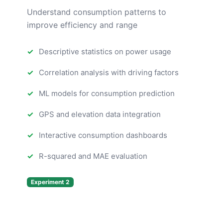
Understand consumption patterns to
improve efficiency and range
Descriptive statistics on power usage
Correlation analysis with driving factors
ML models for consumption prediction
GPS and elevation data integration
Interactive consumption dashboards
R-squared and MAE evaluation
Experiment 2