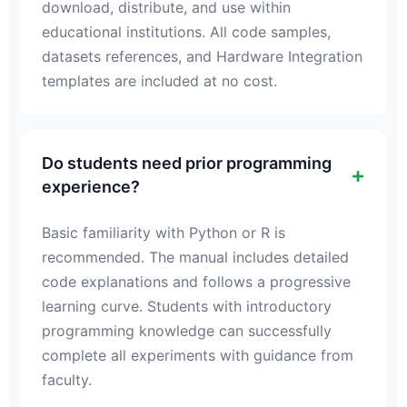
download, distribute, and use within
educational institutions. All code samples,
datasets references, and Hardware Integration
templates are included at no cost.
Do students need prior programming
experience?
Basic familiarity with Python or R is
recommended. The manual includes detailed
code explanations and follows a progressive
learning curve. Students with introductory
programming knowledge can successfully
complete all experiments with guidance from
faculty.