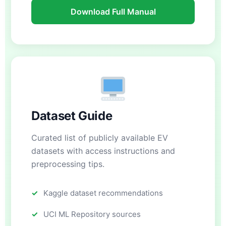
Download Full Manual
Dataset Guide
Curated list of publicly available EV
datasets with access instructions and
preprocessing tips.
Kaggle dataset recommendations
UCI ML Repository sources