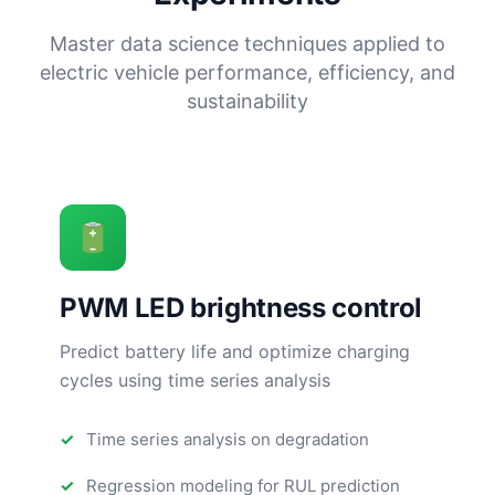
Master data science techniques applied to
electric vehicle performance, efficiency, and
sustainability
PWM LED brightness control
Predict battery life and optimize charging
cycles using time series analysis
Time series analysis on degradation
Regression modeling for RUL prediction