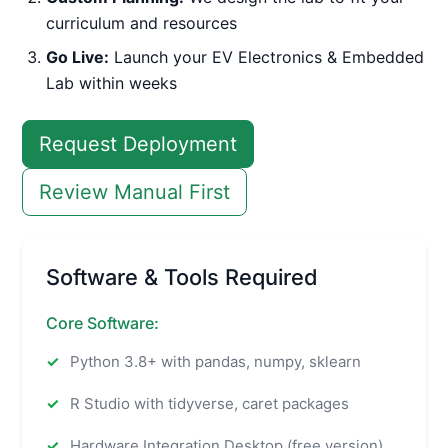
curriculum and resources
Go Live:
Launch your EV Electronics & Embedded
Lab within weeks
Request Deployment
Review Manual First
Software & Tools Required
Core Software:
Python 3.8+ with pandas, numpy, sklearn
R Studio with tidyverse, caret packages
Hardware Integration Desktop (free version)