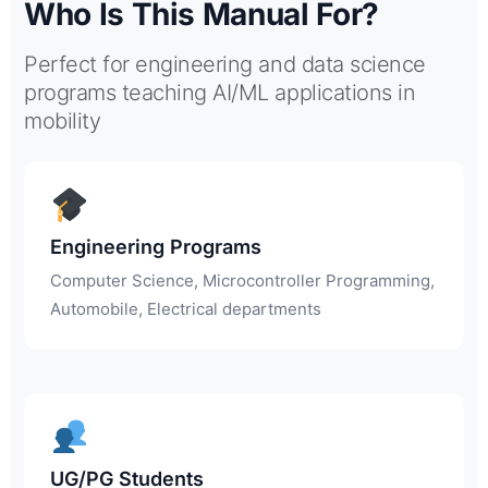
Who Is This Manual For?
Perfect for engineering and data science
programs teaching AI/ML applications in
mobility
Engineering Programs
Computer Science, Microcontroller Programming,
Automobile, Electrical departments
UG/PG Students