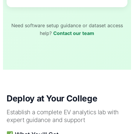
Need software setup guidance or dataset access
help?
Contact our team
Deploy at Your College
Establish a complete EV analytics lab with
expert guidance and support