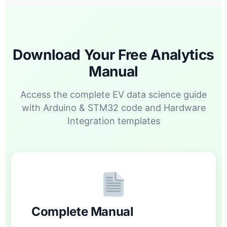
Download Your Free Analytics
Manual
Access the complete EV data science guide
with Arduino & STM32 code and Hardware
Integration templates
Complete Manual