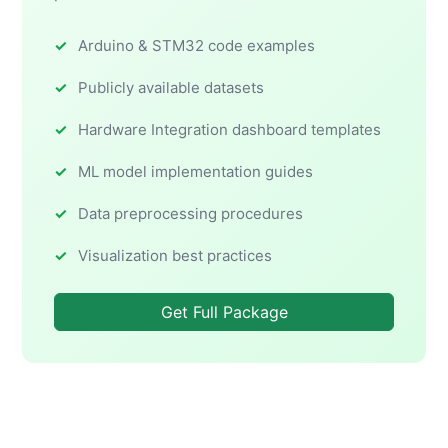
Arduino & STM32 code examples
Publicly available datasets
Hardware Integration dashboard templates
ML model implementation guides
Data preprocessing procedures
Visualization best practices
Get Full Package