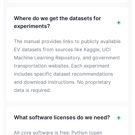
Where do we get the datasets for
experiments?
The manual provides links to publicly available
EV datasets from sources like Kaggle, UCI
Machine Learning Repository, and government
transportation websites. Each experiment
includes specific dataset recommendations
and download instructions. No proprietary
data is required.
What software licenses do we need?
All core software is free: Python (open