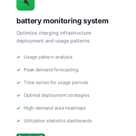
battery monitoring system
Optimize charging infrastructure
deployment and usage patterns
Usage pattern analysis
Peak demand forecasting
Time series for usage periods
Optimal deployment strategies
High-demand area heatmaps
Utilization statistics dashboards