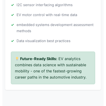
I2C sensor interfacing algorithms
EV motor control with real-time data
embedded systems development assessment
methods
Data visualization best practices
Future-Ready Skills:
EV analytics
combines data science with sustainable
mobility - one of the fastest-growing
career paths in the automotive industry.