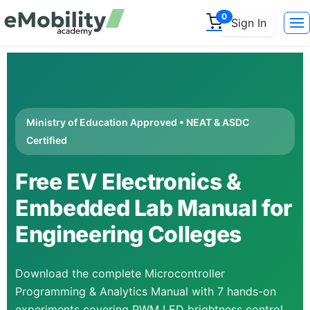
0
Sign In
Ministry of Education Approved • NEAT & ASDC
Certified
Free EV Electronics &
Embedded Lab Manual for
Engineering Colleges
Download the complete Microcontroller
Programming & Analytics Manual with 7 hands-on
experiments covering PWM LED brightness control,