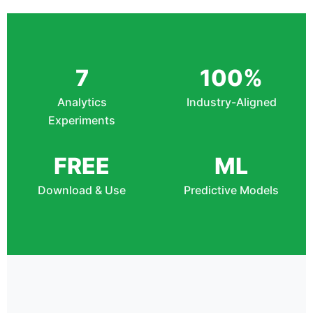
7
100%
Analytics
Industry-Aligned
Experiments
FREE
ML
Download & Use
Predictive Models