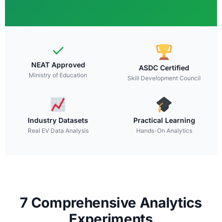
✓
NEAT Approved
ASDC Certified
Ministry of Education
Skill Development Council
Industry Datasets
Practical Learning
Real EV Data Analysis
Hands-On Analytics
7 Comprehensive Analytics
Experiments