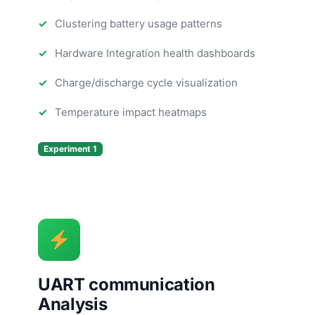
Clustering battery usage patterns
Hardware Integration health dashboards
Charge/discharge cycle visualization
Temperature impact heatmaps
Experiment 1
UART communication
Analysis