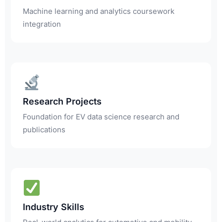
Machine learning and analytics coursework
integration
Research Projects
Foundation for EV data science research and
publications
Industry Skills