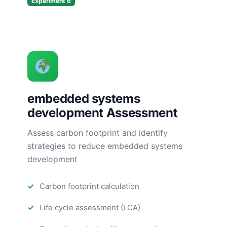
Experiment 6
embedded systems
development Assessment
Assess carbon footprint and identify
strategies to reduce embedded systems
development
Carbon footprint calculation
Life cycle assessment (LCA)