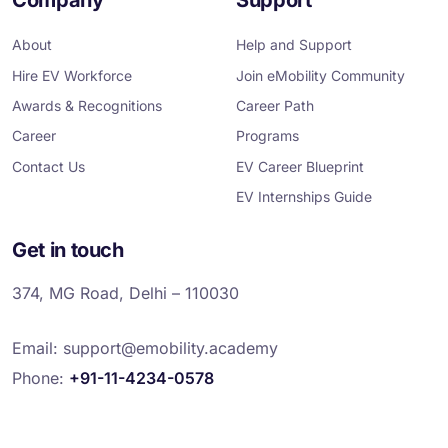
b
t
e
a
u
o
e
d
g
b
o
r
i
r
e
About
Help and Support
k
n
a
m
Hire EV Workforce
Join eMobility Community
Awards & Recognitions
Career Path
Career
Programs
Contact Us
EV Career Blueprint
EV Internships Guide
Get in touch
374, MG Road, Delhi – 110030
Email:
support@emobility.academy
Phone:
+91-11-4234-0578