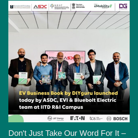
Don't Just Take Our Word For It –