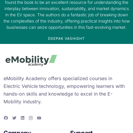
found the book to be an excellent resource for understanding the
interplay between innovation, sustainability, and market dynamics
in the EV space. The authors do a fantastic job of breaking down
the complexities of the industry, offering practical insights into how
businesses can seize opportunities in this fast-evolving market.
DEEPAK VASHISHT
eMobility Academy offers specialized courses in
Electric Vehicle technology, empowering learners with
hands-on skills and knowledge to excel in the E-
Mobility industry.
F
T
L
I
Y
a
w
i
n
o
c
i
n
s
u
e
t
k
t
T
Company
Support