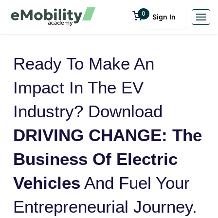
0
Sign In
Ready To Make An
Impact In The EV
Industry? Download
DRIVING CHANGE: The
Business Of Electric
Vehicles
And Fuel Your
Entrepreneurial Journey.