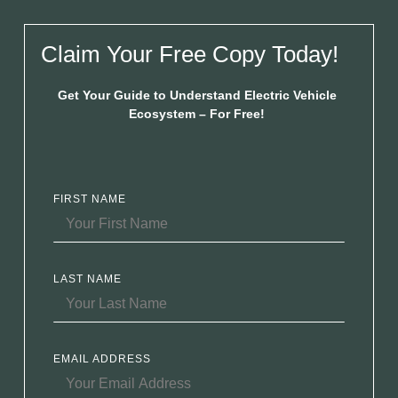
Claim Your Free Copy Today!
Get Your Guide to Understand Electric Vehicle
Ecosystem – For Free!
FIRST NAME
LAST NAME
EMAIL ADDRESS