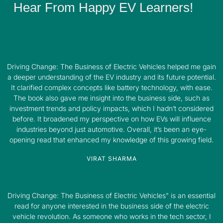
Hear From Happy EV Learners!
Driving Change: The Business of Electric Vehicles helped me gain
a deeper understanding of the EV industry and its future potential.
It clarified complex concepts like battery technology, with ease.
The book also gave me insight into the business side, such as
investment trends and policy impacts, which I hadn’t considered
before. It broadened my perspective on how EVs will influence
industries beyond just automotive. Overall, it’s been an eye-
opening read that enhanced my knowledge of this growing field.
VIRAT SHARMA
Driving Change: The Business of Electric Vehicles" is an essential
read for anyone interested in the business side of the electric
vehicle revolution. As someone who works in the tech sector, I