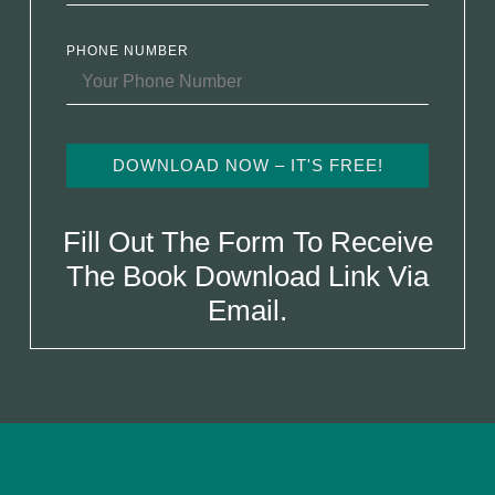
PHONE NUMBER
DOWNLOAD NOW – IT'S FREE!
Fill Out The Form To Receive
The Book Download Link Via
Email.