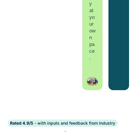
y
at
yo
ur
ow
n
pa
ce
.
Rated 4.9/5
- with inputs and feedback from Industry