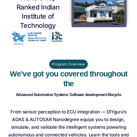
Ranked Indian
Institute of
Technology
Program Overview
We’ve got you covered throughout
the
Advanced Automotive Systems Software
development lifecycle
From sensor perception to ECU integration — DIYguru’s
ADAS & AUTOSAR Nanodegree equips you to design,
simulate, and validate the intelligent systems powering
autonomous and connected vehicles. Learn the tools and