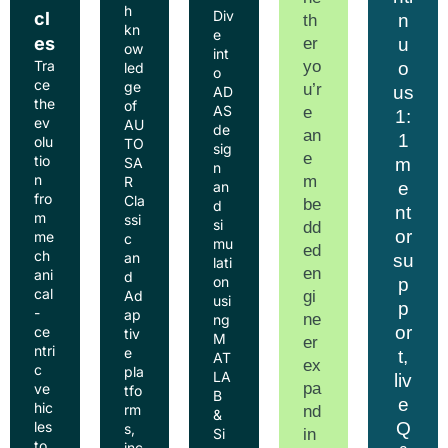
h
Div
cl
n
th
kn
e
es
er
u
ow
int
yo
Tra
o
led
o
ce
ge
u’r
us
AD
the
of
AS
e
1:
ev
AU
de
an
1
olu
TO
sig
e
tio
m
SA
n
n
m
R
e
an
fro
Cla
be
d
nt
m
ssi
si
dd
or
me
c
mu
ed
ch
an
su
lati
en
ani
d
on
p
cal
gi
Ad
usi
p
-
ap
ne
ng
or
ce
tiv
M
er
ntri
e
t,
AT
ex
c
pla
LA
liv
pa
ve
tfo
B
e
hic
rm
nd
&
Q
les
s,
in
Si
to
inc