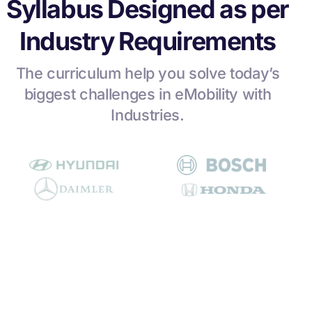
Syllabus Designed as per
Industry Requirements
The curriculum help you solve today’s
biggest challenges in eMobility with
Industries.