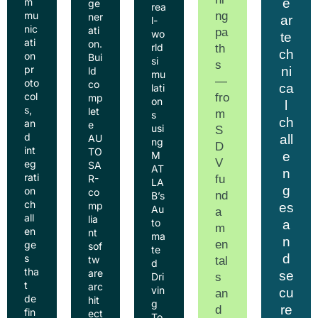
e
m
ge
rea
ng
mu
ner
ar
l-
nic
ati
pa
wo
te
ati
on.
rld
th
ch
on
Bui
si
s
pr
ni
ld
mu
—
oto
co
ca
lati
col
fro
mp
on
l
s,
let
m
s
ch
an
e
usi
S
d
all
AU
ng
D
int
TO
e
M
V
eg
SA
AT
n
rati
fu
R-
LA
g
on
co
nd
B’s
ch
mp
es
Au
a
all
lia
to
a
m
en
nt
ma
n
en
ge
sof
te
d
s
tw
tal
d
tha
are
se
s
Dri
t
arc
vin
cu
an
de
hit
g
re
d
fin
ect
To