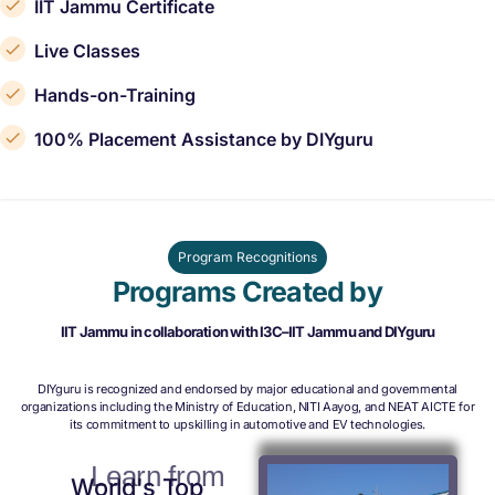
IIT Jammu Certificate
Live Classes
Hands-on-Training
100% Placement Assistance by DIYguru
Program Recognitions
Programs Created by
IIT Jammu in collaboration with I3C–IIT Jammu and DIYguru
DIYguru is recognized and endorsed by major educational and governmental
organizations including the Ministry of Education, NITI Aayog, and NEAT AICTE for
its commitment to upskilling in automotive and EV technologies.
Learn from
World's Top