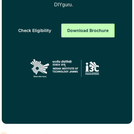
DIYguru.
Check Eligibility
Download Brochure