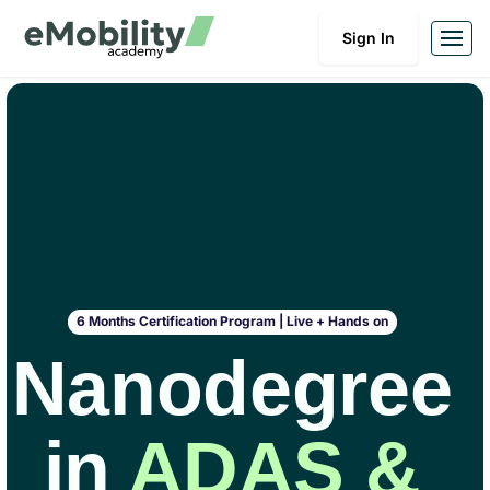
Sign In
6 Months Certification Program | Live + Hands on
Nanodegree
in
ADAS &