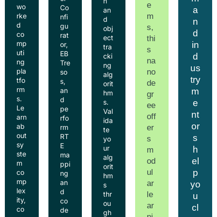
n
e
wo
Co
a
an
m
rke
nfi
d
n
d
gu
s,
obj
d
co
rat
ect
thi
mp
in
or,
tra
s
uti
EB
d
cki
na
ng
Tre
ng
us
pla
no
so
alg
try
tfo
s,
de
orit
rm
m
an
hm
gr
s.
d
e
s.
ee
Le
pe
Val
nt
off
arn
rfo
ida
or
ab
er
rm
te
out
RT
s
s
yo
sy
E
ur
h
m
ste
ma
alg
el
od
m
ppi
orit
ul
p
co
ng
hm
mp
an
ar
yo
s
lex
d
le
thr
u
ity,
co
ou
ar
cl
co
de
gh
ni