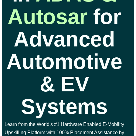
Autosar
for
Advanced
Automotive
& EV
Systems
Learn from the World's #1 Hardware Enabled E-Mobility
Upskilling Platform with 100% Placement Assistance by