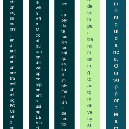
ctr
rk
m
ors
de
oni
wit
,
e
ve
cs,
h
ap
nt
se
AR
lo
ply
ns
g
X
da
pe
ors
ML
ui
ta
r
,
co
fus
d
tra
an
nfi
ion
a
d
ns
gu
tec
aut
nc
rati
iti
hni
om
on,
e.
qu
on
ati
de
es,
O
in
on
vel
an
g
ur
are
op
d
tra
to
co
su
im
nsf
mp
au
ple
p
or
on
me
to
p
mi
ent
nt
m
or
ng
s
lan
oti
EC
usi
t
e
Us
ng
ve
de
te
int
Da
sy
tec
a
o
Vin
tio
st
m
net
ci