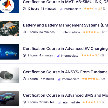
Certification Course in MATLAB-SIMULINK, QS
12
hours
48
minutes
3.7
(3)
Intermediate
Battery and Battery Management Systems (B
3
hours
34
minutes
4.6
(261
Intermediate
Certification Course in Advanced EV Chargin
9
hours
4
minutes
5.0
(2)
Intermediate
Certification Course in ANSYS: From Fundament
8
hours
17
minutes
5.0
(2)
Intermediate
Certification Course in Advanced BMS and Mod
9
hours
27
minutes
4.5
(2)
Intermediate