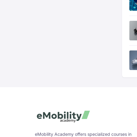
eMobility Academy offers specialized courses in