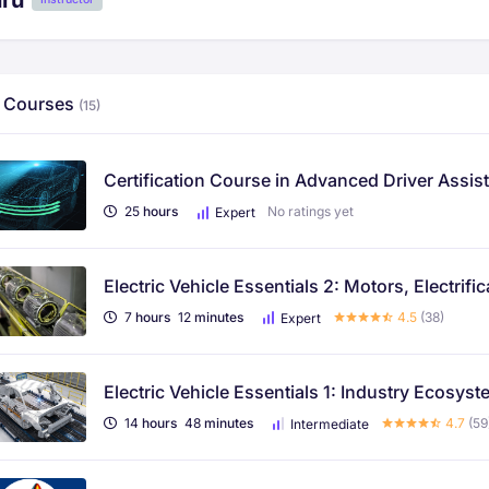
uru
 Courses
(15)
Certification Course in Advanced Driver Assi
25
hours
No ratings yet
Expert
Electric Vehicle Essentials 2: Motors, Electri
7
hours
12
minutes
4.5
(38)
Expert
Electric Vehicle Essentials 1: Industry Ecosys
14
hours
48
minutes
4.7
(59
Intermediate