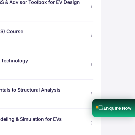
S & Advisor Toolbox for EV Design
MS) Course
)
g Technology
als to Structural Analysis
Enquire Now
eling & Simulation for EVs