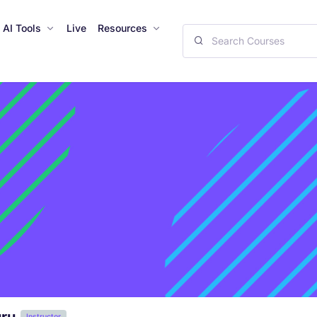
AI Tools
Live
Resources
Instructor