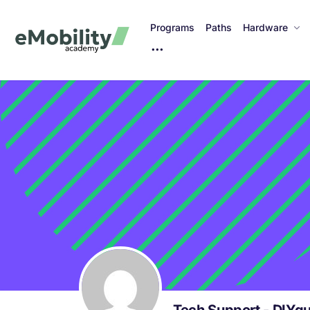
Programs
Paths
Hardware
M
o
r
e
I
t
e
m
s