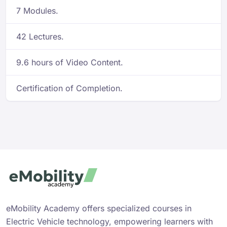
7 Modules.
42 Lectures.
9.6 hours of Video Content.
Certification of Completion.
eMobility Academy offers specialized courses in
Electric Vehicle technology, empowering learners with