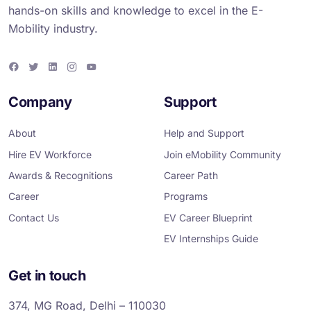
hands-on skills and knowledge to excel in the E-
Mobility industry.
F
T
L
I
Y
a
w
i
n
o
c
i
n
s
u
e
t
k
t
T
Company
Support
b
t
e
a
u
o
e
d
g
b
o
r
i
r
e
About
Help and Support
k
n
a
m
Hire EV Workforce
Join eMobility Community
Awards & Recognitions
Career Path
Career
Programs
Contact Us
EV Career Blueprint
EV Internships Guide
Get in touch
374, MG Road, Delhi – 110030