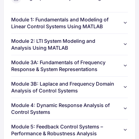
Module 1: Fundamentals and Modeling of
Linear Control Systems Using MATLAB
Module 2: LTI System Modeling and
Analysis Using MATLAB
Module 3A: Fundamentals of Frequency
Response & System Representations
Module 3B: Laplace and Frequency Domain
Analysis of Control Systems
Module 4: Dynamic Response Analysis of
Control Systems
Module 5: Feedback Control Systems –
Performance & Robustness Analysis