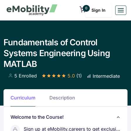
0
Sign In
Fundamentals of Control
Systems Engineering Using
MATLAB
5 Enrolled
5.0
(1)
Intermediate
Curriculum
Description
Welcome to the Course!
Sign up at eMobility.careers to get exclusive EV job Opportunities!