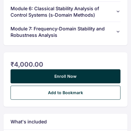
Module 6: Classical Stability Analysis of
Control Systems (s-Domain Methods)
Module 7: Frequency-Domain Stability and
Robustness Analysis
₹
4,000.00
Enroll Now
Add to Bookmark
What's included