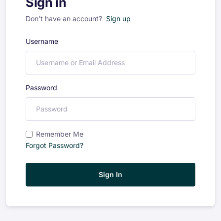
Sign in
Don't have an account?
Sign up
Username
Password
Remember Me
Forgot Password?
Sign In