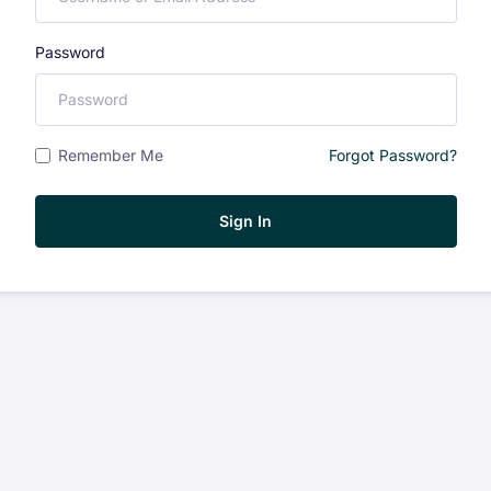
Password
Remember Me
Forgot Password?
Sign In