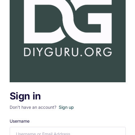
Sign in
Don't have an account?
Sign up
Username