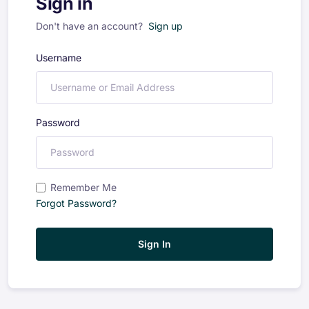
Sign in
Don't have an account?
Sign up
Username
Password
Remember Me
Forgot Password?
Sign In