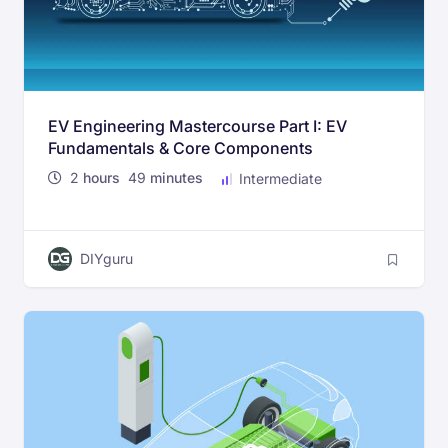
EV Engineering Mastercourse Part I: EV
Fundamentals & Core Components
2
hours
49
minutes
Intermediate
DIYguru