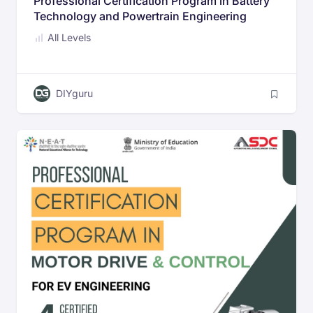
Professional Certification Program in Battery
Technology and Powertrain Engineering
All Levels
DIYguru