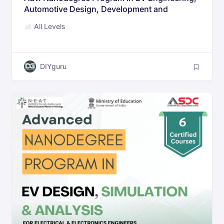
Automotive Design, Development and
Dynamic analysis for Mechanical &
All Levels
Automotive Engineers
DIYguru