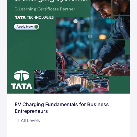
EV Charging Fundamentals for Business
Entrepreneurs
All Levels