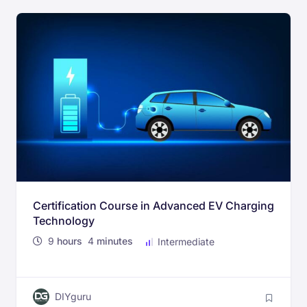
Certification Course in Advanced EV Charging
Technology
9
hours
4
minutes
Intermediate
DIYguru