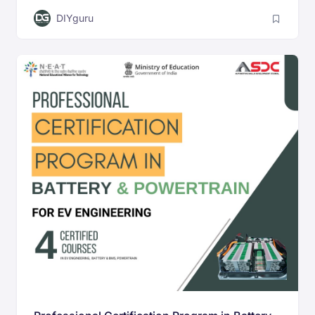
DIYguru