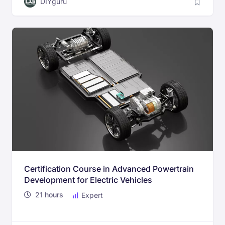
DIYguru
Certification Course in Advanced Powertrain
Development for Electric Vehicles
21
hours
Expert