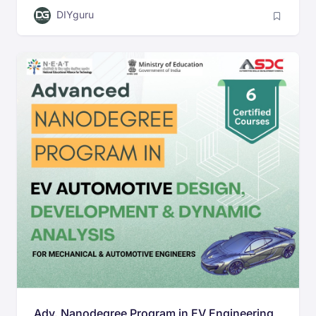
DIYguru
Adv. Nanodegree Program in EV Engineering,