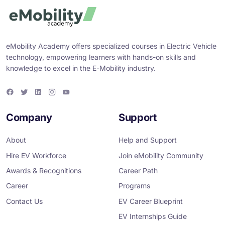
eMobility Academy offers specialized courses in Electric Vehicle
technology, empowering learners with hands-on skills and
knowledge to excel in the E-Mobility industry.
F
T
L
I
Y
a
w
i
n
o
c
i
n
s
u
e
t
k
t
T
Company
Support
b
t
e
a
u
o
e
d
g
b
o
r
i
r
e
About
Help and Support
k
n
a
m
Hire EV Workforce
Join eMobility Community
Awards & Recognitions
Career Path
Career
Programs
Contact Us
EV Career Blueprint
EV Internships Guide