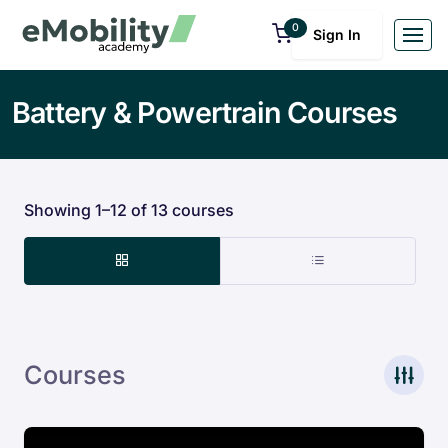
0
Sign In
Battery & Powertrain Courses
Showing 1–12 of 13 courses
Courses