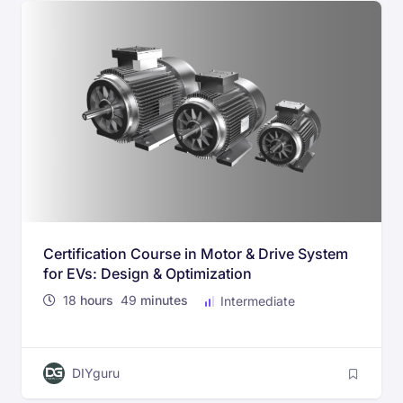
Certification Course in Motor & Drive System
for EVs: Design & Optimization
18
hours
49
minutes
Intermediate
DIYguru