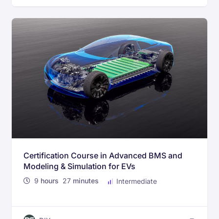
Certification Course in Advanced BMS and
Modeling & Simulation for EVs
9
hours
27
minutes
Intermediate