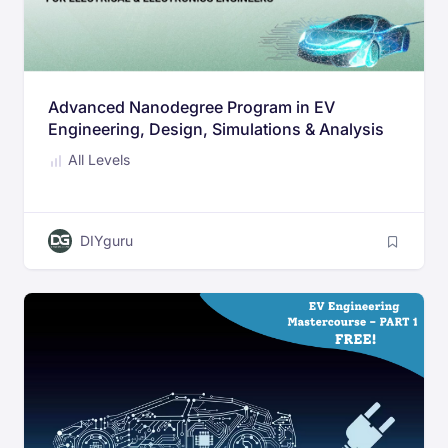
Advanced Nanodegree Program in EV
Engineering, Design, Simulations & Analysis
All Levels
DIYguru