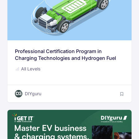
Professional Certification Program in
Charging Technologies and Hydrogen Fuel
Cell systems
All Levels
DIYguru