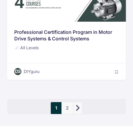
Professional Certification Program in Motor
Drive Systems & Control Systems
All Levels
DIYguru
1
2