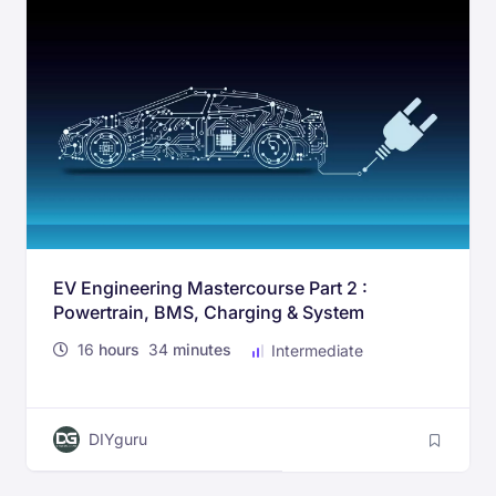
EV Engineering Mastercourse Part 2 :
Powertrain, BMS, Charging & System
Standards
16
hours
34
minutes
Intermediate
DIYguru