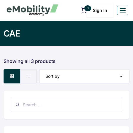
0
Sign In
CAE
Showing all 3 products
Sort by