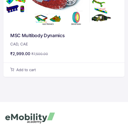
MSC Multibody Dynamics
CAD
,
CAE
₹
2,999.00
₹
7,500.00
Add to cart