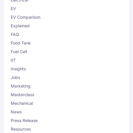
EV
EV Comparison
Explained
FAQ
Food Tank
Fuel Cell
IIT
Insights
Jobs
Marketing
Masterclass
Mechanical
News
Press Release
Resources