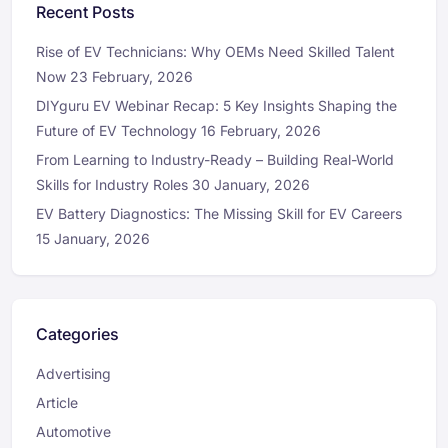
Recent Posts
Rise of EV Technicians: Why OEMs Need Skilled Talent
Now
23 February, 2026
DIYguru EV Webinar Recap: 5 Key Insights Shaping the
Future of EV Technology
16 February, 2026
From Learning to Industry-Ready – Building Real-World
Skills for Industry Roles
30 January, 2026
EV Battery Diagnostics: The Missing Skill for EV Careers
15 January, 2026
Categories
Advertising
Article
Automotive