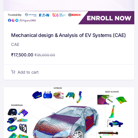
Mechanical design & Analysis of EV Systems (CAE)
CAE
₹
17,500.00
₹
35,000.00
Add to cart