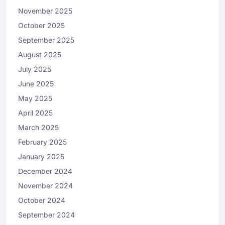
November 2025
October 2025
September 2025
August 2025
July 2025
June 2025
May 2025
April 2025
March 2025
February 2025
January 2025
December 2024
November 2024
October 2024
September 2024