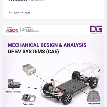
Add to cart