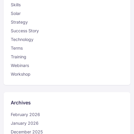
Skills
Solar
Strategy
Success Story
Technology
Terms
Training
Webinars
Workshop
Archives
February 2026
January 2026
December 2025