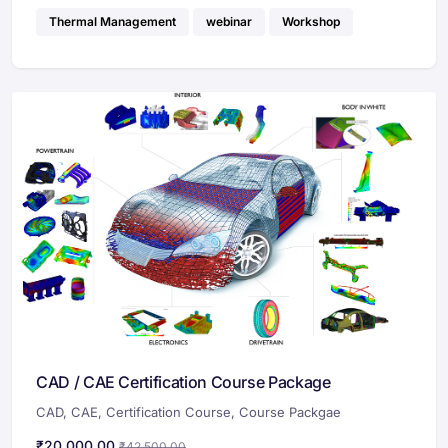
Thermal Management
webinar
Workshop
CAD / CAE Certification Course Package
CAD
,
CAE
,
Certification Course
,
Course Packgae
₹
20,000.00
₹
42,500.00