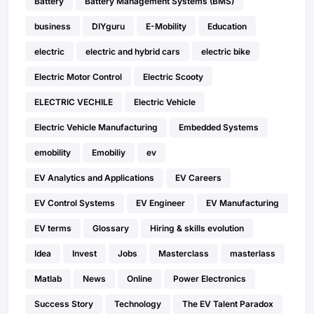
Battery
Battery Management Systems (BMS)
business
DIYguru
E-Mobility
Education
electric
electric and hybrid cars
electric bike
Electric Motor Control
Electric Scooty
ELECTRIC VECHILE
Electric Vehicle
Electric Vehicle Manufacturing
Embedded Systems
emobility
Emobiliy
ev
EV Analytics and Applications
EV Careers
EV Control Systems
EV Engineer
EV Manufacturing
EV terms
Glossary
Hiring & skills evolution
Idea
Invest
Jobs
Masterclass
masterlass
Matlab
News
Online
Power Electronics
Success Story
Technology
The EV Talent Paradox