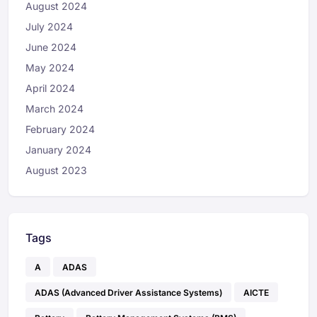
August 2024
July 2024
June 2024
May 2024
April 2024
March 2024
February 2024
January 2024
August 2023
Tags
A
ADAS
ADAS (Advanced Driver Assistance Systems)
AICTE