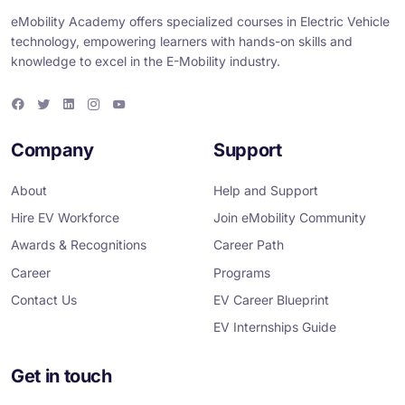
eMobility Academy offers specialized courses in Electric Vehicle
technology, empowering learners with hands-on skills and
knowledge to excel in the E-Mobility industry.
F
T
L
I
Y
a
w
i
n
o
c
i
n
s
u
e
t
k
t
T
Company
Support
b
t
e
a
u
o
e
d
g
b
o
r
i
r
e
About
Help and Support
k
n
a
m
Hire EV Workforce
Join eMobility Community
Awards & Recognitions
Career Path
Career
Programs
Contact Us
EV Career Blueprint
EV Internships Guide
Get in touch