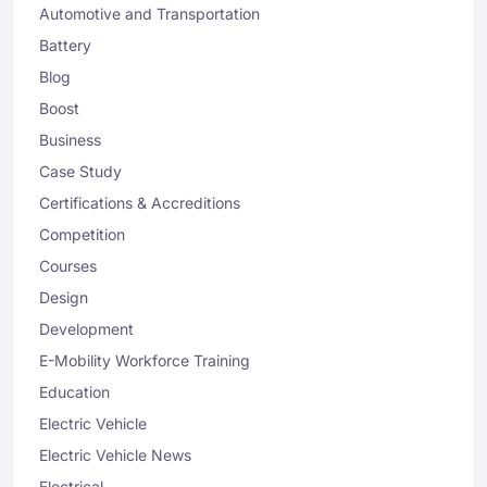
Automotive and Transportation
Battery
Blog
Boost
Business
Case Study
Certifications & Accreditions
Competition
Courses
Design
Development
E-Mobility Workforce Training
Education
Electric Vehicle
Electric Vehicle News
Electrical