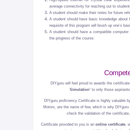
average connectivity for reaching out to studen
A student should make their notes for future ref
A student should have basic knowledge about h
requisite of this program will brush up one’s ba
A student should have a compatible computer
the progress of the course.
Compete
DIYguru will feel proud to awards the certifica
Simulation’
to only those aspiran
DIYguru proficiency Certificate is highly valuable
Motors, are the name of few, which is why DIYguru 
check the validation of the certifica
Certificate provided to you is an
online certificate
, 