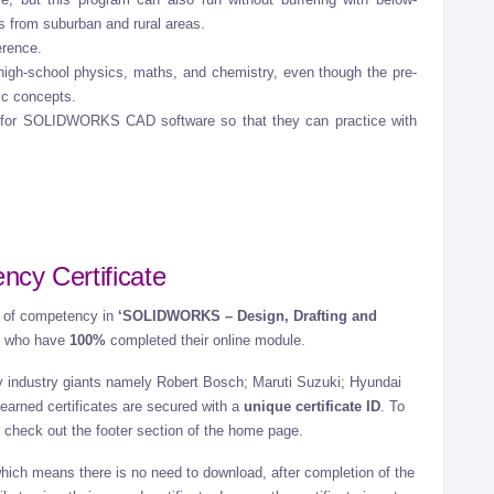
ts from suburban and rural areas.
erence.
igh-school physics, maths, and chemistry, even though the pre-
sic concepts.
 for SOLIDWORKS CAD software so that they can practice with
ncy Certificate
te of competency in
‘SOLIDWORKS – Design, Drafting and
ts who have
100%
completed their online module.
 by industry giants namely Robert Bosch; Maruti Suzuki; Hyundai
earned certificates are secured with a
unique certificate ID
. To
te, check out the footer section of the home page.
which means there is no need to download, after completion of the