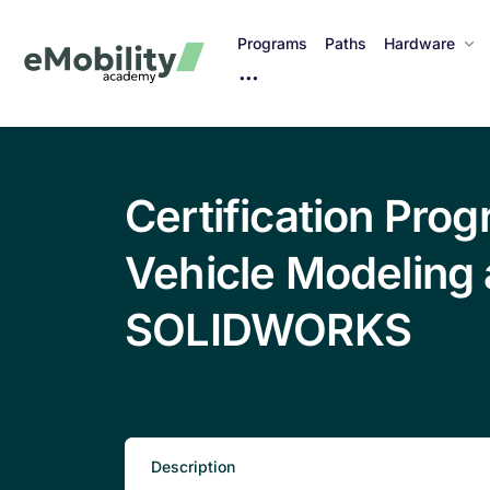
Programs
Paths
Hardware
M
o
r
e
I
Certification Prog
t
e
Vehicle Modeling 
m
s
SOLIDWORKS
Description