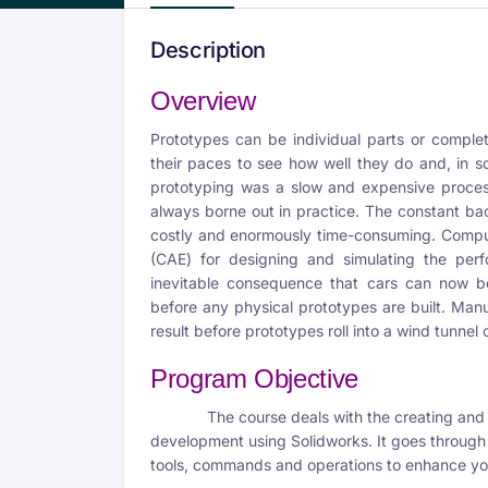
Description
Overview
Prototypes can be individual parts or complet
their paces to see how well they do and, in so
prototyping was a slow and expensive proces
always borne out in practice. The constant b
costly and enormously time-consuming. Compu
(CAE) for designing and simulating the perf
inevitable consequence that cars can now be
before any physical prototypes are built. Manu
result before prototypes roll into a wind tunnel o
Program Objective
The course deals with the creating and de
development using Solidworks. It goes through 
tools, commands and operations to enhance you