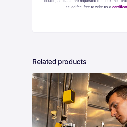
course, aspirants are requested to check their profil
issued feel free to write us a
certific
Related products