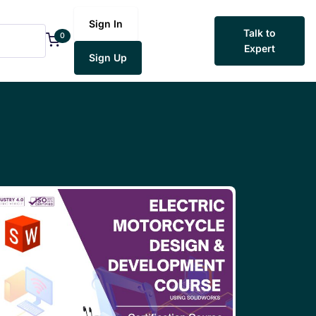
Sign In
Talk to
0
Expert
Sign Up