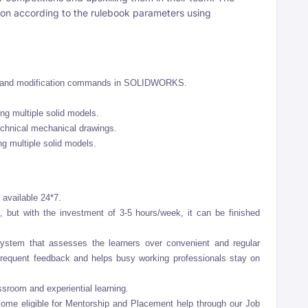
ion according to the rulebook parameters using
ng and modification commands in SOLIDWORKS.
ng multiple solid models.
technical mechanical drawings.
ng multiple solid models.
 available 24*7.
 but with the investment of 3-5 hours/week, it can be finished
stem that assesses the learners over convenient and regular
frequent feedback and helps busy working professionals stay on
ssroom and experiential learning.
come eligible for Mentorship and Placement help through our Job