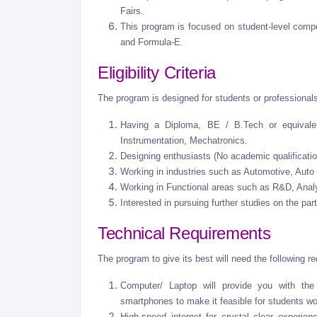
Fairs.
This program is focused on student-level co
and Formula-E.
Eligibility Criteria
The program is designed for students or professional
Having a Diploma, BE / B.Tech or equival
Instrumentation, Mechatronics.
Designing enthusiasts (No academic qualificati
Working in industries such as Automotive, Auto
Working in Functional areas such as R&D, Anal
Interested in pursuing further studies on the par
Technical Requirements
The program to give its best will need the following r
Computer/ Laptop will provide you with the
smartphones to make it feasible for students wo
High-speed internet for crystal clear experien