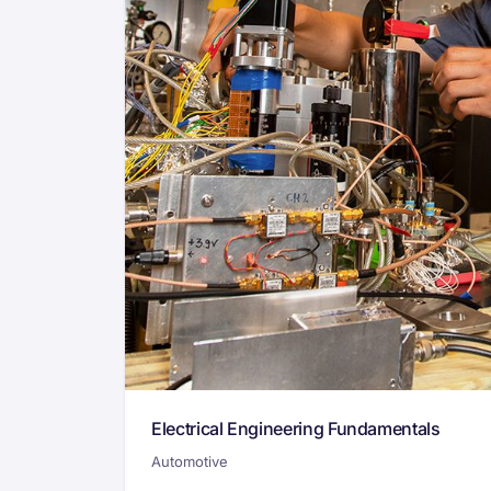
Electrical Engineering Fundamentals
Automotive