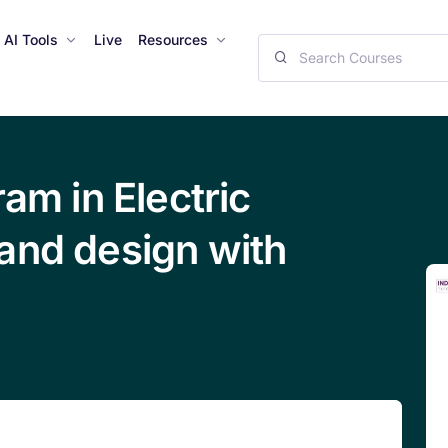
AI Tools
Live
Resources
ram in Electric
and design with