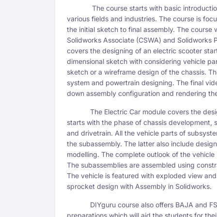
The course starts with basic introduction of
various fields and industries. The course is 
the initial sketch to final assembly. The course 
Solidworks Associate (CSWA) and Solidworks Pr
covers the designing of an electric scooter sta
dimensional sketch with considering vehicle p
sketch or a wireframe design of the chassis. T
system and powertrain designing. The final vid
down assembly configuration and rendering the 
The Electric Car module covers the design 
starts with the phase of chassis development, 
and drivetrain. All the vehicle parts of subsys
the subassembly. The latter also include desig
modelling. The complete outlook of the vehicle i
The subassemblies are assembled using constra
The vehicle is featured with exploded view and
sprocket design with Assembly in Solidworks.
DIYguru course also offers BAJA and FSAE
preparations which will aid the students for the