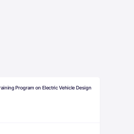
raining Program on Electric Vehicle Design