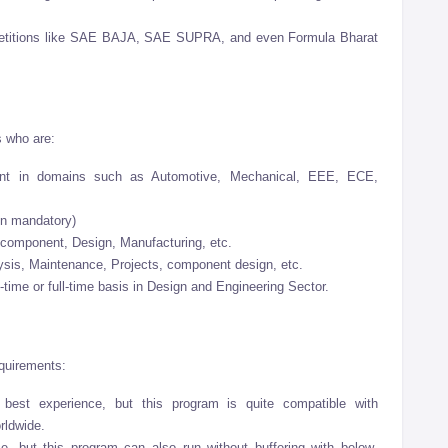
mpetitions like SAE BAJA, SAE SUPRA, and even Formula Bharat
s who are:
ent in domains such as Automotive, Mechanical, EEE, ECE,
on mandatory)
 component, Design, Manufacturing, etc.
ysis, Maintenance, Projects, component design, etc.
t-time or full-time basis in Design and Engineering Sector.
equirements:
 best experience, but this program is quite compatible with
rldwide.
ce, but this program can also run without buffering with below-