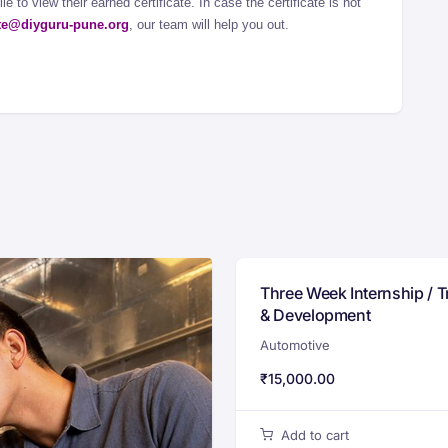
e to view their earned certificate. In case the certificate is not
ate@diyguru-pune.org
, our team will help you out.
Three Week Internship / T
& Development
Automotive
₹
15,000.00
Add to cart