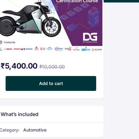
₹
5,400.00
₹
10,000.00
Certification Program in Electric Vehicle Modeling and design wit
Add to cart
What’s included
Category:
Automotive