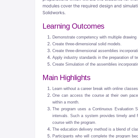
modules cover the required design and simulat
Solidworks.
Learning Outcomes
Demonstrate competency with multiple drawi
Create three-dimensional solid models.
Create three-dimensional assemblies incorporati
Apply industry standards in the preparation of 
Create Simulation of the assemblies incorporati
Main Highlights
Learn without a career break with online classes
One can access the course at their own pace,
within a month.
The program uses a Continuous Evaluation Sy
intervals. Such a system provides timely and 
course with the program.
The education delivery method is a blend of cla
Participants who will complete the program be