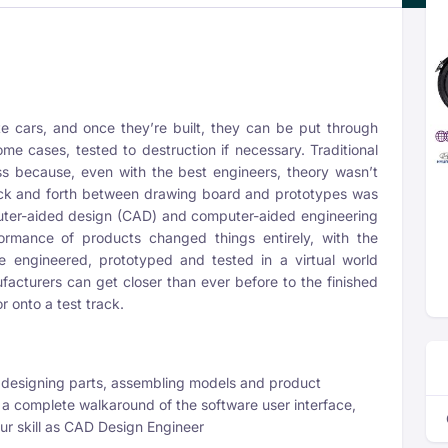
e cars, and once they’re built, they can be put through
me cases, tested to destruction if necessary. Traditional
s because, even with the best engineers, theory wasn’t
ack and forth between drawing board and prototypes was
ter-aided design (CAD) and computer-aided engineering
ormance of products changed things entirely, with the
 engineered, prototyped and tested in a virtual world
facturers can get closer than ever before to the finished
r onto a test track.
signing parts, assembling models and product
a complete walkaround of the software user interface,
r skill as CAD Design Engineer