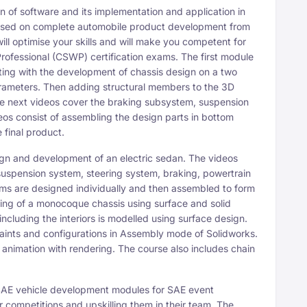
 software and its implementation and application in
focused on complete automobile product development from
will optimise your skills and will make you competent for
ofessional (CSWP) certification exams. The first module
rting with the development of chassis design on a two
arameters. Then adding structural members to the 3D
he next videos cover the braking subsystem, suspension
eos consist of assembling the design parts in bottom
final product.
and development of an electric sedan. The videos
suspension system, steering system, braking, powertrain
tems are designed individually and then assembled to form
ning of a monocoque chassis using surface and solid
ncluding the interiors is modelled using surface design.
ints and configurations in Assembly mode of Solidworks.
 animation with rendering. The course also includes chain
 vehicle development modules for SAE event
ir competitions and upskilling them in their team. The