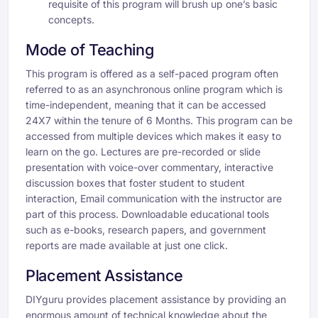
requisite of this program will brush up one’s basic
concepts.
Mode of Teaching
This program is offered as a self-paced program often
referred to as an asynchronous online program which is
time-independent, meaning that it can be accessed
24X7 within the tenure of 6 Months. This program can be
accessed from multiple devices which makes it easy to
learn on the go. Lectures are pre-recorded or slide
presentation with voice-over commentary, interactive
discussion boxes that foster student to student
interaction, Email communication with the instructor are
part of this process. Downloadable educational tools
such as e-books, research papers, and government
reports are made available at just one click.
Placement Assistance
DIYguru provides placement assistance by providing an
enormous amount of technical knowledge about the