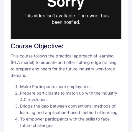
Course Objective:
This course follows the practical approach of learning
(PLA model) to educate and offer cutting edge training
to prepare engineers for the future industry workforce
demand.
Make Participants more employable.
Prepare participants to match up with the industry
4.0 revolution.
Bridge the gap between conventional methods of
learning and application-based method of learning.
To empower participants with the skills to face
future challenges.