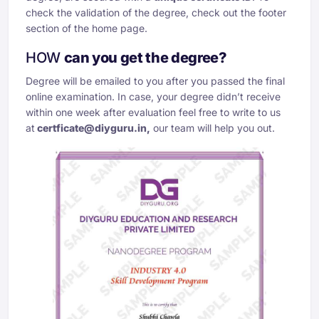
check the validation of the degree, check out the footer
section of the home page.
HOW
can you get the degree?
Degree will be emailed to you after you passed the final
online examination. In case, your degree didn’t receive
within one week after evaluation feel free to write to us
at
certficate@diyguru.in
,
our team will help you out.