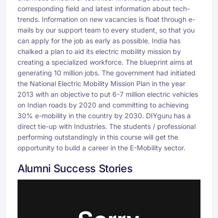
corresponding field and latest information about tech-
trends. Information on new vacancies is float through e-
mails by our support team to every student, so that you
can apply for the job as early as possible. India has
chalked a plan to aid its electric mobility mission by
creating a specialized workforce. The blueprint aims at
generating 10 million jobs. The government had initiated
the National Electric Mobility Mission Plan in the year
2013 with an objective to put 6-7 million electric vehicles
on Indian roads by 2020 and committing to achieving
30% e-mobility in the country by 2030. DIYguru has a
direct tie-up with Industries. The students / professional
performing outstandingly in this course will get the
opportunity to build a career in the E-Mobility sector.
Alumni Success Stories