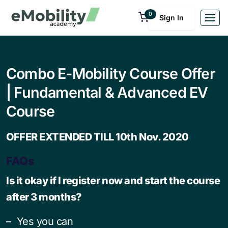
0
Sign In
Combo E-Mobility Course Offer
| Fundamental & Advanced EV
Course
OFFER EXTENDED TILL 10th Nov. 2020
FAQs
Is it okay if I register now and start the course
after 3 months?
– Yes you can