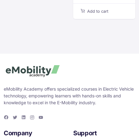
Add to cart
eMobility Academy offers specialized courses in Electric Vehicle
technology, empowering learners with hands-on skills and
knowledge to excel in the E-Mobility industry.
F
T
L
I
Y
a
w
i
n
o
c
i
n
s
u
e
t
k
t
T
Company
Support
b
t
e
a
u