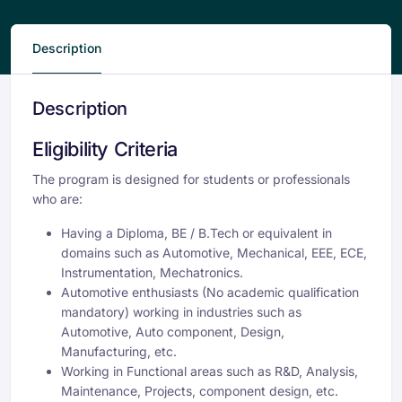
Description
Description
Eligibility Criteria
The program is designed for students or professionals
who are:
Having a Diploma, BE / B.Tech or equivalent in
domains such as Automotive, Mechanical, EEE, ECE,
Instrumentation, Mechatronics.
Automotive enthusiasts (No academic qualification
mandatory) working in industries such as
Automotive, Auto component, Design,
Manufacturing, etc.
Working in Functional areas such as R&D, Analysis,
Maintenance, Projects, component design, etc.