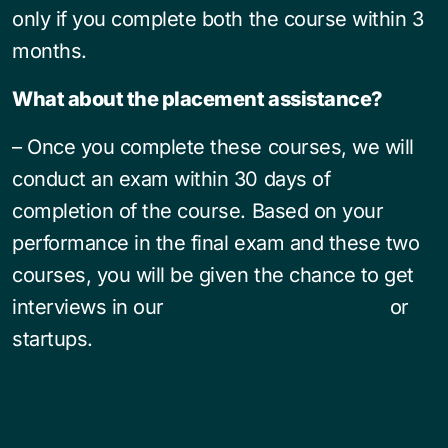
only if you complete both the course within 3
months.
What about the placement assistance?
– Once you complete these courses, we will
conduct an exam within 30 days of
completion of the course. Based on your
performance in the final exam and these two
courses, you will be given the chance to get
interviews in our
associate organizations
or
startups.