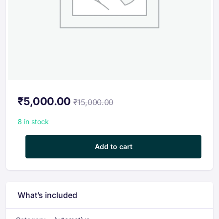
₹
5,000.00
₹
15,000.00
8 in stock
Combo E-Mobility Course Offer | Fundamental & Advanced EV 
Add to cart
What’s included