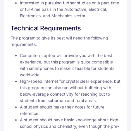
Interested in pursuing further studies on a part-time
or full-time basis in the Automotive, Electrical,
Electronics, and Mechanics sector.
Technical Requirements
The program to give its best will need the following
requirements:
Computer/ Laptop will provide you with the best
experience, but this program is quite compatible
with smartphones to make it feasible for students
worldwide.
High-speed internet for crystal clear experience, but
this program can also run without buffering with
below-average connectivity for reaching out to
students from suburban and rural areas.
A student should make their notes for future
reference.
A student should have basic knowledge about high-
school physics and chemistry, even though the pre-