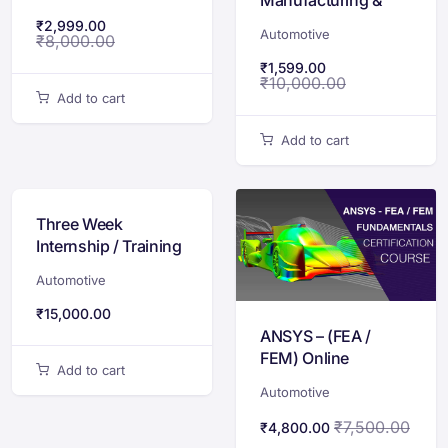
Rapid Prototyping
₹
2,999.00
Automotive
₹
8,000.00
₹
1,599.00
₹
10,000.00
Add to cart
Add to cart
Three Week
Internship / Training
Program on Electric
Automotive
Vehicle Design &
Development
₹
15,000.00
ANSYS – (FEA /
FEM) Online
Add to cart
Certification Course
Automotive
₹
7,500.00
₹
4,800.00