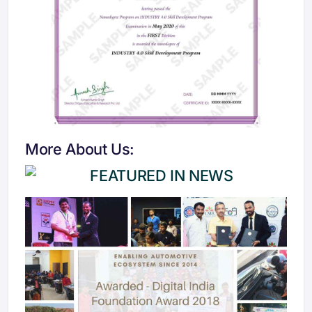
More About Us: