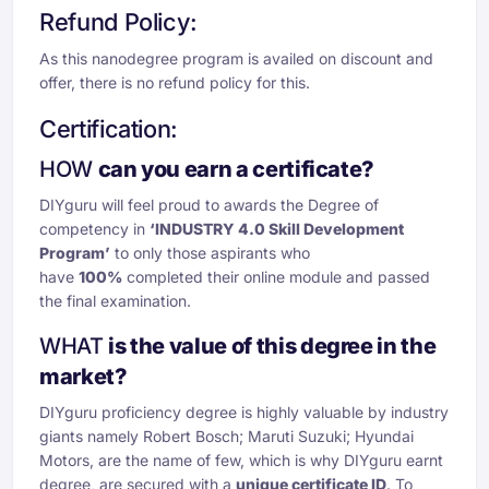
Refund Policy:
As this nanodegree program is availed on discount and
offer, there is no refund policy for this.
Certification:
HOW
can you earn a certificate?
DIYguru will feel proud to awards the Degree of
competency in
‘INDUSTRY 4.0 Skill Development
Program’
to only those aspirants who
have
100%
completed their online module and passed
the final examination.
WHAT
is the value of this degree
in the
market?
DIYguru proficiency degree is highly valuable by industry
giants namely Robert Bosch; Maruti Suzuki; Hyundai
Motors, are the name of few, which is why DIYguru earnt
degree, are secured with a
unique certificate ID
. To