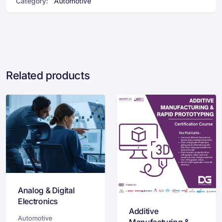
Category:
Automotive
Related products
Analog & Digital
Electronics
Additive
Certification
Automotive
Manufacturing &