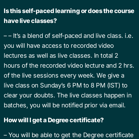
Is this self-paced learning or does the course
have live classes?
– – It’s a blend of self-paced and live class. i.e.
you will have access to recorded video
lectures as well as live classes. In total 2
hours of the recorded video lecture and 2 hrs.
of the live sessions every week. We give a
live class on Sunday’s 6 PM to 8 PM (IST) to
clear your doubts. The live classes happen in
batches, you will be notified prior via email.
How will I get a Degree certificate?
– You will be able to get the Degree certificate