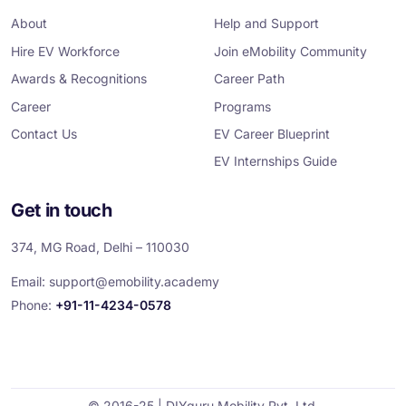
o
e
d
g
b
o
r
i
r
e
About
Help and Support
k
n
a
m
Hire EV Workforce
Join eMobility Community
Awards & Recognitions
Career Path
Career
Programs
Contact Us
EV Career Blueprint
EV Internships Guide
Get in touch
374, MG Road, Delhi – 110030
Email:
support@emobility.academy
Phone:
+91-11-4234-0578
© 2016-25 | DIYguru Mobility Pvt. Ltd.