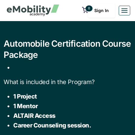
0
Sign In
Automobile Certification Course
Package
What is included in the Program?
1 Project
1 Mentor
ALTAIR Access
Career Counseling session.