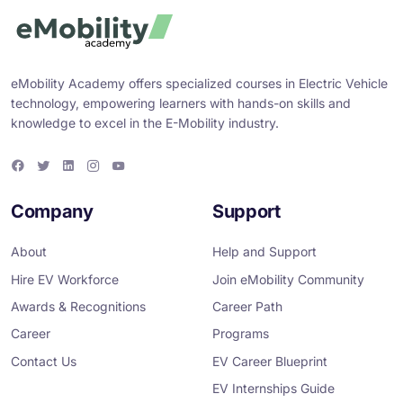
eMobility Academy offers specialized courses in Electric Vehicle
technology, empowering learners with hands-on skills and
knowledge to excel in the E-Mobility industry.
F
T
L
I
Y
a
w
i
n
o
c
i
n
s
u
e
t
k
t
T
Company
Support
b
t
e
a
u
o
e
d
g
b
o
r
i
r
e
About
Help and Support
k
n
a
m
Hire EV Workforce
Join eMobility Community
Awards & Recognitions
Career Path
Career
Programs
Contact Us
EV Career Blueprint
EV Internships Guide