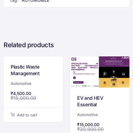
Tag:
AUTOMOBILE
Related products
Plastic Waste
Management
Course
Automotive
₹
4,500.00
EV and HEV
₹
15,000.00
Essential
Certification Course
Automotive
Add to cart
₹
15,000.00
₹
20,000.00