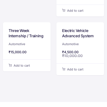
Add to cart
Three Week
Electric Vehicle
Internship / Training
Advanced System
Program on Electric
Integration
Automotive
Automotive
Vehicle Design &
Certification
Development
Program
₹
15,000.00
₹
4,500.00
₹
10,000.00
Add to cart
Add to cart