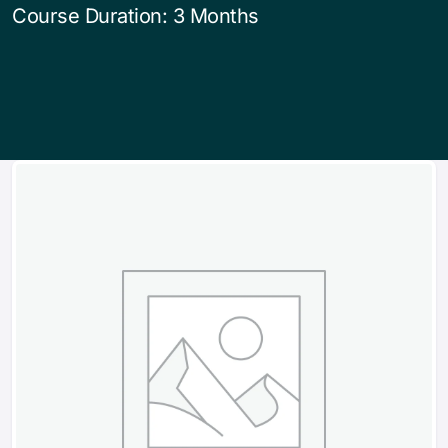
Course Duration: 3 Months