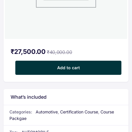
₹
27,500.00
₹
40,000.00
Automobile Certification Course Package quantity
Add to cart
What’s included
Categories:
Automotive
,
Certification Course
,
Course
Packgae