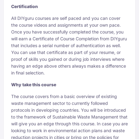
Certification
All DIYguru courses are self paced and you can cover
the course videos and assignments at your own pace.
Once you have successfully completed the course, you
will earn a Certificate of Course Completion from DIYguru
that includes a serial number of authentication as well.
You can use that certificate as part of your resume, or
proof of skills you gained or during job interviews where
having an edge above others always makes a difference
in final selection.
Why take this course
The course covers from a basic overview of existing
waste management sector to currently followed
protocols in developing countries. You will be introduced
to the framework of Sustainable Waste Management that
will give you an edge through this course. In case you are
looking to work in environmental action plans and waste
reduction projects in cities or bring on the policies for