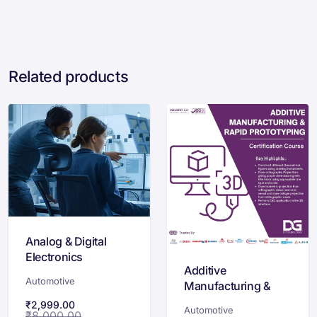
Related products
Analog & Digital
Electronics
Additive
Certification
Automotive
Manufacturing &
Rapid Prototyping
₹
2,999.00
Automotive
₹
8,000.00