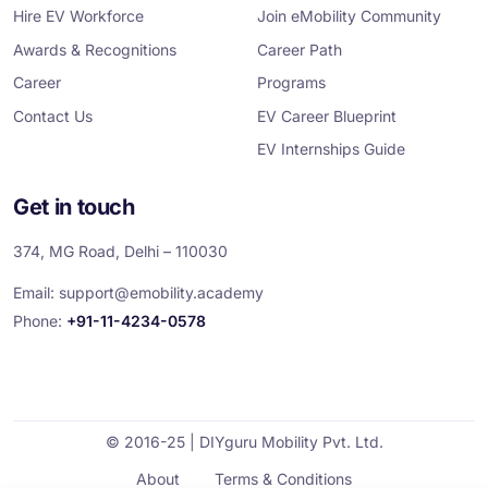
m
Hire EV Workforce
Join eMobility Community
Awards & Recognitions
Career Path
Career
Programs
Contact Us
EV Career Blueprint
EV Internships Guide
Get in touch
374, MG Road, Delhi – 110030
Email:
support@emobility.academy
Phone:
+91-11-4234-0578
© 2016-25 | DIYguru Mobility Pvt. Ltd.
About
Terms & Conditions