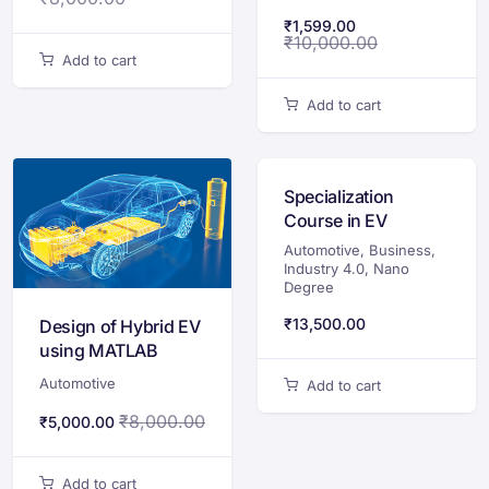
₹
1,599.00
₹
10,000.00
Add to cart
Add to cart
Specialization
Course in EV
Automotive
,
Business
,
Industry 4.0
,
Nano
Degree
₹
13,500.00
Design of Hybrid EV
using MATLAB
Automotive
Add to cart
₹
8,000.00
₹
5,000.00
Add to cart