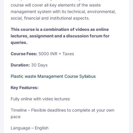
course will cover all key elements of the waste
management system with its technical, environmental,
social, financial and institutional aspects.
This course is a combination of videos as online
lectures, assignment and a discussion forum for
queries.
Course Fees:
5000 INR + Taxes
Duration:
30 Days
Plastic waste Management Course Syllabus
Key Features:
Fully online with video lectures
Timeline – Flexible deadlines to complete at your own
pace
Language – English