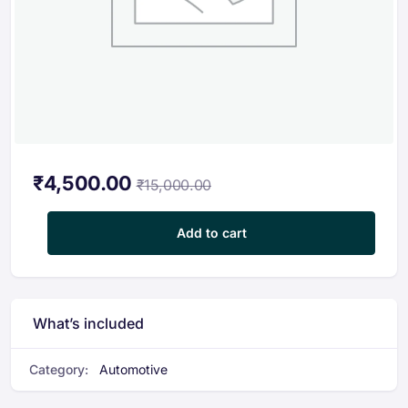
₹
4,500.00
₹
15,000.00
Plastic Waste Management Course quantity
Add to cart
What’s included
Category:
Automotive