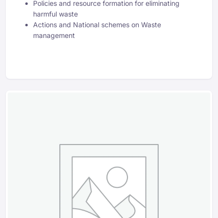
Policies and resource formation for eliminating
harmful waste
Actions and National schemes on Waste
management