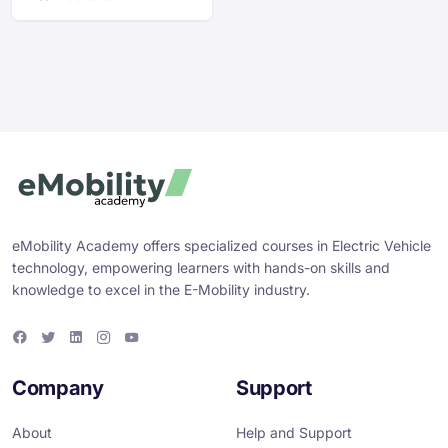
eMobility Academy offers specialized courses in Electric Vehicle
technology, empowering learners with hands-on skills and
knowledge to excel in the E-Mobility industry.
F
T
L
I
Y
a
w
i
n
o
c
i
n
s
u
e
t
k
t
T
Company
Support
b
t
e
a
u
o
e
d
g
b
o
r
i
r
e
About
Help and Support
k
n
a