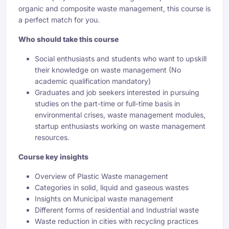
organic and composite waste management, this course is
a perfect match for you.
Who should take this course
Social enthusiasts and students who want to upskill
their knowledge on waste management (No
academic qualification mandatory)
Graduates and job seekers interested in pursuing
studies on the part-time or full-time basis in
environmental crises, waste management modules,
startup enthusiasts working on waste management
resources.
Course key insights
Overview of Plastic Waste management
Categories in solid, liquid and gaseous wastes
Insights on Municipal waste management
Different forms of residential and Industrial waste
Waste reduction in cities with recycling practices