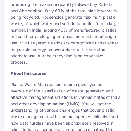
producing the maximum quantity followed by Kolkata
and Ahmedabad. Only 60% of the total plastic waste is
being recycled. Households generate maximum plastic
waste, of which water and soft drink bottles form a large
number. In India, around 43% of manufactured plastics
are used for packaging purpose and most are of single-
use. Multi-Layered Plastics are categorized under either
recyclable, energy recoverable or with some other
alternate use, but their recycling is an expensive
process.
About this course
Plastic Waste Management course gives you an
overview of the classification of waste generated and
effective management situations in various states of India
and other developing nations(LMIC). You will get the
understanding of various challenges that cover plastic
waste management with lean management initiative and
how past hurdles have been appropriately resolved in
cities, Industrial complexes and dispose off sites. This