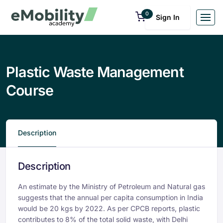
0
Sign In
Plastic Waste Management
Course
Description
Description
An estimate by the Ministry of Petroleum and Natural gas
suggests that the annual per capita consumption in India
would be 20 kgs by 2022. As per CPCB reports, plastic
contributes to 8% of the total solid waste, with Delhi