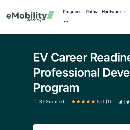
Programs
Paths
Hardware
M
o
r
e
I
EV Career Readin
t
e
Professional Dev
m
s
Program
37 Enrolled
5.0
(1)
Int