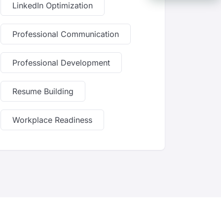
LinkedIn Optimization
Professional Communication
Professional Development
Resume Building
Workplace Readiness