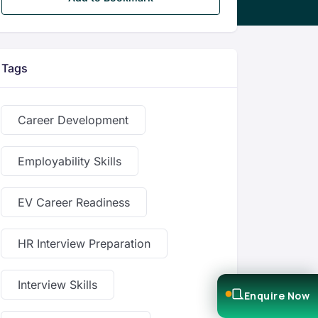
Tags
Career Development
Employability Skills
EV Career Readiness
HR Interview Preparation
Interview Skills
Enquire Now