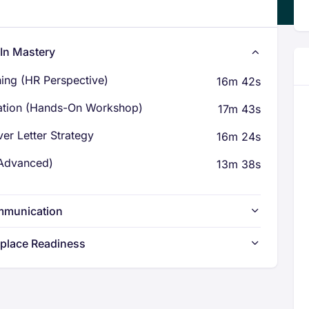
dIn Mastery
ning (HR Perspective)
16m 42s
ation (Hands-On Workshop)
17m 43s
er Letter Strategy
16m 24s
(Advanced)
13m 38s
ommunication
kplace Readiness