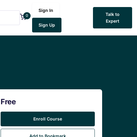
Sign In
Talk to
0
Expert
Sign Up
Free
Enroll Course
Add to Bookmark