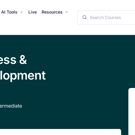
AI Tools
Live
Resources
ess &
elopment
ermediate