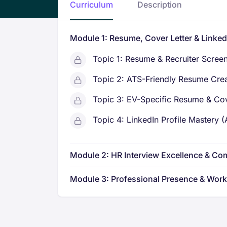
Curriculum
Description
Module 1: Resume, Cover Letter & Linke
Topic 1: Resume & Recruiter Scree
Topic 2: ATS-Friendly Resume Cre
Topic 3: EV-Specific Resume & Cov
Topic 4: LinkedIn Profile Mastery 
Module 2: HR Interview Excellence & C
Module 3: Professional Presence & Wor