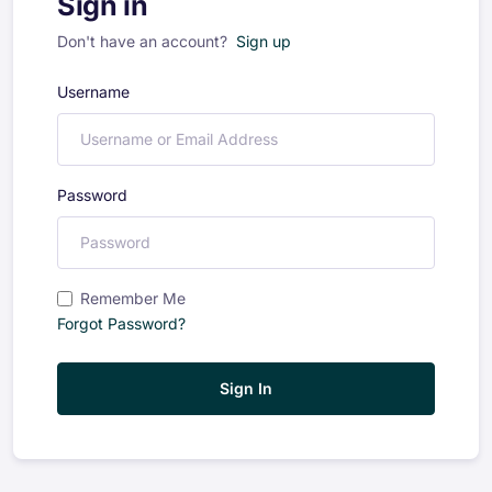
Sign in
Don't have an account?
Sign up
Username
Password
Remember Me
Forgot Password?
Sign In