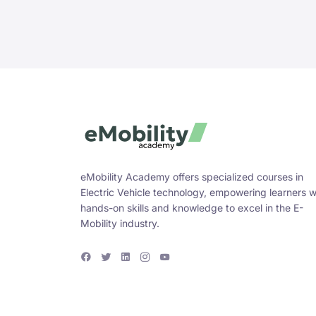
eMobility Academy offers specialized courses in
Electric Vehicle technology, empowering learners w
hands-on skills and knowledge to excel in the E-
Mobility industry.
F
T
L
I
Y
a
w
i
n
o
c
i
n
s
u
e
t
k
t
T
b
t
e
a
u
o
e
d
g
b