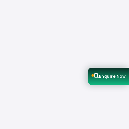
Enquire Now