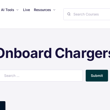
AI Tools
Live
Resources
Onboard Charger
Submit