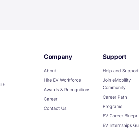
Company
Support
About
Help and Support
Hire EV Workforce
Join eMobility
ith
Community
Awards & Recognitions
Career Path
Career
Programs
Contact Us
EV Career Bluepri
EV Internships Gu