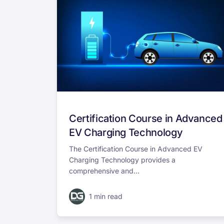
Certification Course in Advanced
EV Charging Technology
The Certification Course in Advanced EV
Charging Technology provides a
comprehensive and...
1 min read