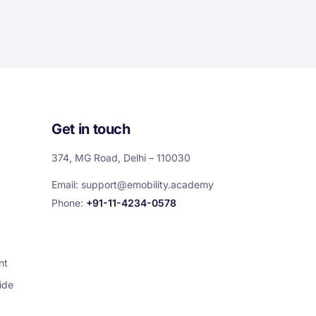
Get in touch
374, MG Road, Delhi – 110030
Email:
support@emobility.academy
Phone:
+91-11-4234-0578
nt
ide