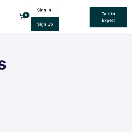
Sign In
Talk to
0
Expert
Sign Up
s