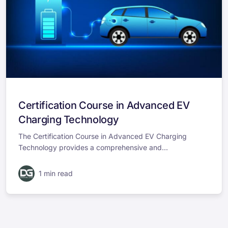
Certification Course in Advanced EV
Charging Technology
The Certification Course in Advanced EV Charging
Technology provides a comprehensive and...
1 min read