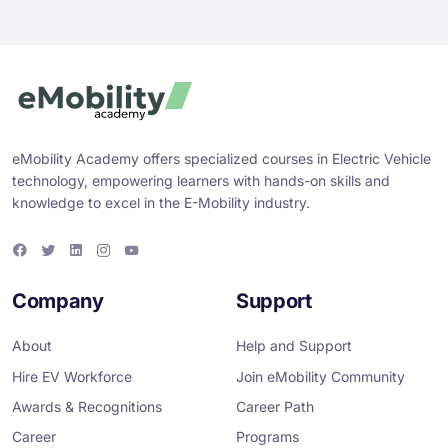
eMobility Academy offers specialized courses in Electric Vehicle
technology, empowering learners with hands-on skills and
knowledge to excel in the E-Mobility industry.
F
T
L
I
Y
a
w
i
n
o
c
i
n
s
u
e
t
k
t
T
Company
Support
b
t
e
a
u
o
e
d
g
b
o
r
i
r
e
About
Help and Support
k
n
a
m
Hire EV Workforce
Join eMobility Community
Awards & Recognitions
Career Path
Career
Programs