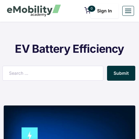
0
Sign In
EV Battery Efficiency
Submit