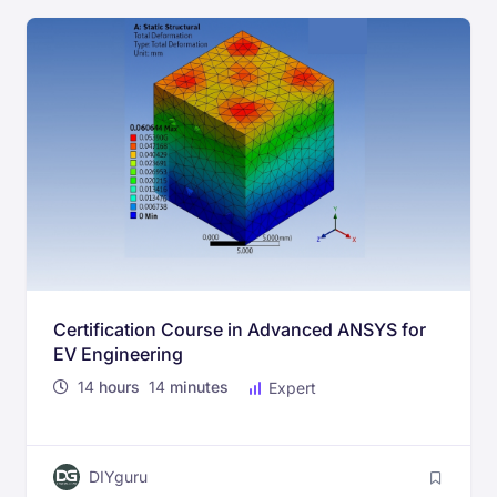
Certification Course in Advanced ANSYS for
EV Engineering
14
hours
14
minutes
Expert
DIYguru