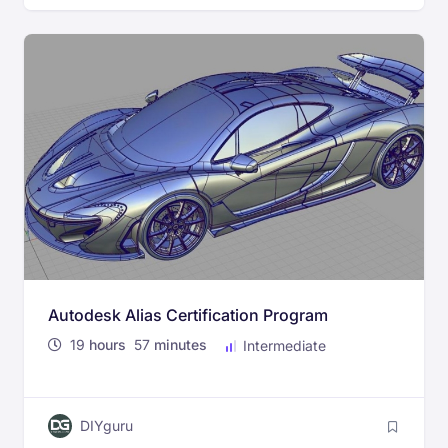
Autodesk Alias Certification Program
19
hours
57
minutes
Intermediate
DIYguru