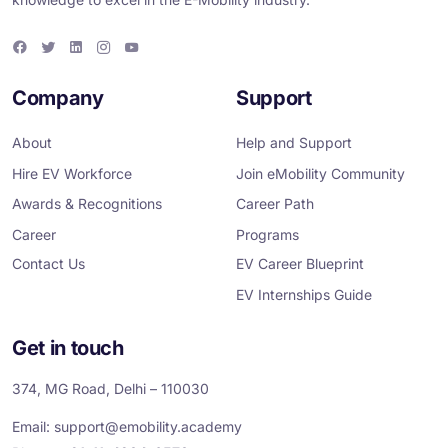
F
T
L
I
Y
a
w
i
n
o
c
i
n
s
u
e
t
k
t
T
Company
Support
b
t
e
a
u
o
e
d
g
b
o
r
i
r
e
About
Help and Support
k
n
a
m
Hire EV Workforce
Join eMobility Community
Awards & Recognitions
Career Path
Career
Programs
Contact Us
EV Career Blueprint
EV Internships Guide
Get in touch
374, MG Road, Delhi – 110030
Email:
support@emobility.academy