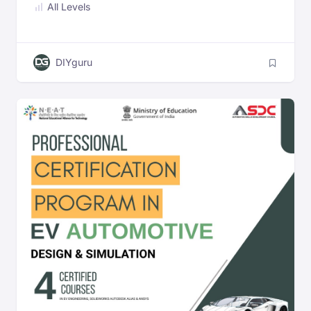
All Levels
Automotive Engineers
DIYguru