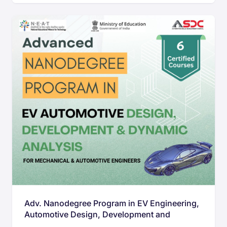
Adv. Nanodegree Program in EV Engineering,
Automotive Design, Development and
Dynamic analysis for Mechanical &