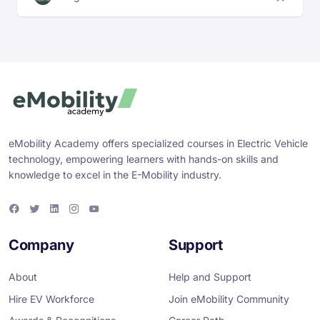
eMobility Academy offers specialized courses in Electric Vehicle
technology, empowering learners with hands-on skills and
knowledge to excel in the E-Mobility industry.
F
T
L
I
Y
a
w
i
n
o
c
i
n
s
u
e
t
k
t
T
Company
Support
b
t
e
a
u
o
e
d
g
b
o
r
i
r
e
About
Help and Support
k
n
a
m
Hire EV Workforce
Join eMobility Community