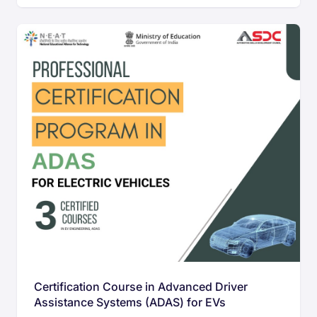
Certification Course in Advanced Driver
Assistance Systems (ADAS) for EVs