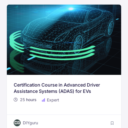
Certification Course in Advanced Driver
Assistance Systems (ADAS) for EVs
25
hours
Expert
DIYguru