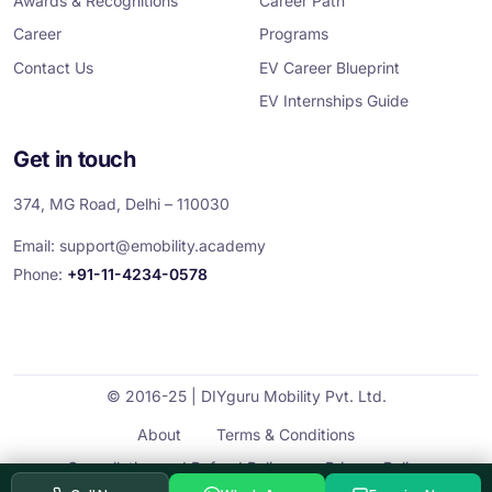
Awards & Recognitions
Career Path
Career
Programs
Contact Us
EV Career Blueprint
EV Internships Guide
Get in touch
374, MG Road, Delhi – 110030
Email:
support@emobility.academy
Phone:
+91-11-4234-0578
© 2016-25 | DIYguru Mobility Pvt. Ltd.
About
Terms & Conditions
Cancellation and Refund Policy
Privacy Policy