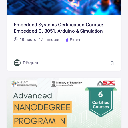
Embedded Systems Certification Course:
Embedded C, 8051, Arduino & Simulation
19
hours
47
minutes
Expert
DIYguru