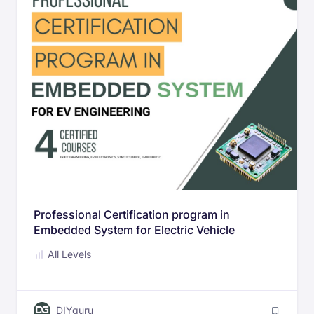
Professional Certification program in
Embedded System for Electric Vehicle
Engineering
All Levels
DIYguru