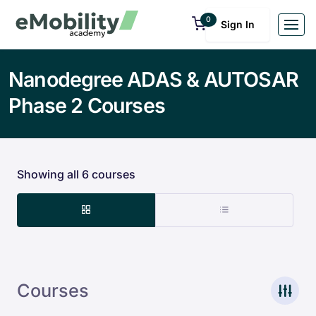
0
Sign In
Nanodegree ADAS & AUTOSAR
Phase 2 Courses
Showing all 6 courses
Courses