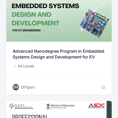
Advanced Nanodegree Program in Embedded
Systems Design and Development for EV
Engineering
All Levels
DIYguru