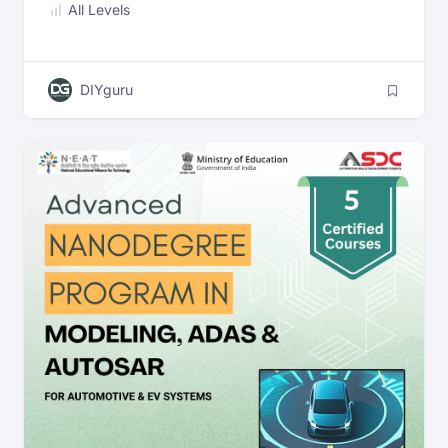
All Levels
DIYguru