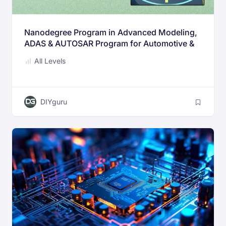
Nanodegree Program in Advanced Modeling,
ADAS & AUTOSAR Program for Automotive &
EV Systems
All Levels
DIYguru