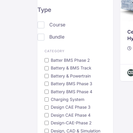
Type
Course
Ce
Bundle
Hy
Te
Ve
CATEGORY
Batter BMS Phase 2
Battery & BMS Track
Battery & Powertrain
Battery BMS Phase 3
Battery BMS Phase 4
Charging System
Design CAE Phase 3
Design CAE Phase 4
Design-CAE-Phase 2
Design, CAD & Simulation