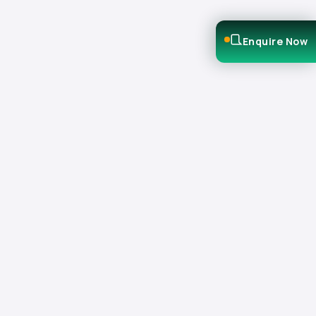
Enquire Now