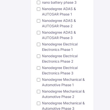
nano battery phase 3
Nanodegree ADAS &
AUTOSAR Phase 1
Nanodegree ADAS &
AUTOSAR Phase 2
Nanodegree ADAS &
AUTOSAR Phase 3
Nanodegree Electrical
Electronics Phase 1
Nanodegree Electrical
Electronics Phase 2
Nanodegree Electrical
Electronics Phase 3
Nanodegree Mechanical &
Automotive Phase 1
Nanodegree Mechanical &
Automotive Phase 2
Nanodegree Mechanical &
Automotive Phase 3