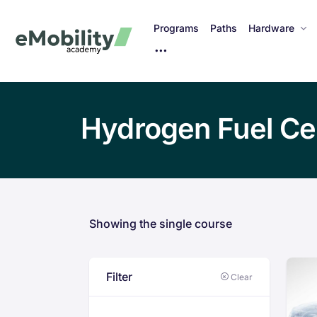
Programs
Paths
Hardware
M
o
r
e
Hydrogen Fuel Ce
I
t
e
m
s
Showing the single course
Filter
Clear