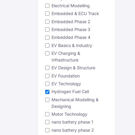
Electrical Modelling
Embedded & ECU Track
Embedded Phase 2
Embedded Phase 3
Embedded Phase 4
EV Basics & Industry
EV Charging &
Infrastructure
EV Design & Structure
EV Foundation
EV Technology
Hydrogen Fuel Cell
Mechanical Modelling &
Designing
Motor Technology
nano battery phase 1
nano battery phase 2