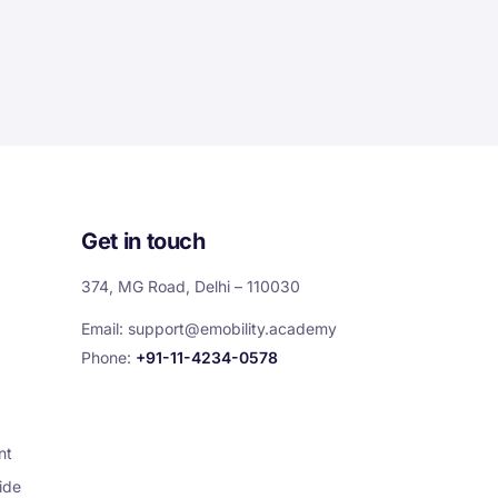
Get in touch
374, MG Road, Delhi – 110030
Email:
support@emobility.academy
Phone:
+91-11-4234-0578
nt
ide