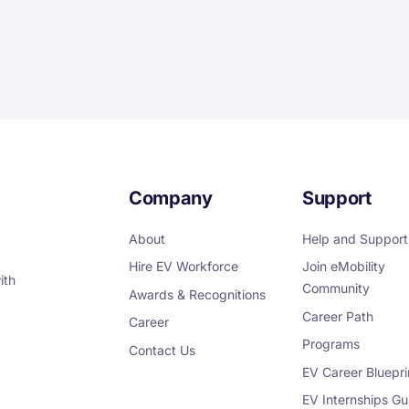
Company
Support
About
Help and Support
Hire EV Workforce
Join eMobility
ith
Community
Awards & Recognitions
Career Path
Career
Programs
Contact Us
EV Career Bluepri
EV Internships Gu