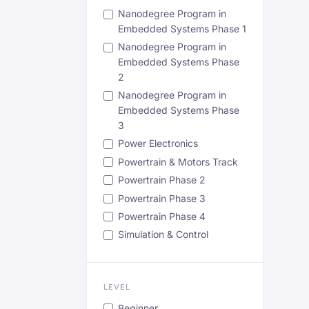
Nanodegree Program in
Embedded Systems Phase 1
Nanodegree Program in
Embedded Systems Phase
2
Nanodegree Program in
Embedded Systems Phase
3
Power Electronics
Powertrain & Motors Track
Powertrain Phase 2
Powertrain Phase 3
Powertrain Phase 4
Simulation & Control
LEVEL
Beginner