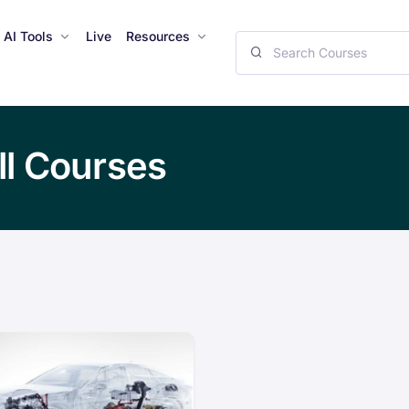
AI Tools
Live
Resources
ll Courses