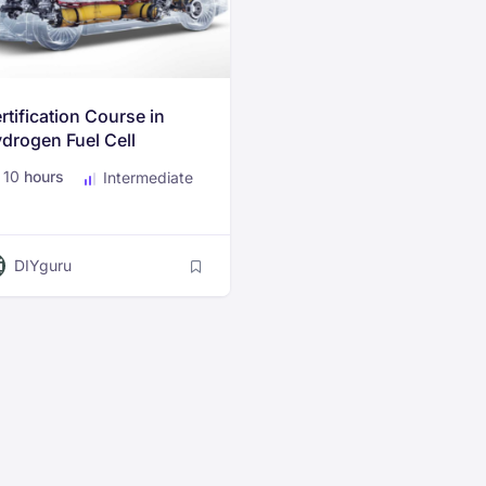
rtification Course in
drogen Fuel Cell
chnology for Electric
10
hours
Intermediate
hicles
DIYguru