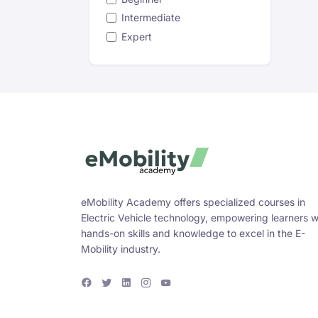
Intermediate
Expert
eMobility Academy offers specialized courses in
Electric Vehicle technology, empowering learners w
hands-on skills and knowledge to excel in the E-
Mobility industry.
F
T
L
I
Y
a
w
i
n
o
c
i
n
s
u
e
t
k
t
T