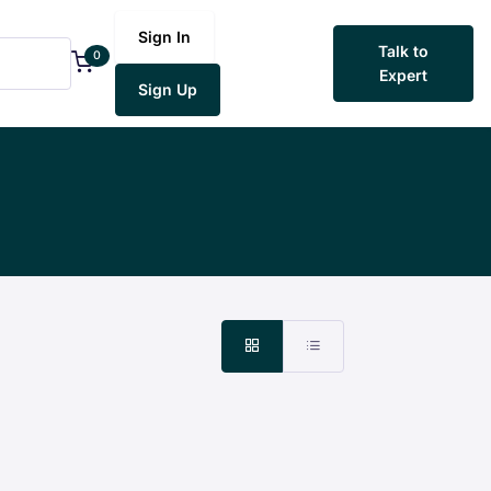
Sign In
Talk to
0
Expert
Sign Up