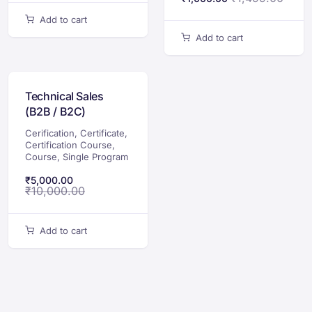
Add to cart
Add to cart
Technical Sales
(B2B / B2C)
Certification Course
Cerification
,
Certificate
,
Certification Course
,
Course
,
Single Program
₹
5,000.00
₹
10,000.00
Add to cart