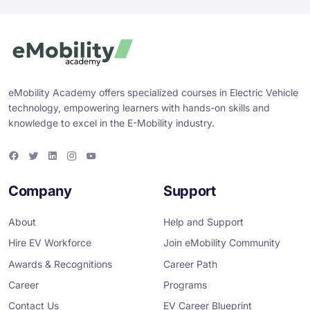
eMobility Academy offers specialized courses in Electric Vehicle
technology, empowering learners with hands-on skills and
knowledge to excel in the E-Mobility industry.
F
T
L
I
Y
a
w
i
n
o
c
i
n
s
u
e
t
k
t
T
Company
Support
b
t
e
a
u
o
e
d
g
b
o
r
i
r
e
About
Help and Support
k
n
a
m
Hire EV Workforce
Join eMobility Community
Awards & Recognitions
Career Path
Career
Programs
Contact Us
EV Career Blueprint