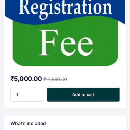
₹
5,000.00
₹
14,990.00
Registration Fees quantity
Add to cart
What’s included