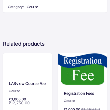
Category:
Course
Related products
LABview Course Fee
Course
Registration Fees
₹
3,000.00
Course
₹
12,750.00
₹
1,499.00
₹
1,000.00