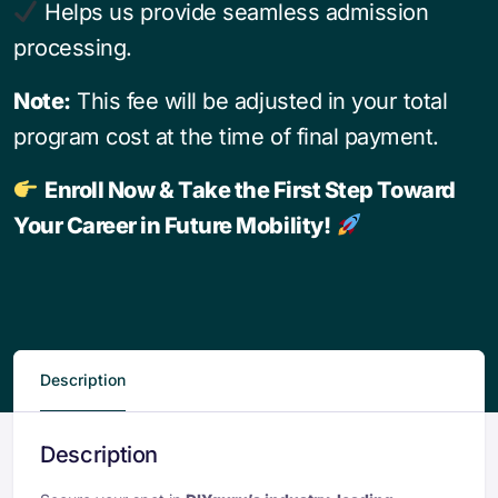
Helps us provide seamless admission
processing.
Note:
This fee will be adjusted in your total
program cost at the time of final payment.
Enroll Now & Take the First Step Toward
Your Career in Future Mobility!
Description
Description