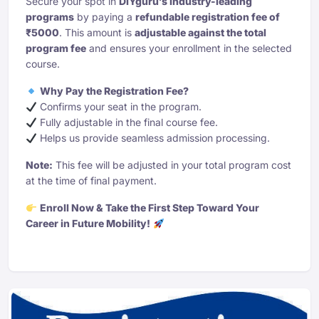
Secure your spot in
DIYguru’s industry-leading
programs
by paying a
refundable registration fee of
₹5000
. This amount is
adjustable against the total
program fee
and ensures your enrollment in the selected
course.
Why Pay the Registration Fee?
Confirms your seat in the program.
Fully adjustable in the final course fee.
Helps us provide seamless admission processing.
Note:
This fee will be adjusted in your total program cost
at the time of final payment.
Enroll Now & Take the First Step Toward Your
Career in Future Mobility!