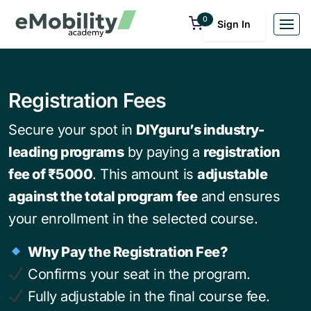
0
Sign In
Registration Fees
Secure your spot in
DIYguru’s industry-
leading programs
by paying a
registration
fee of ₹5000
. This amount is
adjustable
against the total program fee
and ensures
your enrollment in the selected course.
Why Pay the Registration Fee?
Confirms your seat in the program.
Fully adjustable in the final course fee.