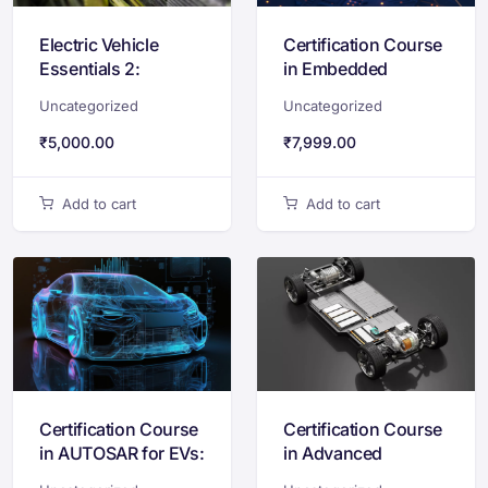
Electric Vehicle
Certification Course
Essentials 2:
in Embedded
Motors,
Systems Design
Uncategorized
Uncategorized
Electrification and
with STM32 & ARM
Charging Systems
Cortex-M
₹
5,000.00
₹
7,999.00
Add to cart
Add to cart
Certification Course
Certification Course
in AUTOSAR for EVs:
in Advanced
Standards &
Powertrain