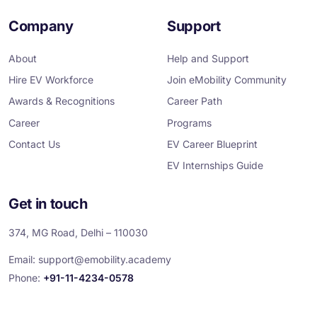
a
w
i
n
o
c
i
n
s
u
e
t
k
t
T
Company
Support
b
t
e
a
u
o
e
d
g
b
o
r
i
r
e
About
Help and Support
k
n
a
m
Hire EV Workforce
Join eMobility Community
Awards & Recognitions
Career Path
Career
Programs
Contact Us
EV Career Blueprint
EV Internships Guide
Get in touch
374, MG Road, Delhi – 110030
Email:
support@emobility.academy
Phone:
+91-11-4234-0578