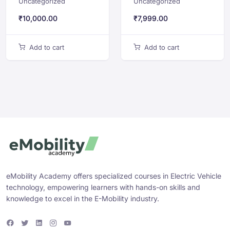
Uncategorized
Uncategorized
Software
Development for
Architecture
Electric Vehicles
₹
10,000.00
₹
7,999.00
Add to cart
Add to cart
eMobility Academy offers specialized courses in Electric Vehicle
technology, empowering learners with hands-on skills and
knowledge to excel in the E-Mobility industry.
F
T
L
I
Y