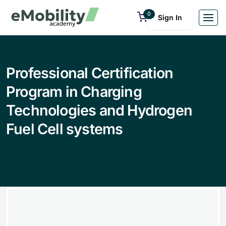
0
Sign In
Professional Certification
Program in Charging
Technologies and Hydrogen
Fuel Cell systems