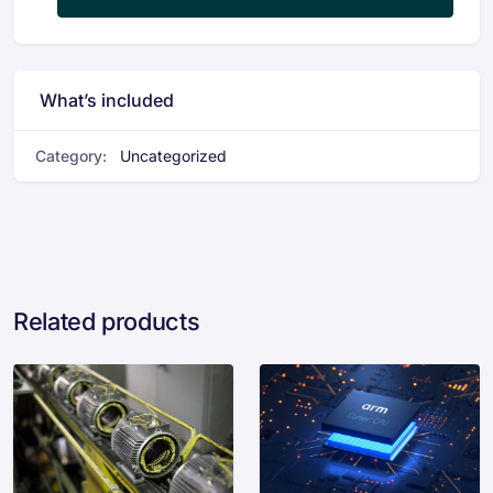
What’s included
Category:
Uncategorized
Related products