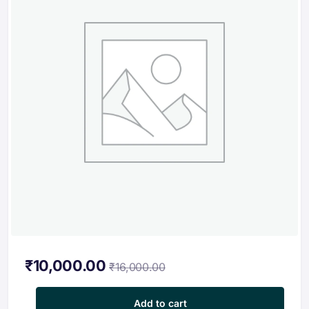
₹
10,000.00
₹
16,000.00
Professional Certification Program in Charging Technologies a
Add to cart