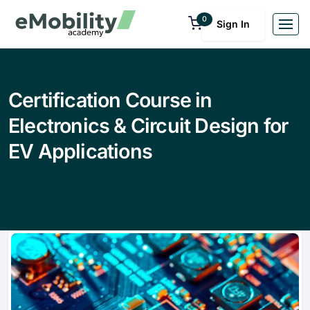
0
Sign In
Certification Course in
Electronics & Circuit Design for
EV Applications