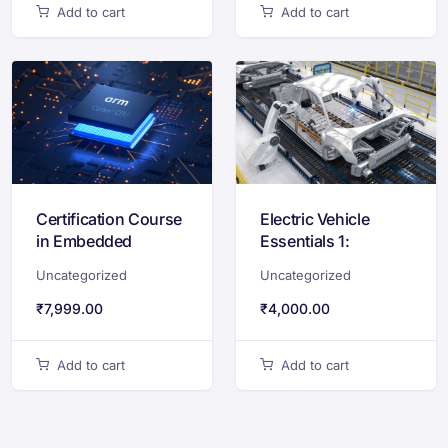
Add to cart
Add to cart
Certification Course
Electric Vehicle
in Embedded
Essentials 1:
Systems Design
Industry Ecosystem
Uncategorized
Uncategorized
with STM32 & ARM
& Battery
Cortex-M
Technology
₹
7,999.00
₹
4,000.00
Add to cart
Add to cart