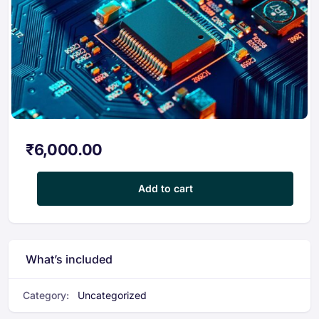
₹
6,000.00
Certification Course in Electronics & Circuit Design for EV Appli
Add to cart
What’s included
Category:
Uncategorized