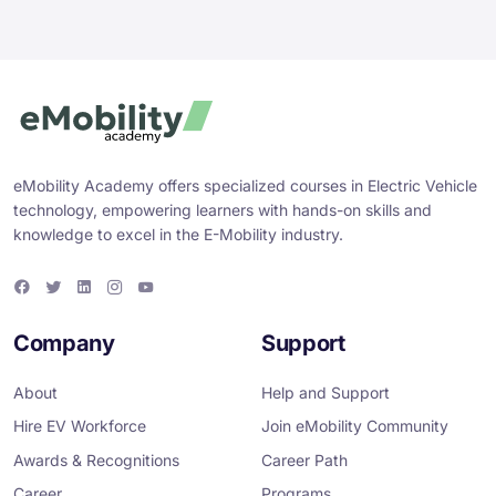
eMobility Academy offers specialized courses in Electric Vehicle
technology, empowering learners with hands-on skills and
knowledge to excel in the E-Mobility industry.
F
T
L
I
Y
a
w
i
n
o
c
i
n
s
u
e
t
k
t
T
Company
Support
b
t
e
a
u
o
e
d
g
b
o
r
i
r
e
About
Help and Support
k
n
a
m
Hire EV Workforce
Join eMobility Community
Awards & Recognitions
Career Path
Career
Programs