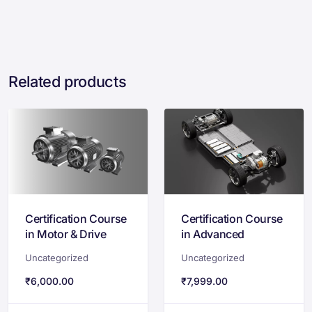
Related products
Certification Course
Certification Course
in Motor & Drive
in Advanced
System for EVs:
Powertrain
Uncategorized
Uncategorized
Design &
Development for
Optimization
Electric Vehicles
₹
6,000.00
₹
7,999.00