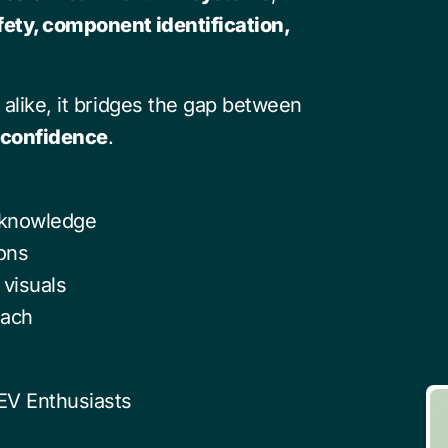
fety, component identification,
 alike, it bridges the gap between
h confidence
.
 knowledge
ions
visuals
oach
 EV Enthusiasts