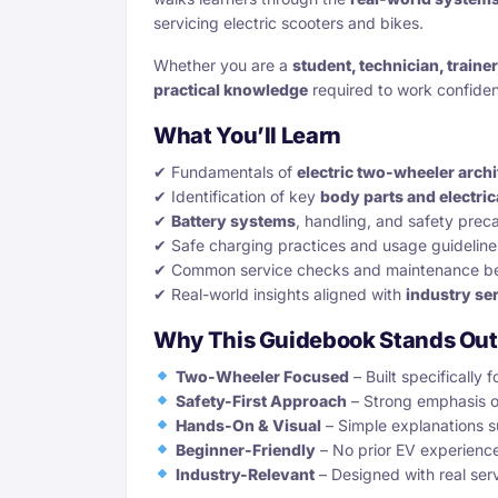
servicing electric scooters and bikes.
Whether you are a
student, technician, traine
practical knowledge
required to work confiden
What You’ll Learn
✔ Fundamentals of
electric two-wheeler archi
✔ Identification of key
body parts and electri
✔
Battery systems
, handling, and safety prec
✔ Safe charging practices and usage guideline
✔ Common service checks and maintenance be
✔ Real-world insights aligned with
industry se
Why This Guidebook Stands Out
Two-Wheeler Focused
– Built specifically 
Safety-First Approach
– Strong emphasis o
Hands-On & Visual
– Simple explanations 
Beginner-Friendly
– No prior EV experienc
Industry-Relevant
– Designed with real ser