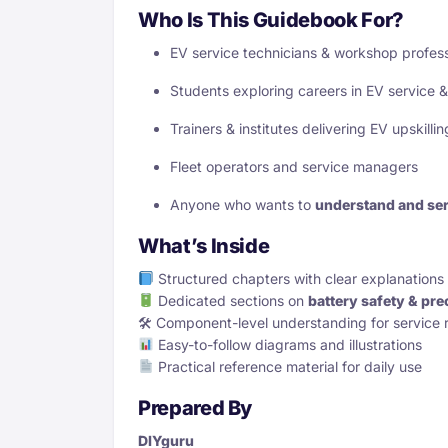
Who Is This Guidebook For?
EV service technicians & workshop profess
Students exploring careers in EV service 
Trainers & institutes delivering EV upskill
Fleet operators and service managers
Anyone who wants to
understand and ser
What’s Inside
Structured chapters with clear explanations
Dedicated sections on
battery safety & pre
🛠 Component-level understanding for service 
Easy-to-follow diagrams and illustrations
Practical reference material for daily use
Prepared By
DIYguru