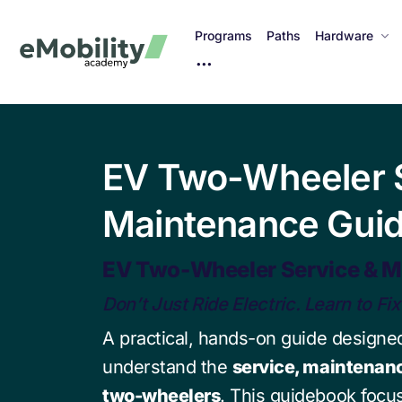
Programs
Paths
Hardware
M
o
r
e
I
EV Two-Wheeler S
t
e
Maintenance Gui
m
s
EV Two-Wheeler Service & M
Don’t Just Ride Electric. Learn to Fix 
A practical, hands-on guide designed
understand the
service, maintenanc
two-wheelers
. This guidebook foc