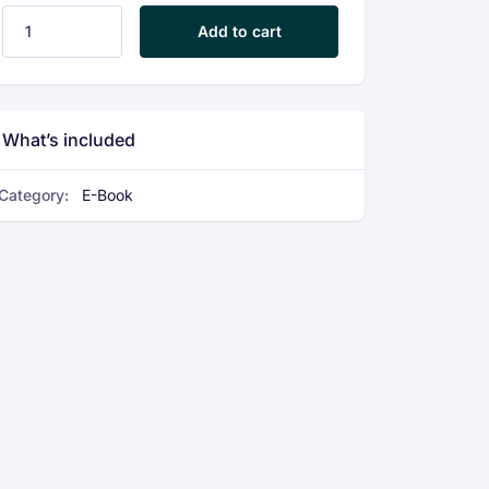
EV Two-Wheeler Service & Maintenance Guide quantity
Add to cart
What’s included
Category:
E-Book