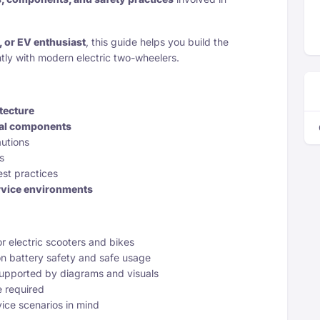
r, or EV enthusiast
, this guide helps you build the
tly with modern electric two-wheelers.
tecture
cal components
autions
s
st practices
rvice environments
for electric scooters and bikes
n battery safety and safe usage
supported by diagrams and visuals
e required
vice scenarios in mind