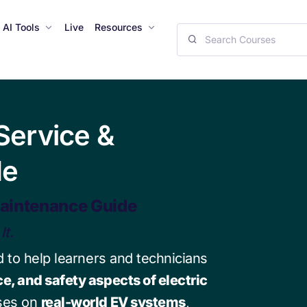
AI Tools
Live
Resources
ervice &
de
aintenance Guide
It.
 to help learners and technicians
e, and safety aspects of electric
uses on
real-world EV systems
,