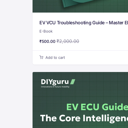
EV VCU Troubleshooting Guide – Master Ele
E-Book
₹
2,000.00
₹
500.00
Add to cart