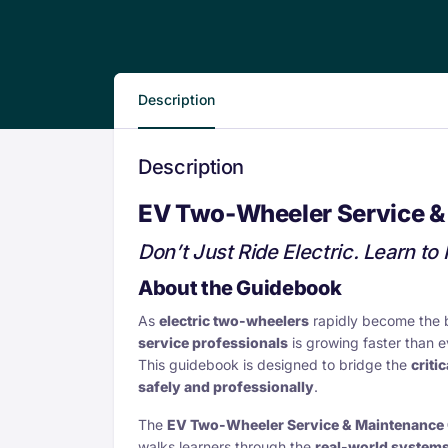
Description
Description
EV Two-Wheeler Service &
Don’t Just Ride Electric. Learn to F
About the Guidebook
As
electric two-wheelers
rapidly become the 
service professionals
is growing faster than e
This guidebook is designed to bridge the
critic
safely and professionally
.
The
EV Two-Wheeler Service & Maintenance
walks learners through the
real-world systems