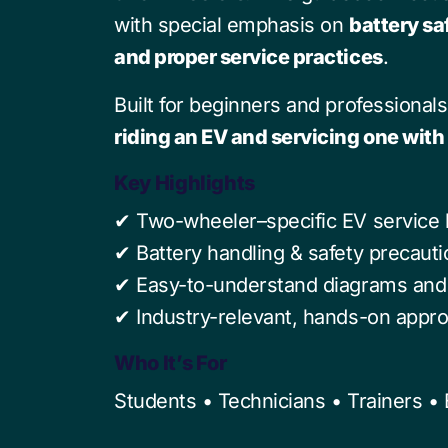
with special emphasis on
battery sa
and proper service practices
.
Built for beginners and professionals
riding an EV and servicing one wit
Key Highlights
✔ Two-wheeler–specific EV service
✔ Battery handling & safety precaut
✔ Easy-to-understand diagrams and 
✔ Industry-relevant, hands-on appr
Who It’s For
Students • Technicians • Trainers •