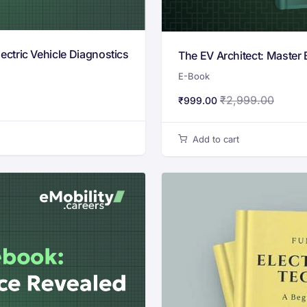
ctric Vehicle Diagnostics
The EV Architect: Master 
E-Book
₹
2,999.00
₹
999.00
Add to cart