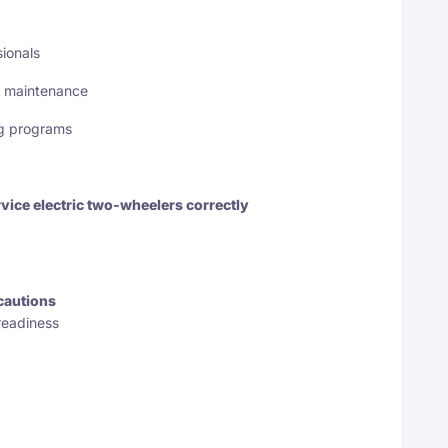
ionals
& maintenance
ing programs
vice electric two-wheelers correctly
cautions
readiness