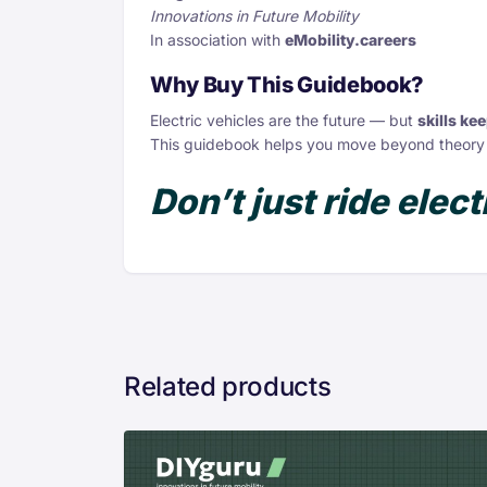
Innovations in Future Mobility
In association with
eMobility.careers
Why Buy This Guidebook?
Electric vehicles are the future — but
skills ke
This guidebook helps you move beyond theory
Don’t just ride electr
Related products