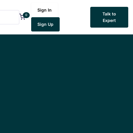
Sign In
Talk to
0
Expert
Sign Up