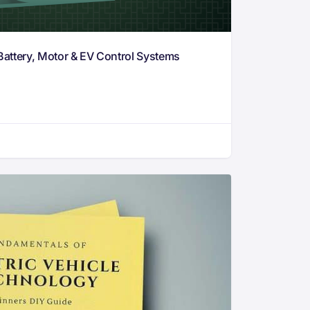
Battery, Motor & EV Control Systems