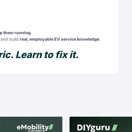
ep them running
.
 and build
real, employable EV service knowledge
.
ic. Learn to fix it.