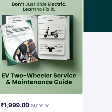
₹
1,999.00
₹
4,999.00