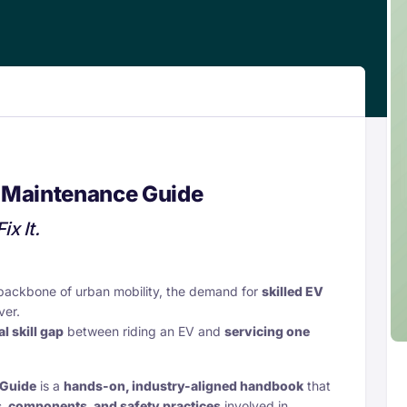
 Maintenance Guide
ix It.
backbone of urban mobility, the demand for
skilled EV
ver.
al skill gap
between riding an EV and
servicing one
 Guide
is a
hands-on, industry-aligned handbook
that
, components, and safety practices
involved in