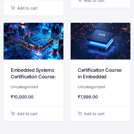
Add to cart
Add to cart
Embedded Systems
Certification Course
Certification Course:
in Embedded
Embedded C, 8051,
Systems Design
Uncategorized
Uncategorized
Arduino & Simulation
with STM32 & ARM
Cortex-M
₹
10,000.00
₹
7,999.00
Add to cart
Add to cart