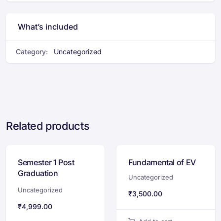
What’s included
Category:
Uncategorized
Related products
Semester 1 Post
Fundamental of EV
Graduation
Uncategorized
Certification
Uncategorized
₹
3,500.00
Program
₹
4,999.00