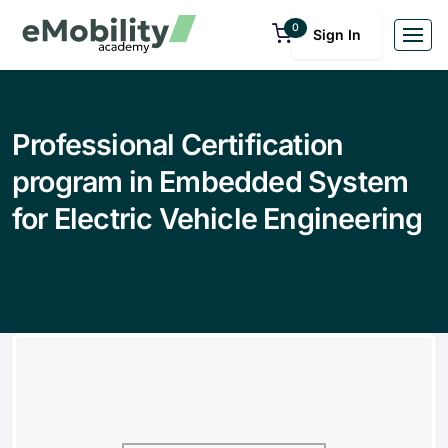
0
Sign In
Professional Certification
program in Embedded System
for Electric Vehicle Engineering