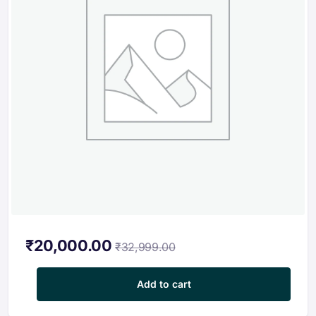
₹
20,000.00
₹
32,999.00
Professional Certification program in Embedded System for Elec
Add to cart