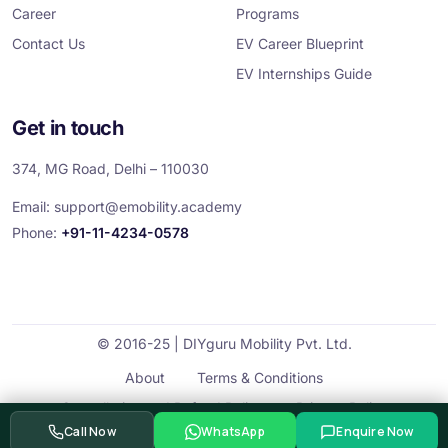
Career
Programs
Contact Us
EV Career Blueprint
EV Internships Guide
Get in touch
374, MG Road, Delhi – 110030
Email:
support@emobility.academy
Phone:
+91-11-4234-0578
© 2016-25 | DIYguru Mobility Pvt. Ltd.
About
Terms & Conditions
Cancellation and Refund Policy
Privacy Policy
Call Now
WhatsApp
Enquire Now
Contact