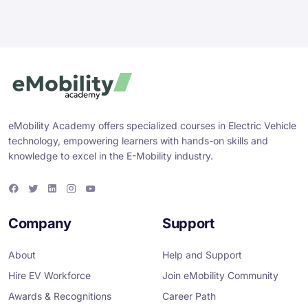
eMobility Academy offers specialized courses in Electric Vehicle
technology, empowering learners with hands-on skills and
knowledge to excel in the E-Mobility industry.
F
T
L
I
Y
a
w
i
n
o
c
i
n
s
u
e
t
k
t
T
Company
Support
b
t
e
a
u
o
e
d
g
b
o
r
i
r
e
About
Help and Support
k
n
a
m
Hire EV Workforce
Join eMobility Community
Awards & Recognitions
Career Path