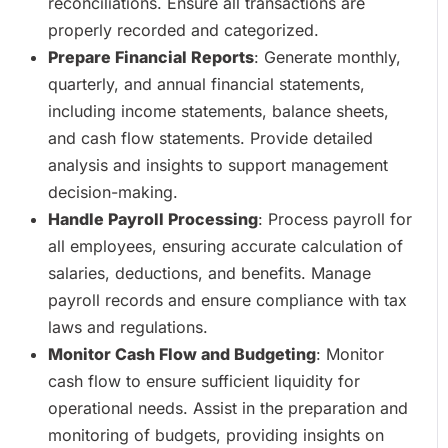
reconciliations. Ensure all transactions are
properly recorded and categorized.
Prepare Financial Reports
: Generate monthly,
quarterly, and annual financial statements,
including income statements, balance sheets,
and cash flow statements. Provide detailed
analysis and insights to support management
decision-making.
Handle Payroll Processing
: Process payroll for
all employees, ensuring accurate calculation of
salaries, deductions, and benefits. Manage
payroll records and ensure compliance with tax
laws and regulations.
Monitor Cash Flow and Budgeting
: Monitor
cash flow to ensure sufficient liquidity for
operational needs. Assist in the preparation and
monitoring of budgets, providing insights on