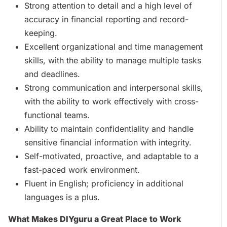
Strong attention to detail and a high level of
accuracy in financial reporting and record-
keeping.
Excellent organizational and time management
skills, with the ability to manage multiple tasks
and deadlines.
Strong communication and interpersonal skills,
with the ability to work effectively with cross-
functional teams.
Ability to maintain confidentiality and handle
sensitive financial information with integrity.
Self-motivated, proactive, and adaptable to a
fast-paced work environment.
Fluent in English; proficiency in additional
languages is a plus.
What Makes DIYguru a Great Place to Work