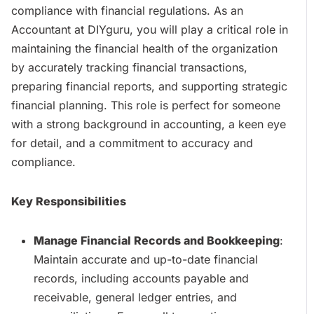
compliance with financial regulations. As an
Accountant at DIYguru, you will play a critical role in
maintaining the financial health of the organization
by accurately tracking financial transactions,
preparing financial reports, and supporting strategic
financial planning. This role is perfect for someone
with a strong background in accounting, a keen eye
for detail, and a commitment to accuracy and
compliance.
Key Responsibilities
Manage Financial Records and Bookkeeping
:
Maintain accurate and up-to-date financial
records, including accounts payable and
receivable, general ledger entries, and