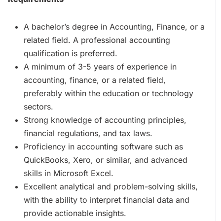
A bachelor’s degree in Accounting, Finance, or a
related field. A professional accounting
qualification is preferred.
A minimum of 3-5 years of experience in
accounting, finance, or a related field,
preferably within the education or technology
sectors.
Strong knowledge of accounting principles,
financial regulations, and tax laws.
Proficiency in accounting software such as
QuickBooks, Xero, or similar, and advanced
skills in Microsoft Excel.
Excellent analytical and problem-solving skills,
with the ability to interpret financial data and
provide actionable insights.