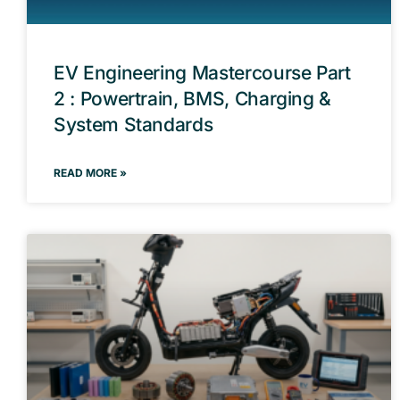
EV Engineering Mastercourse Part
2 : Powertrain, BMS, Charging &
System Standards
READ MORE »