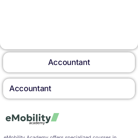
Accountant
Accountant
eMobility Academy offers specialized courses in