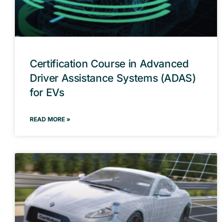
Certification Course in Advanced
Driver Assistance Systems (ADAS)
for EVs
READ MORE »