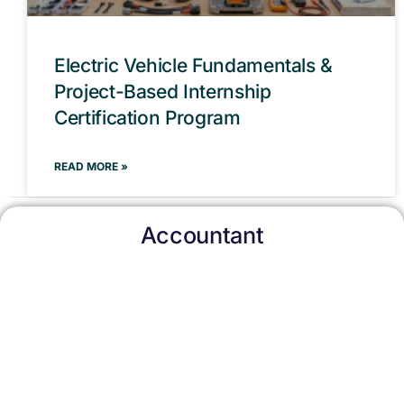
Electric Vehicle Fundamentals &
Project-Based Internship
Certification Program
READ MORE »
Accountant