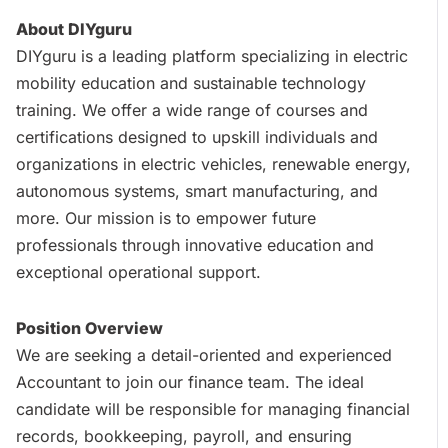
About DIYguru
DIYguru is a leading platform specializing in electric
mobility education and sustainable technology
training. We offer a wide range of courses and
certifications designed to upskill individuals and
organizations in electric vehicles, renewable energy,
autonomous systems, smart manufacturing, and
more. Our mission is to empower future
professionals through innovative education and
exceptional operational support.
Position Overview
We are seeking a detail-oriented and experienced
Accountant to join our finance team. The ideal
candidate will be responsible for managing financial
records, bookkeeping, payroll, and ensuring