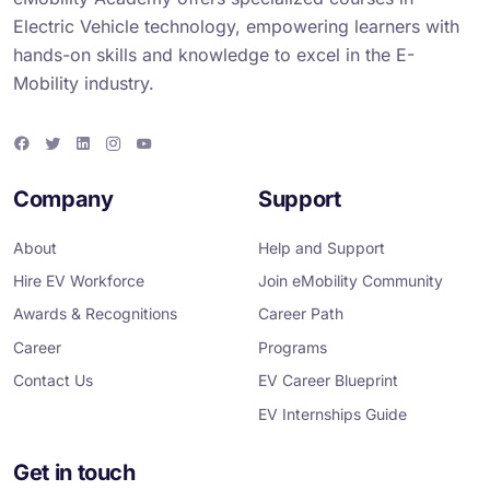
Electric Vehicle technology, empowering learners with
hands-on skills and knowledge to excel in the E-
Mobility industry.
F
T
L
I
Y
a
w
i
n
o
c
i
n
s
u
e
t
k
t
T
Company
Support
b
t
e
a
u
o
e
d
g
b
o
r
i
r
e
About
Help and Support
k
n
a
m
Hire EV Workforce
Join eMobility Community
Awards & Recognitions
Career Path
Career
Programs
Contact Us
EV Career Blueprint
EV Internships Guide
Get in touch