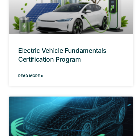
Electric Vehicle Fundamentals
Certification Program
READ MORE »