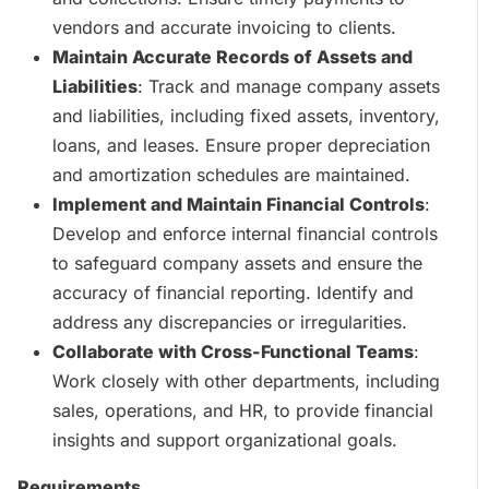
vendors and accurate invoicing to clients.
Maintain Accurate Records of Assets and
Liabilities
: Track and manage company assets
and liabilities, including fixed assets, inventory,
loans, and leases. Ensure proper depreciation
and amortization schedules are maintained.
Implement and Maintain Financial Controls
:
Develop and enforce internal financial controls
to safeguard company assets and ensure the
accuracy of financial reporting. Identify and
address any discrepancies or irregularities.
Collaborate with Cross-Functional Teams
:
Work closely with other departments, including
sales, operations, and HR, to provide financial
insights and support organizational goals.
Requirements