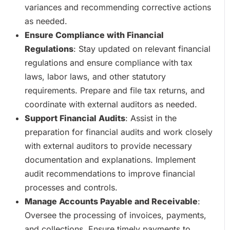
variances and recommending corrective actions
as needed.
Ensure Compliance with Financial
Regulations
: Stay updated on relevant financial
regulations and ensure compliance with tax
laws, labor laws, and other statutory
requirements. Prepare and file tax returns, and
coordinate with external auditors as needed.
Support Financial Audits
: Assist in the
preparation for financial audits and work closely
with external auditors to provide necessary
documentation and explanations. Implement
audit recommendations to improve financial
processes and controls.
Manage Accounts Payable and Receivable
:
Oversee the processing of invoices, payments,
and collections. Ensure timely payments to