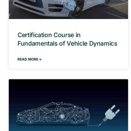
Certification Course in
Fundamentals of Vehicle Dynamics
READ MORE »