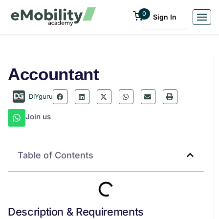
0
Sign In
Accountant
DIYguru
Join us
Table of Contents
Description & Requirements