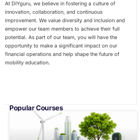
At DIYguru, we believe in fostering a culture of
innovation, collaboration, and continuous
improvement. We value diversity and inclusion and
empower our team members to achieve their full
potential. As part of our team, you will have the
opportunity to make a significant impact on our
financial operations and help shape the future of
mobility education.
Popular Courses