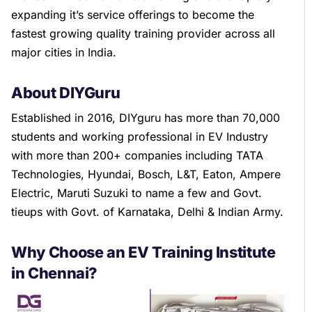
expanding it’s service offerings to become the
fastest growing quality training provider across all
major cities in India.
About DIYGuru
Established in 2016, DIYguru has more than 70,000
students and working professional in EV Industry
with more than 200+ companies including TATA
Technologies, Hyundai, Bosch, L&T, Eaton, Ampere
Electric, Maruti Suzuki to name a few and Govt.
tieups with Govt. of Karnataka, Delhi & Indian Army.
Why Choose an EV Training Institute
in Chennai?