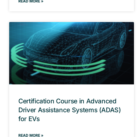
READ MORE »
Certification Course in Advanced
Driver Assistance Systems (ADAS)
for EVs
READ MORE »