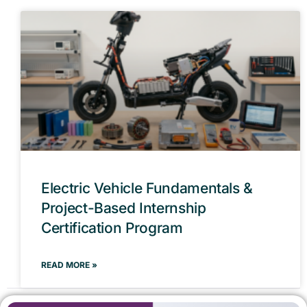
Electric Vehicle Fundamentals &
Project-Based Internship
Certification Program
READ MORE »