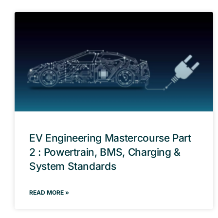
EV Engineering Mastercourse Part
2 : Powertrain, BMS, Charging &
System Standards
READ MORE »