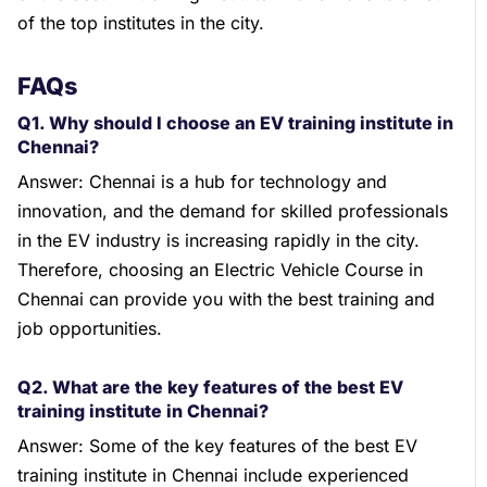
of the top institutes in the city.
FAQs
Q1. Why should I choose an EV training institute in
Chennai?
Answer: Chennai is a hub for technology and
innovation, and the demand for skilled professionals
in the EV industry is increasing rapidly in the city.
Therefore, choosing an Electric Vehicle Course in
Chennai can provide you with the best training and
job opportunities.
Q2. What are the key features of the best EV
training institute in Chennai?
Answer: Some of the key features of the best EV
training institute in Chennai include experienced