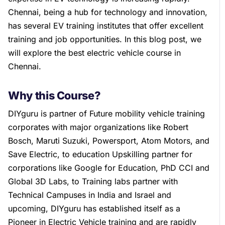
Chennai, being a hub for technology and innovation,
has several EV training institutes that offer excellent
training and job opportunities. In this blog post, we
will explore the best electric vehicle course in
Chennai.
Why this Course?
DIYguru is partner of Future mobility vehicle training
corporates with major organizations like Robert
Bosch, Maruti Suzuki, Powersport, Atom Motors, and
Save Electric, to education Upskilling partner for
corporations like Google for Education, PhD CCI and
Global 3D Labs, to Training labs partner with
Technical Campuses in India and Israel and
upcoming, DIYguru has established itself as a
Pioneer in Electric Vehicle training and are rapidly