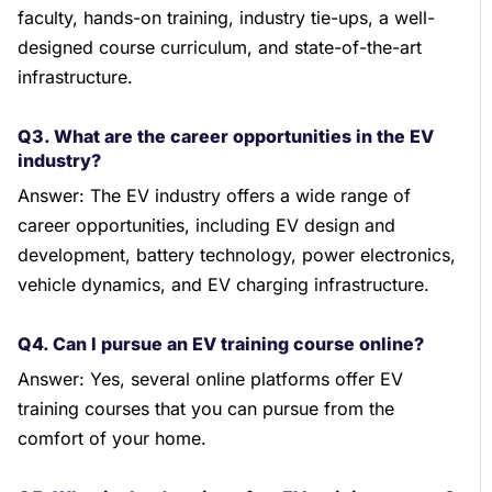
faculty, hands-on training, industry tie-ups, a well-
designed course curriculum, and state-of-the-art
infrastructure.
Q3. What are the career opportunities in the EV
industry?
Answer: The EV industry offers a wide range of
career opportunities, including EV design and
development, battery technology, power electronics,
vehicle dynamics, and EV charging infrastructure.
Q4. Can I pursue an EV training course online?
Answer: Yes, several online platforms offer EV
training courses that you can pursue from the
comfort of your home.