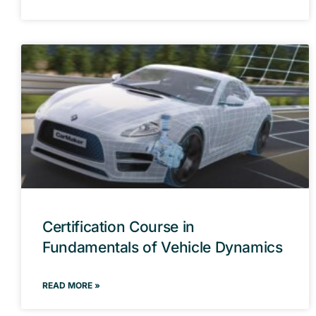
Certification Course in
Fundamentals of Vehicle Dynamics
READ MORE »