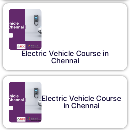
Electric Vehicle Course in
Chennai
Electric Vehicle Course
in Chennai