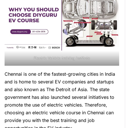
Electric Vehicle training institute
Chennai is one of the fastest-growing cities in India
and is home to several EV companies and startups
and also known as The Detroit of Asia. The state
government has also launched several initiatives to
promote the use of electric vehicles. Therefore,
choosing an electric vehicle course in Chennai can
provide you with the best training and job
opportunities in the EV industry.