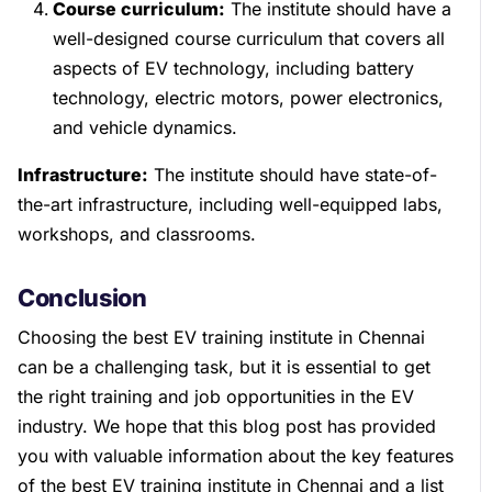
Course curriculum:
The institute should have a
well-designed course curriculum that covers all
aspects of EV technology, including battery
technology, electric motors, power electronics,
and vehicle dynamics.
Infrastructure:
The institute should have state-of-
the-art infrastructure, including well-equipped labs,
workshops, and classrooms.
Conclusion
Choosing the best EV training institute in Chennai
can be a challenging task, but it is essential to get
the right training and job opportunities in the EV
industry. We hope that this blog post has provided
you with valuable information about the key features
of the best EV training institute in Chennai and a list