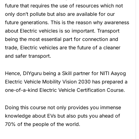
future that requires the use of resources which not
only don’t pollute but also are available for our
future generations. This is the reason why awareness
about Electric vehicles is so important. Transport
being the most essential part for connection and
trade, Electric vehicles are the future of a cleaner
and safer transport.
Hence, DIYguru being a Skill partner for NITI Aayog
Electric Vehicle Mobility Vision 2030 has prepared a
one-of-a-kind Electric Vehicle Certification Course.
Doing this course not only provides you immense
knowledge about EVs but also puts you ahead of
70% of the people of the world.