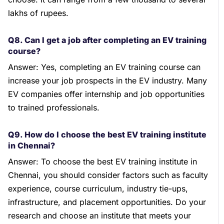
lakhs of rupees.
Q8. Can I get a job after completing an EV training
course?
Answer: Yes, completing an EV training course can
increase your job prospects in the EV industry. Many
EV companies offer internship and job opportunities
to trained professionals.
Q9. How do I choose the best EV training institute
in Chennai?
Answer: To choose the best EV training institute in
Chennai, you should consider factors such as faculty
experience, course curriculum, industry tie-ups,
infrastructure, and placement opportunities. Do your
research and choose an institute that meets your