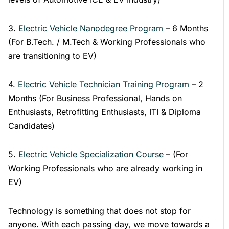
3.
Electric Vehicle Nanodegree Program
– 6 Months
(For B.Tech. / M.Tech & Working Professionals who
are transitioning to EV)
4.
Electric Vehicle Technician Training Program
– 2
Months (For Business Professional, Hands on
Enthusiasts, Retrofitting Enthusiasts, ITI & Diploma
Candidates)
5.
Electric Vehicle Specialization Course
– (For
Working Professionals who are already working in
EV)
Technology is something that does not stop for
anyone. With each passing day, we move towards a