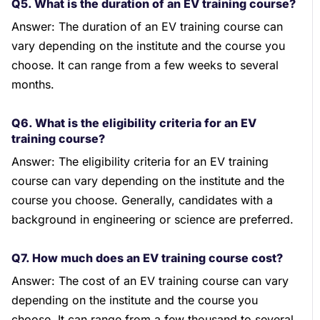
Q5. What is the duration of an EV training course?
Answer: The duration of an EV training course can
vary depending on the institute and the course you
choose. It can range from a few weeks to several
months.
Q6. What is the eligibility criteria for an EV
training course?
Answer: The eligibility criteria for an EV training
course can vary depending on the institute and the
course you choose. Generally, candidates with a
background in engineering or science are preferred.
Q7. How much does an EV training course cost?
Answer: The cost of an EV training course can vary
depending on the institute and the course you
choose. It can range from a few thousand to several