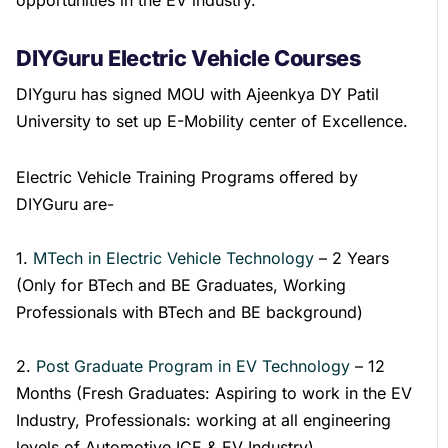
DIYGuru Electric Vehicle Courses
DIYguru has signed MOU with Ajeenkya DY Patil
University to set up E-Mobility center of Excellence.
Electric Vehicle Training Programs offered by
DIYGuru are-
1.
MTech in Electric Vehicle Technology
– 2 Years
(Only for BTech and BE Graduates, Working
Professionals with BTech and BE background)
2.
Post Graduate Program in EV Technology
– 12
Months (Fresh Graduates: Aspiring to work in the EV
Industry, Professionals: working at all engineering
levels of Automotive ICE & EV Industry)