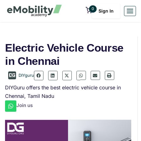
0
Sign In
Electric Vehicle Course
in Chennai
DIYguru
DIYGuru offers the best electric vehicle course in
Chennai, Tamil Nadu
Join us