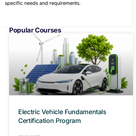
specific needs and requirements.
Popular Courses
Electric Vehicle Fundamentals
Certification Program