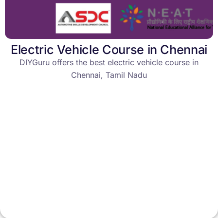
Electric Vehicle Course in Chennai
DIYGuru offers the best electric vehicle course in
Chennai, Tamil Nadu