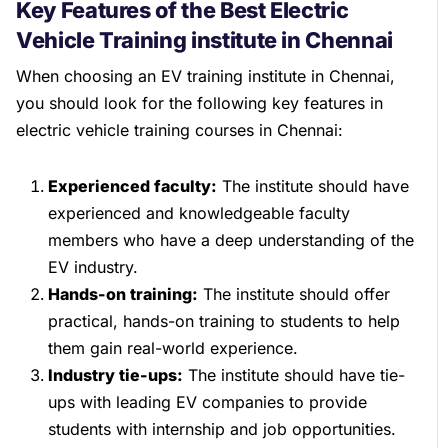
Key Features of the Best Electric
Vehicle Training institute in Chennai
When choosing an EV training institute in Chennai,
you should look for the following key features in
electric vehicle training courses in Chennai:
Experienced faculty:
The institute should have
experienced and knowledgeable faculty
members who have a deep understanding of the
EV industry.
Hands-on training:
The institute should offer
practical, hands-on training to students to help
them gain real-world experience.
Industry tie-ups:
The institute should have tie-
ups with leading EV companies to provide
students with internship and job opportunities.