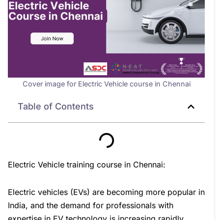
Cover image for Electric Vehicle course in Chennai
Table of Contents
Electric Vehicle training course in Chennai:
Electric vehicles (EVs) are becoming more popular in
India, and the demand for professionals with
expertise in EV technology is increasing rapidly.