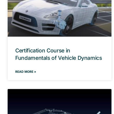
Certification Course in
Fundamentals of Vehicle Dynamics
READ MORE »