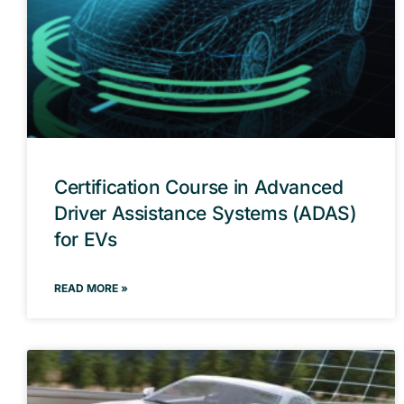
Certification Course in Advanced
Driver Assistance Systems (ADAS)
for EVs
READ MORE »