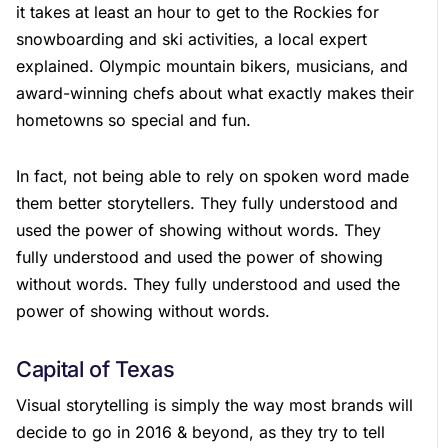
it takes at least an hour to get to the Rockies for
snowboarding and ski activities, a local expert
explained. Olympic mountain bikers, musicians, and
award-winning chefs about what exactly makes their
hometowns so special and fun.
In fact, not being able to rely on spoken word made
them better storytellers. They fully understood and
used the power of showing without words. They
fully understood and used the power of showing
without words. They fully understood and used the
power of showing without words.
Capital of Texas
Visual storytelling is simply the way most brands will
decide to go in 2016 & beyond, as they try to tell