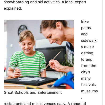
snowboarding and ski activities, a local expert
explained.
Bike
paths
and
sidewalk
s make
getting
to and
from the
city’s
many
festivals,
museums
Great Schools and Entertainment
,
restaurants and music venues easy. A range of