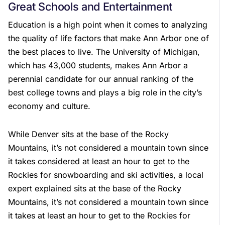
Great Schools and Entertainment
Education is a high point when it comes to analyzing
the quality of life factors that make Ann Arbor one of
the best places to live. The University of Michigan,
which has 43,000 students, makes Ann Arbor a
perennial candidate for our annual ranking of the
best college towns and plays a big role in the city’s
economy and culture.
While Denver sits at the base of the Rocky
Mountains, it’s not considered a mountain town since
it takes considered at least an hour to get to the
Rockies for snowboarding and ski activities, a local
expert explained sits at the base of the Rocky
Mountains, it’s not considered a mountain town since
it takes at least an hour to get to the Rockies for