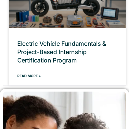
Electric Vehicle Fundamentals &
Project-Based Internship
Certification Program
READ MORE »