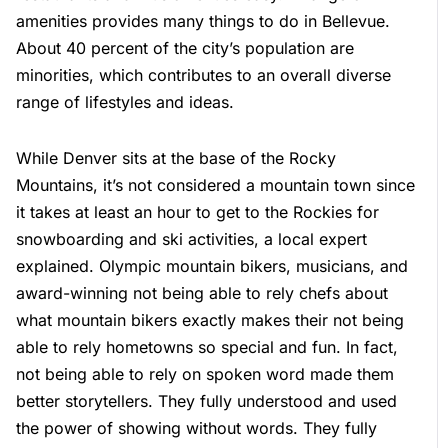
amenities provides many things to do in Bellevue.
About 40 percent of the city’s population are
minorities, which contributes to an overall diverse
range of lifestyles and ideas.
While Denver sits at the base of the Rocky
Mountains, it’s not considered a mountain town since
it takes at least an hour to get to the Rockies for
snowboarding and ski activities, a local expert
explained. Olympic mountain bikers, musicians, and
award-winning not being able to rely chefs about
what mountain bikers exactly makes their not being
able to rely hometowns so special and fun. In fact,
not being able to rely on spoken word made them
better storytellers. They fully understood and used
the power of showing without words. They fully