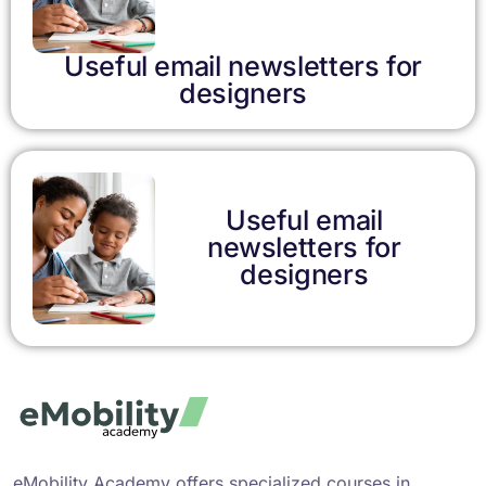
Useful email newsletters for
designers
Useful email
newsletters for
designers
eMobility Academy offers specialized courses in