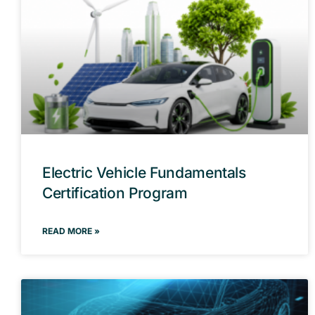
Electric Vehicle Fundamentals
Certification Program
READ MORE »