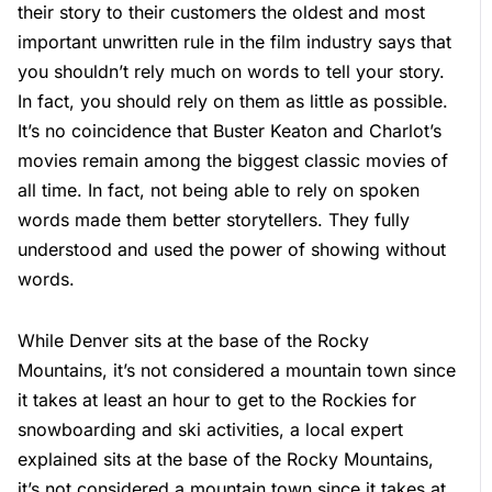
their story to their customers the oldest and most
important unwritten rule in the film industry says that
you shouldn’t rely much on words to tell your story.
In fact, you should rely on them as little as possible.
It’s no coincidence that Buster Keaton and Charlot’s
movies remain among the biggest classic movies of
all time. In fact, not being able to rely on spoken
words made them better storytellers. They fully
understood and used the power of showing without
words.
While Denver sits at the base of the Rocky
Mountains, it’s not considered a mountain town since
it takes at least an hour to get to the Rockies for
snowboarding and ski activities, a local expert
explained sits at the base of the Rocky Mountains,
it’s not considered a mountain town since it takes at