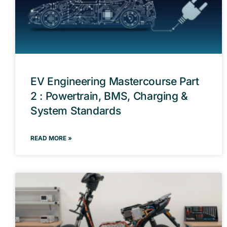
EV Engineering Mastercourse Part
2 : Powertrain, BMS, Charging &
System Standards
READ MORE »