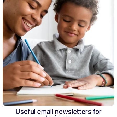
Useful email newsletters for