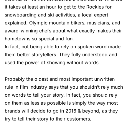
it takes at least an hour to get to the Rockies for
snowboarding and ski activities, a local expert
explained. Olympic mountain bikers, musicians, and
award-winning chefs about what exactly makes their
hometowns so special and fun.
In fact, not being able to rely on spoken word made
them better storytellers. They fully understood and
used the power of showing without words.
Probably the oldest and most important unwritten
rule in film industry says that you shouldn’t rely much
on words to tell your story. In fact, you should rely
on them as less as possible is simply the way most
brands will decide to go in 2016 & beyond, as they
try to tell their story to their customers.