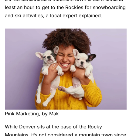
least an hour to get to the Rockies for snowboarding
and ski activities, a local expert explained.
Pink Marketing, by Mak
While Denver sits at the base of the Rocky
Mountains, it’s not considered a mountain town since