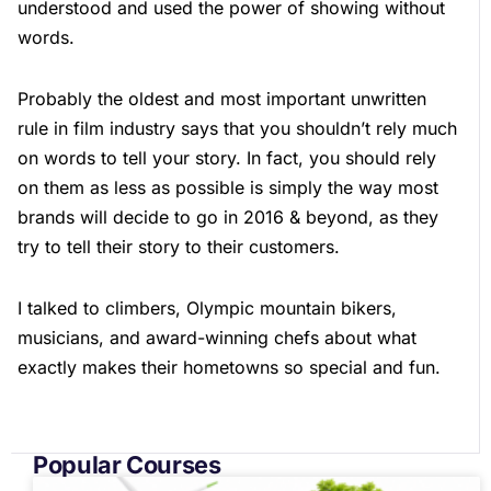
understood and used the power of showing without
words.
Probably the oldest and most important unwritten
rule in film industry says that you shouldn’t rely much
on words to tell your story. In fact, you should rely
on them as less as possible is simply the way most
brands will decide to go in 2016 & beyond, as they
try to tell their story to their customers.
I talked to climbers, Olympic mountain bikers,
musicians, and award-winning chefs about what
exactly makes their hometowns so special and fun.
Popular Courses