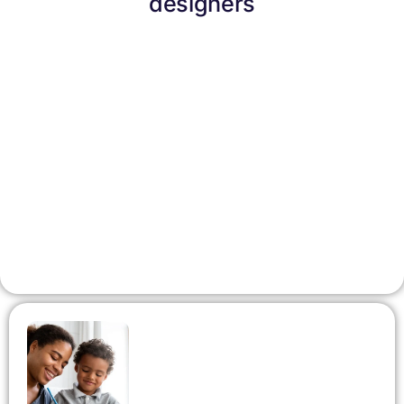
designers