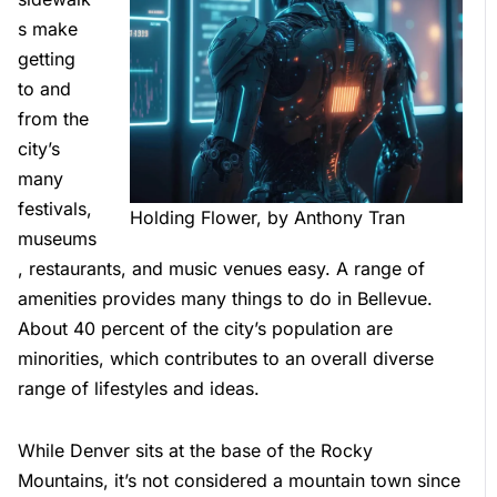
s make
getting
to and
from the
city’s
many
festivals,
Holding Flower, by Anthony Tran
museums
, restaurants, and music venues easy. A range of
amenities provides many things to do in Bellevue.
About 40 percent of the city’s population are
minorities, which contributes to an overall diverse
range of lifestyles and ideas.
While Denver sits at the base of the Rocky
Mountains, it’s not considered a mountain town since