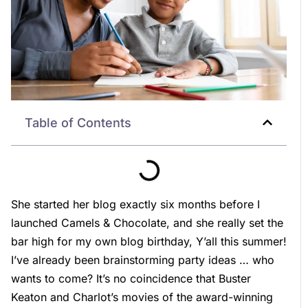
Table of Contents
She started her blog exactly six months before I
launched Camels & Chocolate, and she really set the
bar high for my own blog birthday, Y’all this summer!
I’ve already been brainstorming party ideas … who
wants to come? It’s no coincidence that Buster
Keaton and Charlot’s movies of the award-winning