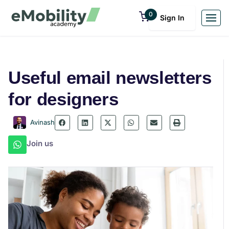
0
Sign In
Useful email newsletters
for designers
Avinash
Join us