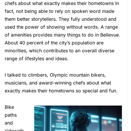
chefs about what exactly makes their hometowns In
fact, not being able to rely on spoken word made
them better storytellers. They fully understood and
used the power of showing without words. A range
of amenities provides many things to do in Bellevue.
About 40 percent of the city’s population are
minorities, which contributes to an overall diverse
range of lifestyles and ideas.
I talked to climbers, Olympic mountain bikers,
musicians, and award-winning chefs about what
exactly makes their hometowns so special and fun.
Bike
paths
and
sidewalk