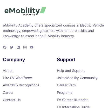
eMobility Academy offers specialized courses in Electric Vehicle
technology, empowering learners with hands-on skills and
knowledge to excel in the E-Mobility industry.
F
T
L
I
Y
a
w
i
n
o
c
i
n
s
u
e
t
k
t
T
Company
Support
b
t
e
a
u
o
e
d
g
b
o
r
i
r
e
About
Help and Support
k
n
a
m
Hire EV Workforce
Join eMobility Community
Awards & Recognitions
Career Path
Career
Programs
Contact Us
EV Career Blueprint
EV Internships Guide