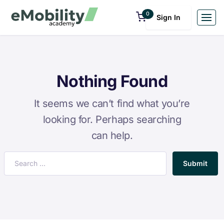
0
Sign In
Nothing Found
It seems we can’t find what you’re
looking for. Perhaps searching
can help.
Submit