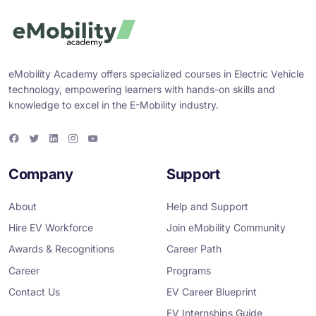
eMobility Academy offers specialized courses in Electric Vehicle
technology, empowering learners with hands-on skills and
knowledge to excel in the E-Mobility industry.
F
T
L
I
Y
a
w
i
n
o
c
i
n
s
u
e
t
k
t
T
Company
Support
b
t
e
a
u
o
e
d
g
b
o
r
i
r
e
About
Help and Support
k
n
a
m
Hire EV Workforce
Join eMobility Community
Awards & Recognitions
Career Path
Career
Programs
Contact Us
EV Career Blueprint
EV Internships Guide