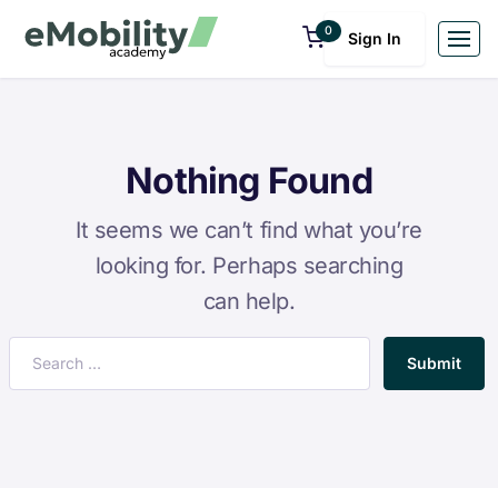
0
Sign In
Nothing Found
It seems we can’t find what you’re
looking for. Perhaps searching
can help.
Submit