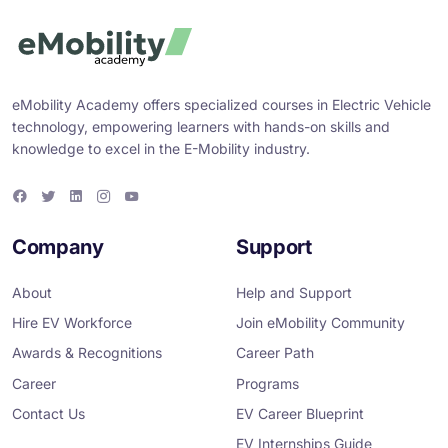
eMobility Academy offers specialized courses in Electric Vehicle
technology, empowering learners with hands-on skills and
knowledge to excel in the E-Mobility industry.
F
T
L
I
Y
a
w
i
n
o
c
i
n
s
u
e
t
k
t
T
Company
Support
b
t
e
a
u
o
e
d
g
b
o
r
i
r
e
About
Help and Support
k
n
a
m
Hire EV Workforce
Join eMobility Community
Awards & Recognitions
Career Path
Career
Programs
Contact Us
EV Career Blueprint
EV Internships Guide