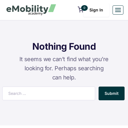
0
Sign In
Nothing Found
It seems we can’t find what you’re
looking for. Perhaps searching
can help.
Submit