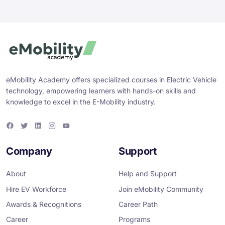
eMobility Academy offers specialized courses in Electric Vehicle
technology, empowering learners with hands-on skills and
knowledge to excel in the E-Mobility industry.
F
T
L
I
Y
a
w
i
n
o
c
i
n
s
u
e
t
k
t
T
Company
Support
b
t
e
a
u
o
e
d
g
b
o
r
i
r
e
About
Help and Support
k
n
a
m
Hire EV Workforce
Join eMobility Community
Awards & Recognitions
Career Path
Career
Programs