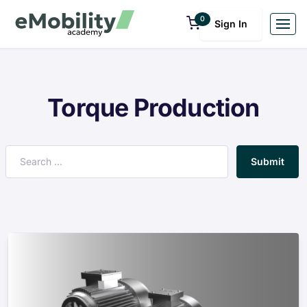
0
Sign In
Torque Production
Submit