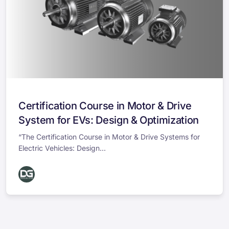
Certification Course in Motor & Drive
System for EVs: Design & Optimization
“The Certification Course in Motor & Drive Systems for
Electric Vehicles: Design...