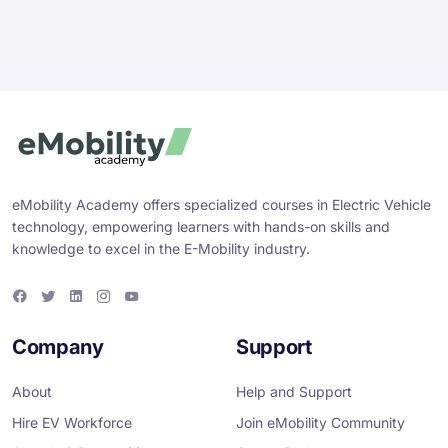
eMobility Academy offers specialized courses in Electric Vehicle
technology, empowering learners with hands-on skills and
knowledge to excel in the E-Mobility industry.
F
T
L
I
Y
a
w
i
n
o
c
i
n
s
u
e
t
k
t
T
Company
Support
b
t
e
a
u
o
e
d
g
b
o
r
i
r
e
About
Help and Support
k
n
a
m
Hire EV Workforce
Join eMobility Community