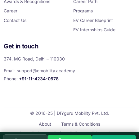
Awards & Recognitions
Career Path
Career
Programs
Contact Us
EV Career Blueprint
EV Internships Guide
Get in touch
374, MG Road, Delhi – 110030
Email:
support@emobility.academy
Phone:
+91-11-4234-0578
© 2016-25 | DIYguru Mobility Pvt. Ltd.
About
Terms & Conditions
Cancellation and Refund Policy
Privacy Policy