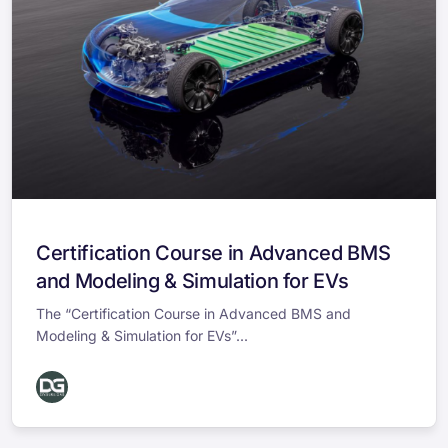
Certification Course in Advanced BMS
and Modeling & Simulation for EVs
The “Certification Course in Advanced BMS and
Modeling & Simulation for EVs”...