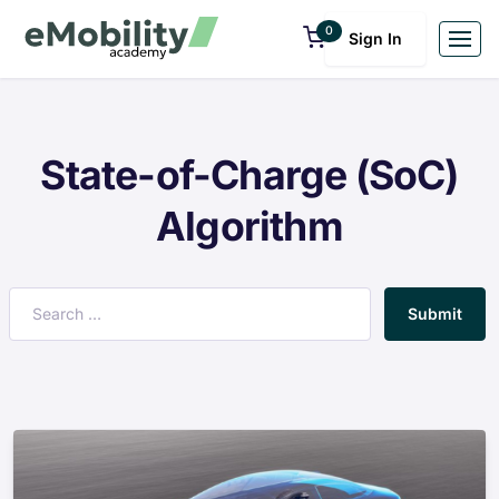
0
Sign In
State-of-Charge (SoC)
Algorithm
Submit