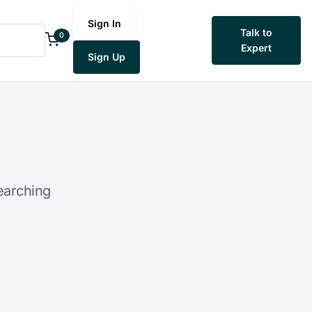
Sign In
Talk to
0
Expert
Sign Up
earching