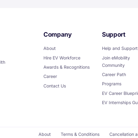
Company
Support
About
Help and Support
Hire EV Workforce
Join eMobility
ith
Community
Awards & Recognitions
Career Path
Career
Programs
Contact Us
EV Career Bluepri
EV Internships Gu
About
Terms & Conditions
Cancellation 