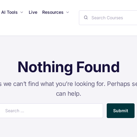
AI Tools
Live
Resources
Nothing Found
s we can’t find what you’re looking for. Perhaps s
can help.
Submit