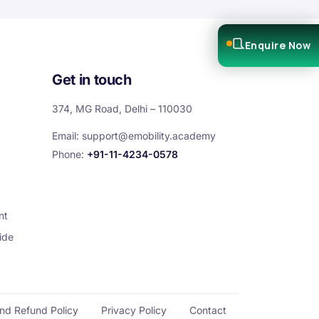
Enquire Now
Get in touch
374, MG Road, Delhi – 110030
Email:
support@emobility.academy
Phone:
+91-11-4234-0578
nt
ide
and Refund Policy
Privacy Policy
Contact