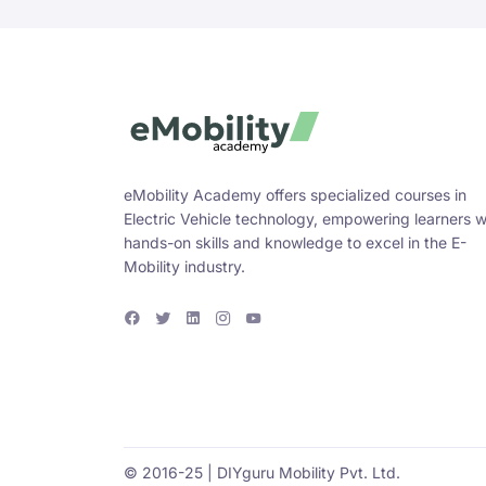
eMobility Academy offers specialized courses in
Electric Vehicle technology, empowering learners w
hands-on skills and knowledge to excel in the E-
Mobility industry.
F
T
L
I
Y
a
w
i
n
o
c
i
n
s
u
e
t
k
t
T
b
t
e
a
u
o
e
d
g
b
o
r
i
r
e
k
n
a
m
© 2016-25 | DIYguru Mobility Pvt. Ltd.