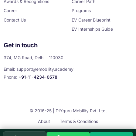
Awards & Recognitions
Career Path
Career
Programs
Contact Us
EV Career Blueprint
EV Internships Guide
Get in touch
374, MG Road, Delhi – 110030
Email:
support@emobility.academy
Phone:
+91-11-4234-0578
© 2016-25 | DIYguru Mobility Pvt. Ltd.
About
Terms & Conditions
Cancellation and Refund Policy
Privacy Policy