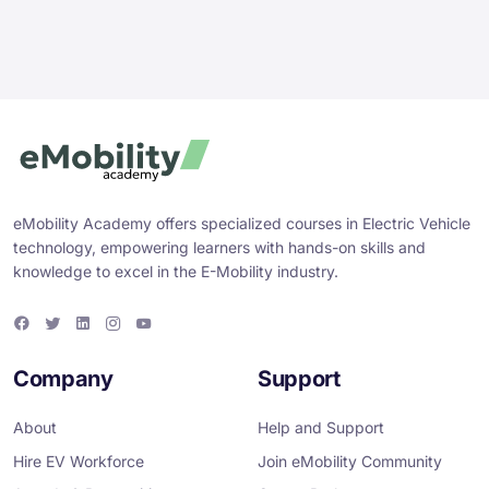
eMobility Academy offers specialized courses in Electric Vehicle
technology, empowering learners with hands-on skills and
knowledge to excel in the E-Mobility industry.
F
T
L
I
Y
a
w
i
n
o
c
i
n
s
u
e
t
k
t
T
Company
Support
b
t
e
a
u
o
e
d
g
b
o
r
i
r
e
About
Help and Support
k
n
a
m
Hire EV Workforce
Join eMobility Community