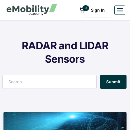
0
Sign In
RADAR and LIDAR
Sensors
Submit