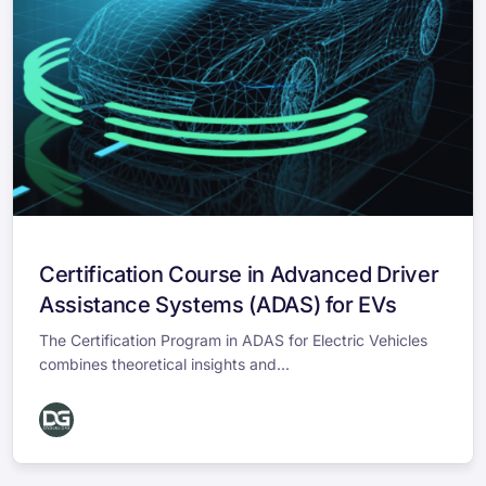
Certification Course in Advanced Driver
Assistance Systems (ADAS) for EVs
The Certification Program in ADAS for Electric Vehicles
combines theoretical insights and...