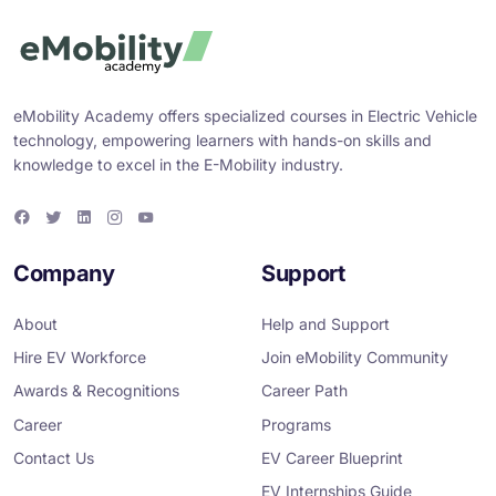
eMobility Academy offers specialized courses in Electric Vehicle
technology, empowering learners with hands-on skills and
knowledge to excel in the E-Mobility industry.
F
T
L
I
Y
a
w
i
n
o
c
i
n
s
u
e
t
k
t
T
Company
Support
b
t
e
a
u
o
e
d
g
b
o
r
i
r
e
About
Help and Support
k
n
a
m
Hire EV Workforce
Join eMobility Community
Awards & Recognitions
Career Path
Career
Programs
Contact Us
EV Career Blueprint
EV Internships Guide