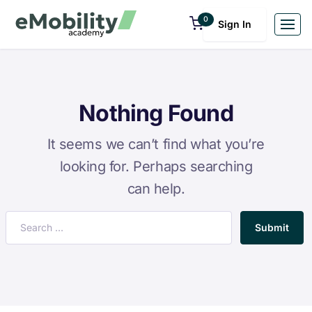
0
Sign In
Nothing Found
It seems we can’t find what you’re
looking for. Perhaps searching
can help.
Submit