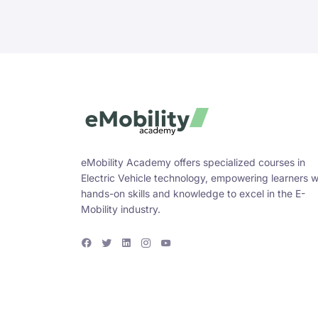
eMobility Academy offers specialized courses in
Electric Vehicle technology, empowering learners w
hands-on skills and knowledge to excel in the E-
Mobility industry.
F
T
L
I
Y
a
w
i
n
o
c
i
n
s
u
e
t
k
t
T
b
t
e
a
u
o
e
d
g
b
o
r
i
r
e