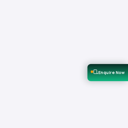
Enquire Now