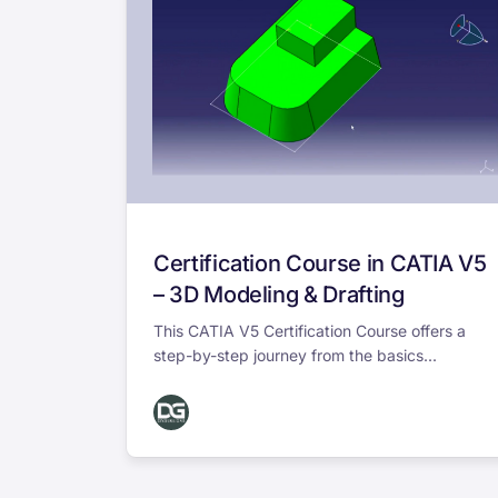
Certification Course in CATIA V5
– 3D Modeling & Drafting
This CATIA V5 Certification Course offers a
step-by-step journey from the basics...