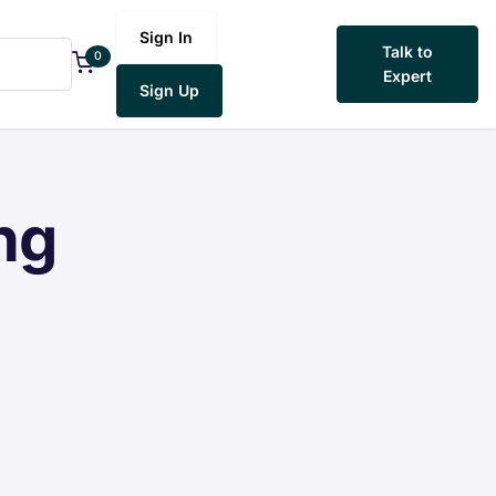
Sign In
Talk to
0
Expert
Sign Up
ng