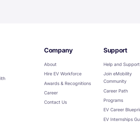
Company
Support
About
Help and Support
Hire EV Workforce
Join eMobility
ith
Community
Awards & Recognitions
Career Path
Career
Programs
Contact Us
EV Career Bluepri
EV Internships Gu