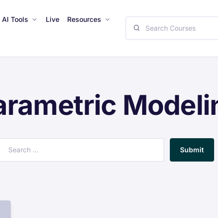
AI Tools
Live
Resources
arametric Modeli
Submit