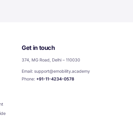
Get in touch
374, MG Road, Delhi – 110030
Email:
support@emobility.academy
Phone:
+91-11-4234-0578
nt
ide