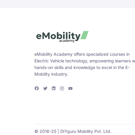
eMobility Academy offers specialized courses in
Electric Vehicle technology, empowering learners w
hands-on skills and knowledge to excel in the E-
Mobility industry.
F
T
L
I
Y
a
w
i
n
o
c
i
n
s
u
e
t
k
t
T
b
t
e
a
u
o
e
d
g
b
o
r
i
r
e
k
n
a
m
© 2016-25 | DIYguru Mobility Pvt. Ltd.