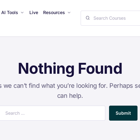
AI Tools
Live
Resources
Nothing Found
s we can’t find what you’re looking for. Perhaps s
can help.
Submit