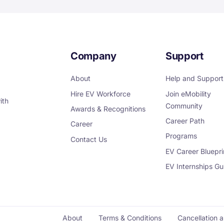
Company
Support
About
Help and Support
Hire EV Workforce
Join eMobility
ith
Community
Awards & Recognitions
Career Path
Career
Programs
Contact Us
EV Career Bluepri
EV Internships Gu
About
Terms & Conditions
Cancellation 