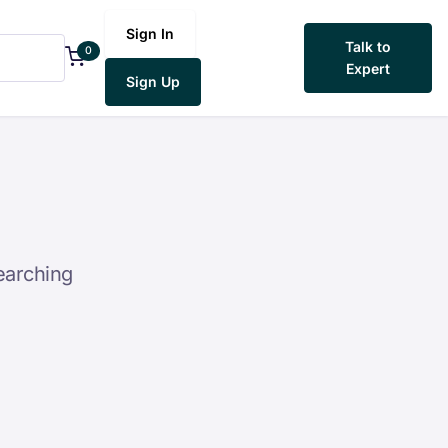
Sign In
Talk to
0
Expert
Sign Up
earching