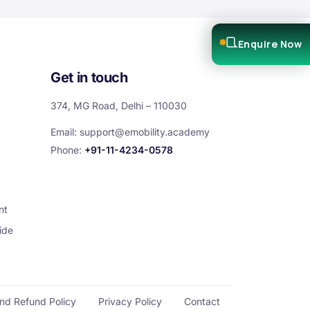
Enquire Now
Get in touch
374, MG Road, Delhi – 110030
Email:
support@emobility.academy
Phone:
+91-11-4234-0578
nt
ide
and Refund Policy
Privacy Policy
Contact