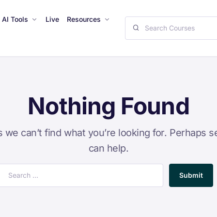
AI Tools
Live
Resources
Nothing Found
s we can’t find what you’re looking for. Perhaps s
can help.
Submit