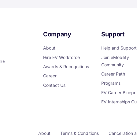
Company
Support
About
Help and Support
Hire EV Workforce
Join eMobility
ith
Community
Awards & Recognitions
Career Path
Career
Programs
Contact Us
EV Career Bluepri
EV Internships Gu
About
Terms & Conditions
Cancellation 