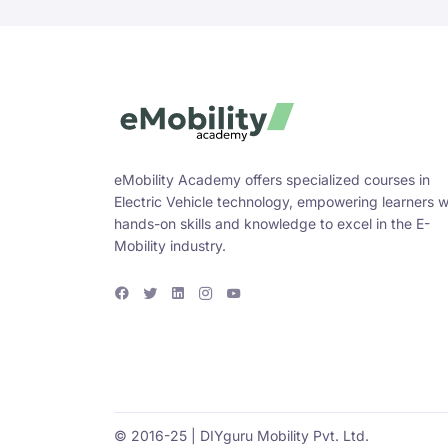
eMobility Academy offers specialized courses in
Electric Vehicle technology, empowering learners w
hands-on skills and knowledge to excel in the E-
Mobility industry.
F
T
L
I
Y
a
w
i
n
o
c
i
n
s
u
e
t
k
t
T
b
t
e
a
u
o
e
d
g
b
o
r
i
r
e
k
n
a
m
© 2016-25 | DIYguru Mobility Pvt. Ltd.