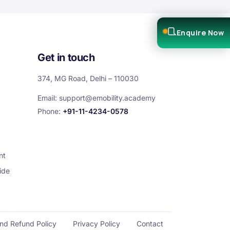
Enquire Now
Get in touch
374, MG Road, Delhi – 110030
Email:
support@emobility.academy
Phone:
+91-11-4234-0578
nt
ide
and Refund Policy
Privacy Policy
Contact