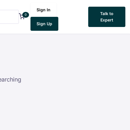
Sign In
Talk to
0
Expert
Sign Up
earching