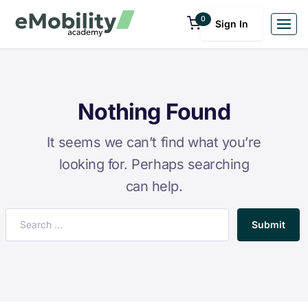
0
Sign In
Nothing Found
It seems we can’t find what you’re
looking for. Perhaps searching
can help.
Submit