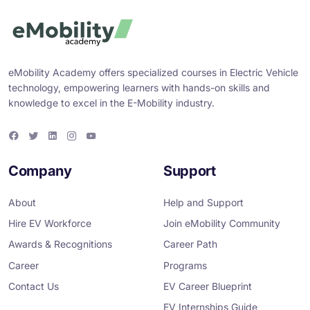
eMobility Academy offers specialized courses in Electric Vehicle
technology, empowering learners with hands-on skills and
knowledge to excel in the E-Mobility industry.
F
T
L
I
Y
a
w
i
n
o
c
i
n
s
u
e
t
k
t
T
Company
Support
b
t
e
a
u
o
e
d
g
b
o
r
i
r
e
About
Help and Support
k
n
a
m
Hire EV Workforce
Join eMobility Community
Awards & Recognitions
Career Path
Career
Programs
Contact Us
EV Career Blueprint
EV Internships Guide