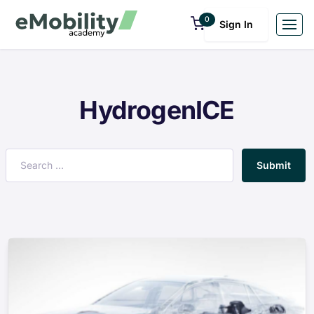
0
Sign In
HydrogenICE
Submit