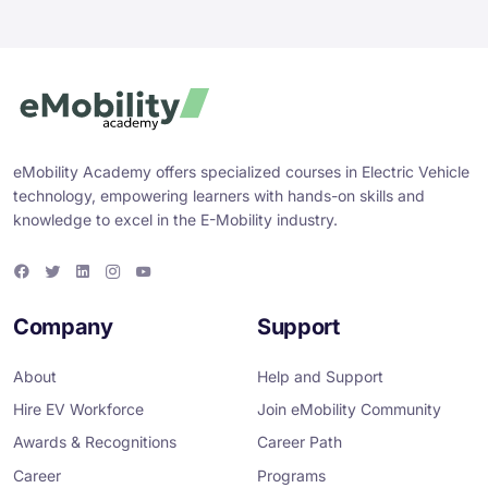
eMobility Academy offers specialized courses in Electric Vehicle
technology, empowering learners with hands-on skills and
knowledge to excel in the E-Mobility industry.
F
T
L
I
Y
a
w
i
n
o
c
i
n
s
u
e
t
k
t
T
Company
Support
b
t
e
a
u
o
e
d
g
b
o
r
i
r
e
About
Help and Support
k
n
a
m
Hire EV Workforce
Join eMobility Community
Awards & Recognitions
Career Path
Career
Programs