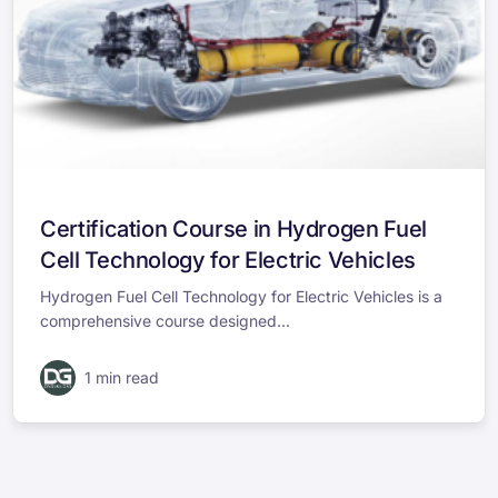
Certification Course in Hydrogen Fuel
Cell Technology for Electric Vehicles
Hydrogen Fuel Cell Technology for Electric Vehicles is a
comprehensive course designed...
1 min read