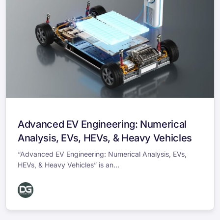
Advanced EV Engineering: Numerical
Analysis, EVs, HEVs, & Heavy Vehicles
“Advanced EV Engineering: Numerical Analysis, EVs,
HEVs, & Heavy Vehicles” is an...