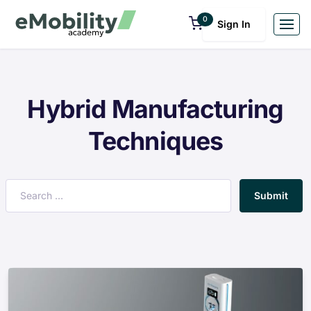
0
Sign In
Hybrid Manufacturing
Techniques
Submit