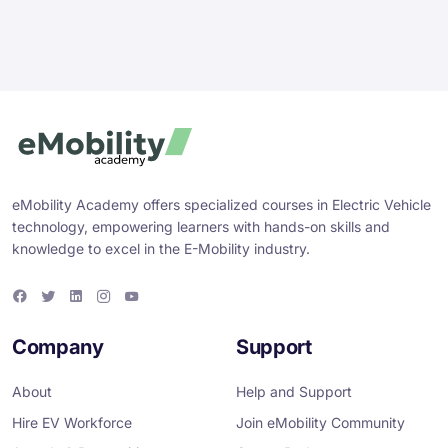
eMobility Academy offers specialized courses in Electric Vehicle
technology, empowering learners with hands-on skills and
knowledge to excel in the E-Mobility industry.
F
T
L
I
Y
a
w
i
n
o
c
i
n
s
u
e
t
k
t
T
Company
Support
b
t
e
a
u
o
e
d
g
b
o
r
i
r
e
About
Help and Support
k
n
a
m
Hire EV Workforce
Join eMobility Community