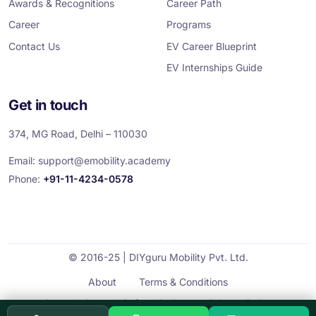
Awards & Recognitions
Career Path
Career
Programs
Contact Us
EV Career Blueprint
EV Internships Guide
Get in touch
374, MG Road, Delhi – 110030
Email:
support@emobility.academy
Phone:
+91-11-4234-0578
© 2016-25 | DIYguru Mobility Pvt. Ltd.
About
Terms & Conditions
Cancellation and Refund Policy
Privacy Policy