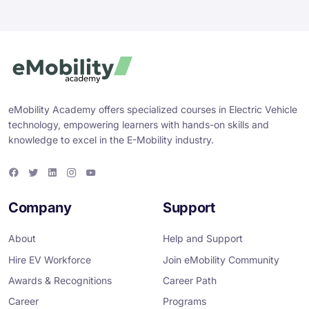
eMobility Academy offers specialized courses in Electric Vehicle
technology, empowering learners with hands-on skills and
knowledge to excel in the E-Mobility industry.
F
T
L
I
Y
a
w
i
n
o
c
i
n
s
u
e
t
k
t
T
Company
Support
b
t
e
a
u
o
e
d
g
b
o
r
i
r
e
About
Help and Support
k
n
a
m
Hire EV Workforce
Join eMobility Community
Awards & Recognitions
Career Path
Career
Programs