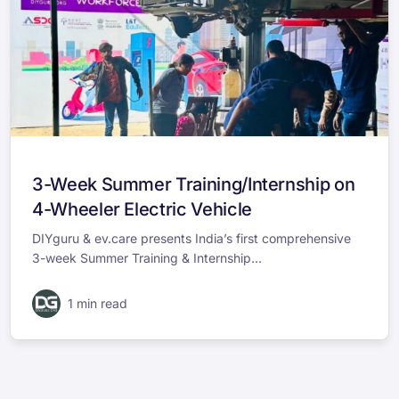
3-Week Summer Training/Internship on
4-Wheeler Electric Vehicle
DIYguru & ev.care presents India’s first comprehensive
3-week Summer Training & Internship...
1 min read