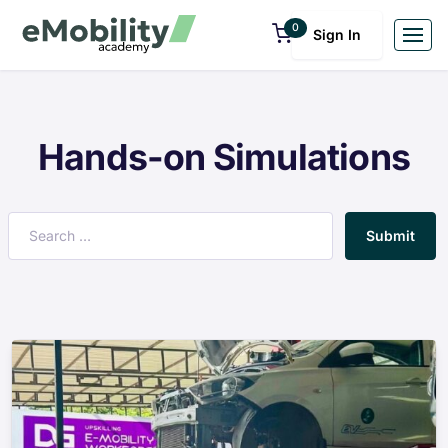
0
Sign In
Hands-on Simulations
Submit