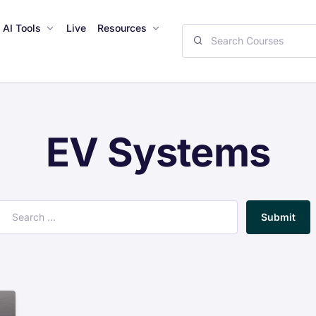
AI Tools
Live
Resources
EV Systems
Submit