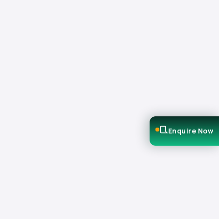
Enquire Now