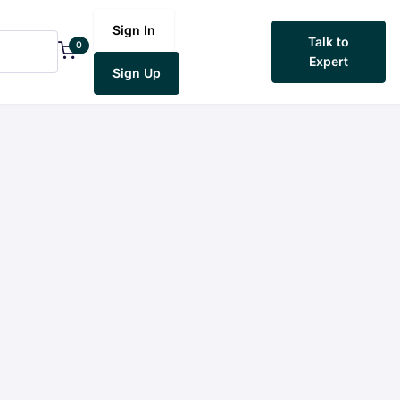
Sign In
Talk to
0
Expert
Sign Up