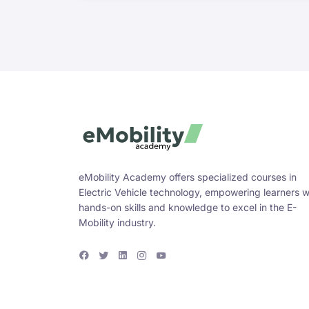
eMobility Academy offers specialized courses in
Electric Vehicle technology, empowering learners w
hands-on skills and knowledge to excel in the E-
Mobility industry.
F
T
L
I
Y
a
w
i
n
o
c
i
n
s
u
e
t
k
t
T
b
t
e
a
u