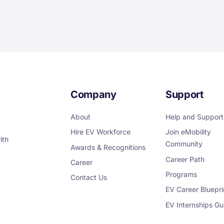
Company
Support
About
Help and Support
Hire EV Workforce
Join eMobility
ith
Community
Awards & Recognitions
Career Path
Career
Programs
Contact Us
EV Career Bluepri
EV Internships Gu