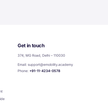
Get in touch
374, MG Road, Delhi – 110030
Email:
support@emobility.academy
Phone:
+91-11-4234-0578
nt
ide