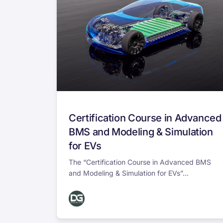
Certification Course in Advanced
BMS and Modeling & Simulation
for EVs
The “Certification Course in Advanced BMS
and Modeling & Simulation for EVs”...