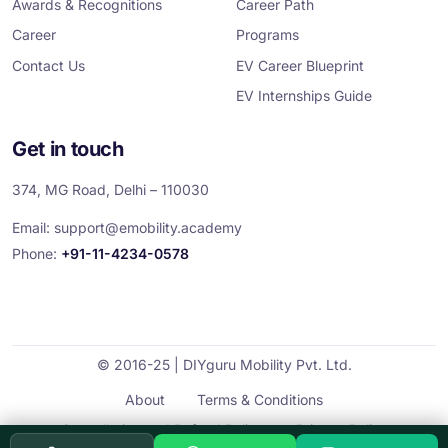
Awards & Recognitions
Career Path
Career
Programs
Contact Us
EV Career Blueprint
EV Internships Guide
Get in touch
374, MG Road, Delhi – 110030
Email:
support@emobility.academy
Phone:
+91-11-4234-0578
© 2016-25 | DIYguru Mobility Pvt. Ltd.
About
Terms & Conditions
Cancellation and Refund Policy
Privacy Policy