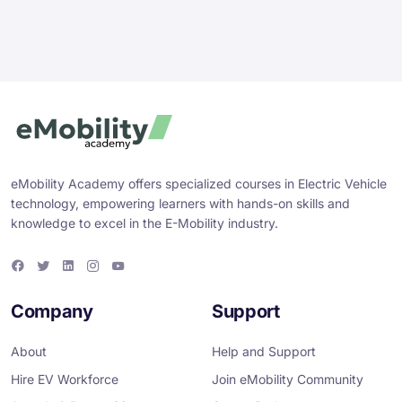
eMobility Academy offers specialized courses in Electric Vehicle
technology, empowering learners with hands-on skills and
knowledge to excel in the E-Mobility industry.
F
T
L
I
Y
a
w
i
n
o
c
i
n
s
u
e
t
k
t
T
Company
Support
b
t
e
a
u
o
e
d
g
b
o
r
i
r
e
About
Help and Support
k
n
a
m
Hire EV Workforce
Join eMobility Community