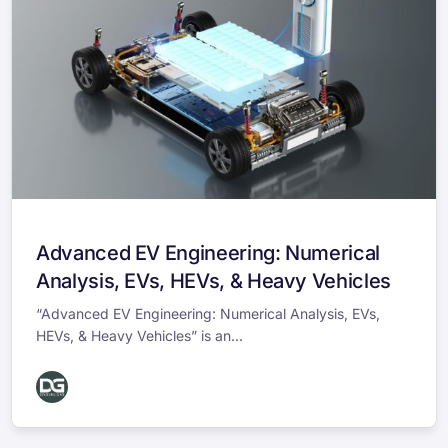
Advanced EV Engineering: Numerical
Analysis, EVs, HEVs, & Heavy Vehicles
“Advanced EV Engineering: Numerical Analysis, EVs,
HEVs, & Heavy Vehicles” is an...