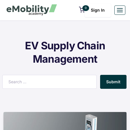
0
Sign In
EV Supply Chain
Management
Submit