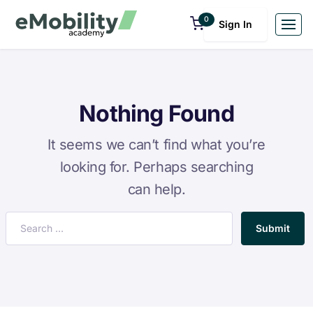
0
Sign In
Nothing Found
It seems we can’t find what you’re
looking for. Perhaps searching
can help.
Submit