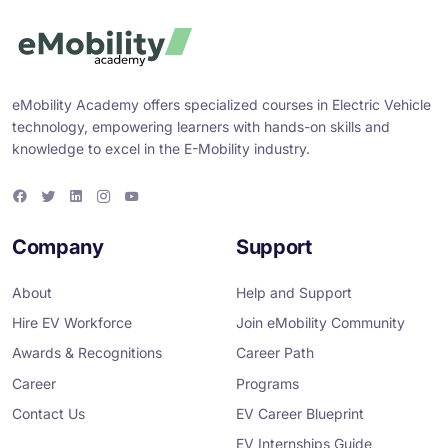
eMobility Academy offers specialized courses in Electric Vehicle
technology, empowering learners with hands-on skills and
knowledge to excel in the E-Mobility industry.
F
T
L
I
Y
a
w
i
n
o
c
i
n
s
u
e
t
k
t
T
Company
Support
b
t
e
a
u
o
e
d
g
b
o
r
i
r
e
About
Help and Support
k
n
a
m
Hire EV Workforce
Join eMobility Community
Awards & Recognitions
Career Path
Career
Programs
Contact Us
EV Career Blueprint
EV Internships Guide